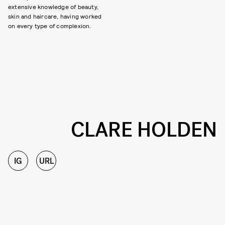
extensive knowledge of beauty,
skin and haircare, having worked
on every type of complexion.
CLARE HOLDEN
IG
URL