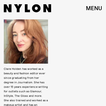
MENU
Clare Holden has worked as a
beauty and fashion editor ever
since graduating from her
degree in Journalism. She has
over 15 years experience writing
for outlets such as Glamour,
InStyle, The Gloss and more.
She also trained and worked as a
makeup artist and has an