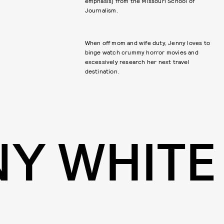
emphasis) from the Missouri School of
Journalism.
When off mom and wife duty, Jenny loves to
binge watch crummy horror movies and
excessively research her next travel
destination.
NY WHITE