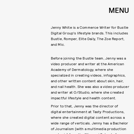
MENU
Jenny White is a Commerce Writer for Bustle
Digital Group's lifestyle brands. This includes
Bustle, Romper, Elite Daily, The Zoe Report,
Before joining the Bustle team, Jenny was a
video producer and writer at the American
Academy of Dermatology, where she
specialized in creating videos, infographics,
and other written content about skin, hair,
and nail health. She was also a video producer
and writer at O/Studio, where she created
impactful lifestyle and health content.
Prior to that, Jenny was the director of
digital entertainment at Tasty Productions,
where she created digital content across a
wide range of verticals. Jenny has a Bachelor
of Journalism (with a multimedia production