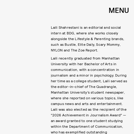
MENU
Laili Shahrestani is an editorial and social
intern at BDG, where she works closely
alongside the Lifestyle & Parenting brands,
such as Bustle, Elite Daily, Scary Mommy,
NYLON and The Zoe Report.
Laili recently graduated from Manhattan
University with her Bachelor of Arts in
communication, with a concentration in
journalism and a minor in psychology. During
her time as a college student, Laili served as
the editor-in-chief of The Quadrangle,
Manhattan University’s student newspaper,
where she reported on various topics, like
campus news and arts and entertainment.
Laili was also elected as the recipient of the
“2026 Achievement in Journalism Award” —
an award granted to one student studying
within the Department of Communication,
who has exemplified outstanding