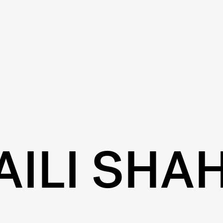
AILI SHA