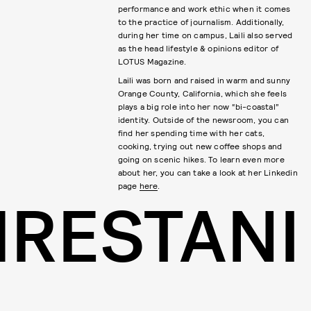
performance and work ethic when it comes
to the practice of journalism. Additionally,
during her time on campus, Laili also served
as the head lifestyle & opinions editor of
LOTUS Magazine.
Laili was born and raised in warm and sunny
Orange County, California, which she feels
plays a big role into her now “bi-coastal”
identity. Outside of the newsroom, you can
find her spending time with her cats,
cooking, trying out new coffee shops and
going on scenic hikes. To learn even more
about her, you can take a look at her Linkedin
page
here
.
HRESTANI