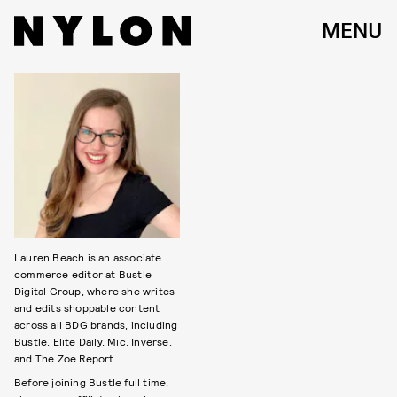
MENU
Lauren Beach is an associate
commerce editor at Bustle
Digital Group, where she writes
and edits shoppable content
across all BDG brands, including
Bustle, Elite Daily, Mic, Inverse,
and The Zoe Report.
Before joining Bustle full time,