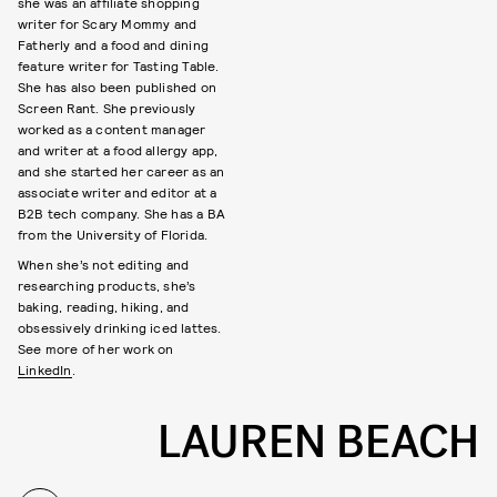
she was an affiliate shopping
writer for Scary Mommy and
Fatherly and a food and dining
feature writer for Tasting Table.
She has also been published on
Screen Rant. She previously
worked as a content manager
and writer at a food allergy app,
and she started her career as an
associate writer and editor at a
B2B tech company. She has a BA
from the University of Florida.
When she’s not editing and
researching products, she’s
baking, reading, hiking, and
obsessively drinking iced lattes.
See more of her work on
LinkedIn
.
LAUREN BEACH