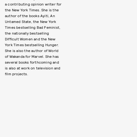
a contributing opinion writer for
the New York Times. She is the
author of the books Ayiti, An
Untamed State, the New York
Times bestselling Bad Feminist,
the nationally bestselling
Difficult Women and the New
York Times bestselling Hunger.
She is also the author of World
of Wakanda for Marvel. She has
several books forthcoming and
is also at work on television and
film projects.