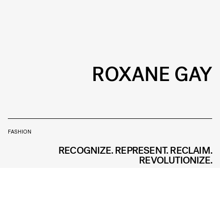
ROXANE GAY
FASHION
RECOGNIZE. REPRESENT. RECLAIM.
REVOLUTIONIZE.