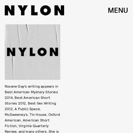
MENU
Roxane Gay’s writing appears in
Best American Mystery Stories
2014, Best American Short
Stories 2012, Best Sex Writing
2012, A Public Space,
McSweeney’s, Tin House, Oxford
American, American Short
Fiction, Virginia Quarterly
Review, and many others. She is