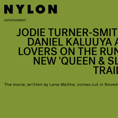
ENTERTAINMENT
JODIE TURNER-SMIT
DANIEL KALUUYA 
LOVERS ON THE RUN
NEW 'QUEEN & SL
TRAI
The movie, written by Lena Waithe, comes out in Nove