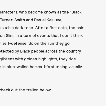
characters, who become known as the "Black
e Turner-Smith and Daniel Kaluuya,
h such a dark tone. After a first date, the pair
on Slim. In a turn of events that I don't think
in self-defense. So on the run they go,
tected by Black people across the country
glistens with golden highlights, they ride
 in blue-walled homes. It's stunning visually,
heck out the trailer, below.