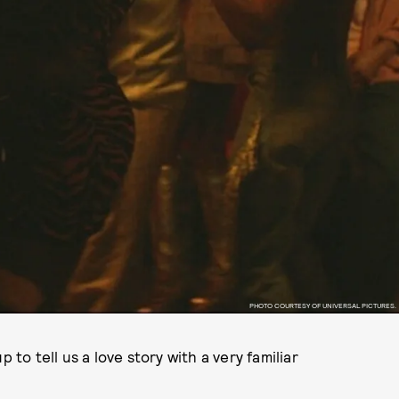
PHOTO COURTESY OF UNIVERSAL PICTURES.
o tell us a love story with a very familiar