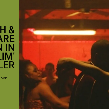
H &
ARE
 IN
IM'
LER
mber