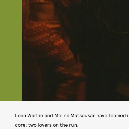
Lean Waithe and Melina Matsoukas have teamed up t
core: two lovers on the run.