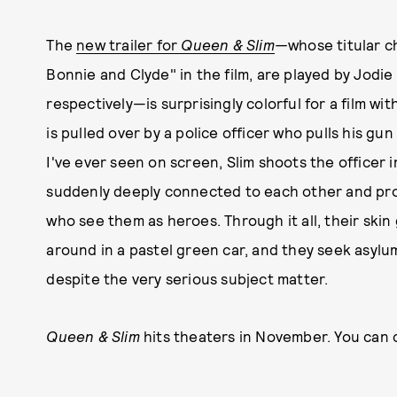
The
new trailer for
Queen & Slim
—
whose titular 
Bonnie and Clyde" in the film, are played by Jodi
respectively—is surprisingly colorful for a film wit
is pulled over by a police officer who pulls his gun 
I've ever seen on screen, Slim shoots the officer 
suddenly deeply connected to each other and pro
who see them as heroes. Through it all, their skin 
around in a pastel green car, and they seek asylum
despite the very serious subject matter.
Queen & Slim
hits theaters in November. You can c