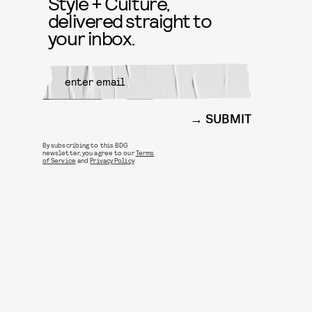
Style + Culture,
delivered straight to
your inbox.
SUBMIT
By subscribing to this BDG
newsletter, you agree to our
Terms
of Service
and
Privacy Policy