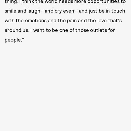
thing. I think the world needs more opportunities to
smile and laugh—and cry even—and just be in touch
with the emotions and the pain and the love that's
around us. I want to be one of those outlets for
people."