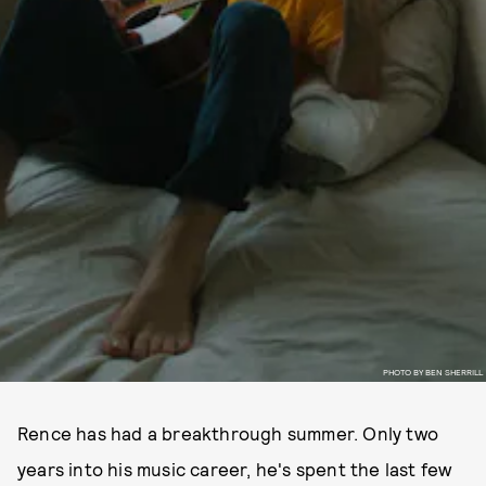
PHOTO BY BEN SHERRILL
Rence has had a breakthrough summer. Only two
years into his music career, he's spent the last few