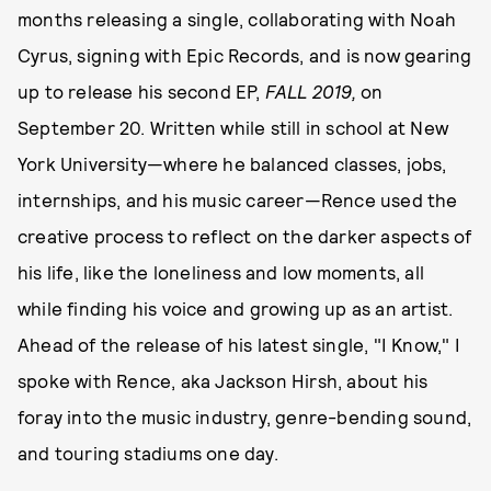
months releasing a single, collaborating with Noah
Cyrus, signing with Epic Records, and is now gearing
up to release his second EP,
FALL 2019,
on
September 20. Written while still in school at New
York University—where he balanced classes, jobs,
internships, and his music career—Rence used the
creative process to reflect on the darker aspects of
his life, like the loneliness and low moments, all
while finding his voice and growing up as an artist.
Ahead of the release of his latest single, "I Know," I
spoke with Rence, aka Jackson Hirsh, about his
foray into the music industry, genre-bending sound,
and touring stadiums one day.