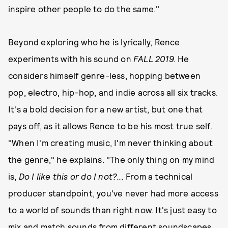
inspire other people to do the same."
Beyond exploring who he is lyrically, Rence
experiments with his sound on
FALL 2019
.
He
considers himself genre-less, hopping between
pop, electro, hip-hop, and indie across all six tracks.
It's a bold decision for a new artist, but one that
pays off, as it allows Rence to be his most true self.
"When I'm creating music, I'm never thinking about
the genre," he explains. "The only thing on my mind
is,
Do I like this or do I not?...
From a technical
producer standpoint, you've never had more access
to a world of sounds than right now. It's just easy to
mix and match sounds from different soundscapes,