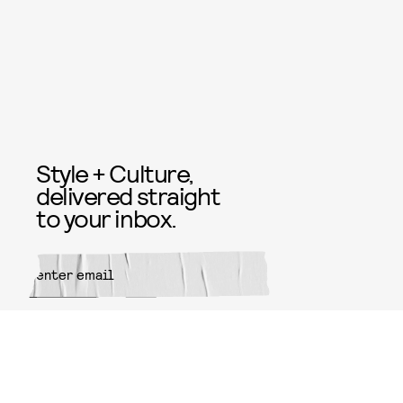
Style + Culture,
delivered straight
to your inbox.
SUBMIT
By subscribing to this BDG
newsletter, you agree to our
Terms
of Service
and
Privacy Policy