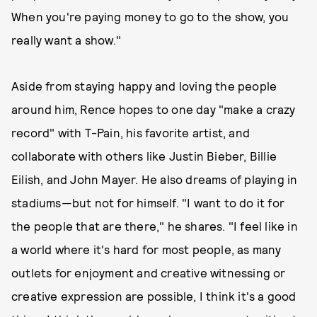
When you're paying money to go to the show, you
really want a show."
Aside from staying happy and loving the people
around him, Rence hopes to one day "make a crazy
record" with T-Pain, his favorite artist, and
collaborate with others like Justin Bieber, Billie
Eilish, and John Mayer. He also dreams of playing in
stadiums—but not for himself. "I want to do it for
the people that are there," he shares. "I feel like in
a world where it's hard for most people, as many
outlets for enjoyment and creative witnessing or
creative expression are possible, I think it's a good