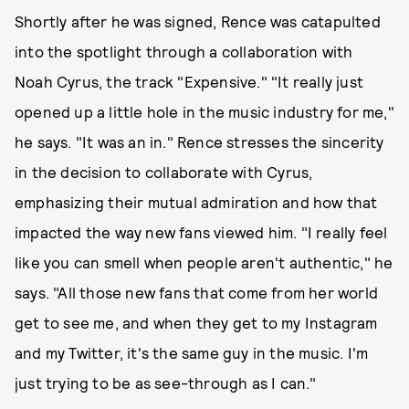
Shortly after he was signed, Rence was catapulted
into the spotlight through a collaboration with
Noah Cyrus, the track "Expensive." "It really just
opened up a little hole in the music industry for me,"
he says. "It was an in." Rence stresses the sincerity
in the decision to collaborate with Cyrus,
emphasizing their mutual admiration and how that
impacted the way new fans viewed him. "I really feel
like you can smell when people aren't authentic," he
says. "All those new fans that come from her world
get to see me, and when they get to my Instagram
and my Twitter, it's the same guy in the music. I'm
just trying to be as see-through as I can."