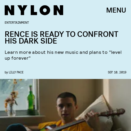
MENU
ENTERTAINMENT
RENCE IS READY TO CONFRONT
HIS DARK SIDE
Learn more about his new music and plans to "level
up forever"
by
LILLY PACE
SEP. 10, 2019