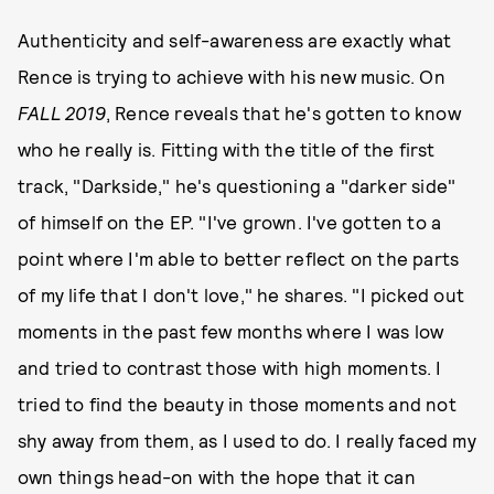
Authenticity and self-awareness are exactly what
Rence is trying to achieve with his new music. On
FALL 2019
, Rence reveals that he's gotten to know
who he really is. Fitting with the title of the first
track, "Darkside," he's questioning a "darker side"
of himself on the EP. "I've grown. I've gotten to a
point where I'm able to better reflect on the parts
of my life that I don't love," he shares. "I picked out
moments in the past few months where I was low
and tried to contrast those with high moments. I
tried to find the beauty in those moments and not
shy away from them, as I used to do. I really faced my
own things head-on with the hope that it can