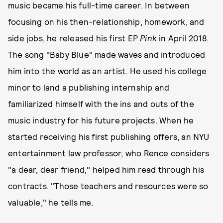
music became his full-time career. In between
focusing on his then-relationship, homework, and
side jobs, he released his first EP
Pink
in April 2018.
The song "Baby Blue" made waves and introduced
him into the world as an artist. He used his college
minor to land a publishing internship and
familiarized himself with the ins and outs of the
music industry for his future projects. When he
started receiving his first publishing offers, an NYU
entertainment law professor, who Rence considers
"a dear, dear friend," helped him read through his
contracts. "Those teachers and resources were so
valuable," he tells me.