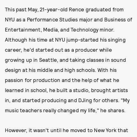
This past May, 21-year-old Rence graduated from
NYU as a Performance Studies major and Business of
Entertainment, Media, and Technology minor.
Although his time at NYU jump-started his singing
career, he'd started out as a producer while
growing up in Seattle, and taking classes in sound
design at his middle and high schools. With his
passion for production and the help of what he
learned in school, he built a studio, brought artists
in, and started producing and DJing for others. "My
music teachers really changed my life," he shares.
However, it wasn't until he moved to New York that