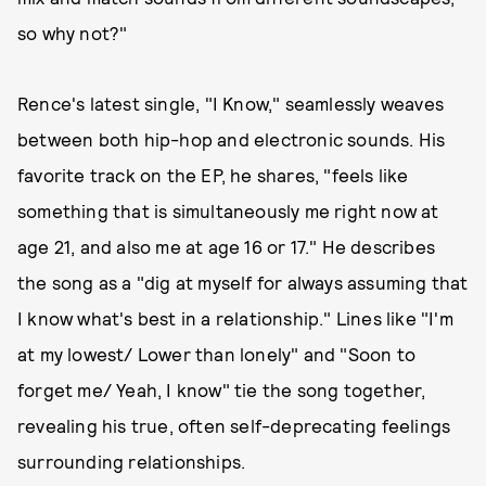
so why not?"
Rence's latest single, "I Know," seamlessly weaves
between both hip-hop and electronic sounds. His
favorite track on the EP, he shares, "feels like
something that is simultaneously me right now at
age 21, and also me at age 16 or 17." He describes
the song as a "dig at myself for always assuming that
I know what's best in a relationship." Lines like "I'm
at my lowest/ Lower than lonely" and "Soon to
forget me/ Yeah, I know" tie the song together,
revealing his true, often self-deprecating feelings
surrounding relationships.