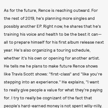
As for the future, Rence is reaching outward. For
the rest of 2019, he's planning more singles and
possibly another EP. Right now, he shares that he's
training his voice and health to be the best it can—
all to prepare himself for his first album release next
year. He's also organizing a touring schedule,
whether it's his own or opening for another artist.
He tells me he plans to make future Rence shows
like Travis Scott shows: "first-class" and "like you're
stepping into an experience." He explains, "I want
to really give people a value for what they're paying
for. I try to really be cognizant of the fact that
people's hard-earned money is not spent willy-nilly.