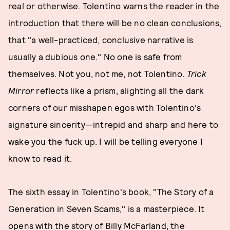
real or otherwise. Tolentino warns the reader in the
introduction that there will be no clean conclusions,
that "a well-practiced, conclusive narrative is
usually a dubious one." No one is safe from
themselves. Not you, not me, not Tolentino.
Trick
Mirror
reflects like a prism, alighting all the dark
corners of our misshapen egos with Tolentino's
signature sincerity—intrepid and sharp and here to
wake you the fuck up. I will be telling everyone I
know to read it.
The sixth essay in Tolentino's book, "The Story of a
Generation in Seven Scams," is a masterpiece. It
opens with the story of Billy McFarland, the