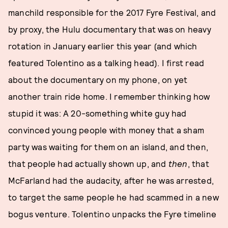
manchild responsible for the 2017 Fyre Festival, and
by proxy, the Hulu documentary that was on heavy
rotation in January earlier this year (and which
featured Tolentino as a talking head). I first read
about the documentary on my phone, on yet
another train ride home. I remember thinking how
stupid it was: A 20-something white guy had
convinced young people with money that a sham
party was waiting for them on an island, and then,
that people had actually shown up, and
then
, that
McFarland had the audacity, after he was arrested,
to target the same people he had scammed in a new
bogus venture. Tolentino unpacks the Fyre timeline