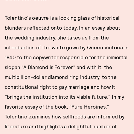
Tolentino's oeuvre is a looking glass of historical
blunders reflected onto today. In an essay about
the wedding industry, she takes us from the
introduction of the white gown by Queen Victoria in
1840 to the copywriter responsible for the immortal
slogan "A Diamond is Forever" and with it, the
multibillion-dollar diamond ring industry, to the
constitutional right to gay marriage and how it
"brings the institution into its viable future." In my
favorite essay of the book, "Pure Heroines,"
Tolentino examines how selfhoods are informed by
literature and highlights a delightful number of