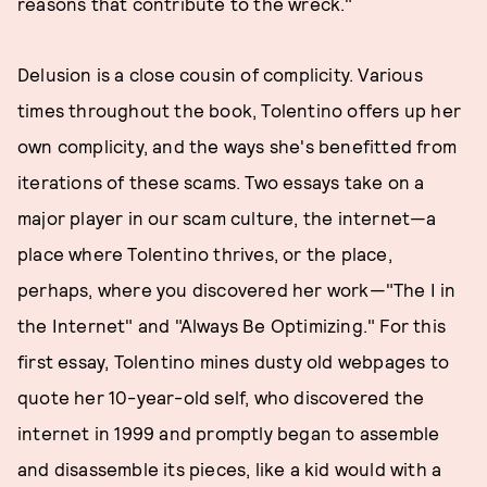
reasons that contribute to the wreck."
Delusion is a close cousin of complicity. Various
times throughout the book, Tolentino offers up her
own complicity, and the ways she's benefitted from
iterations of these scams. Two essays take on a
major player in our scam culture, the internet—a
place where Tolentino thrives, or the place,
perhaps, where you discovered her work—"The I in
the Internet" and "Always Be Optimizing." For this
first essay, Tolentino mines dusty old webpages to
quote her 10-year-old self, who discovered the
internet in 1999 and promptly began to assemble
and disassemble its pieces, like a kid would with a