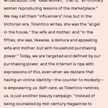
writes about the "ideal woman," that is, "an ordinary
woman reproducing lessons of the marketplace."
We may call them "influencers" now, but in the
Victorian era, Tolentino writes, she was the "angel
in the house," the wife and mother, and "in the
fifties, she was, likewise, a demure and appealing
wife and mother, but with household purchasing
power." Today, we are targeted and defined by our
purchasing power, and the internet is ripe with
expressions of this, even when we declare that
having an online identity—the counter to modesty—
is empowering us. Self-care, as Tolentino reminds
us, is just another beauty campaign. "Instead of
being counseled by mid-century magazines to