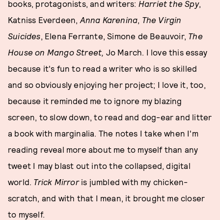
books, protagonists, and writers:
Harriet the Spy
,
Katniss Everdeen,
Anna Karenina
,
The Virgin
Suicides
, Elena Ferrante, Simone de Beauvoir,
The
House on Mango Street,
Jo March. I love this essay
because it's fun to read a writer who is so skilled
and so obviously enjoying her project; I love it, too,
because it reminded me to ignore my blazing
screen, to slow down, to read and dog-ear and litter
a book with marginalia. The notes I take when I'm
reading reveal more about me to myself than any
tweet I may blast out into the collapsed, digital
world.
Trick Mirror
is jumbled with my chicken-
scratch, and with that I mean, it brought me closer
to myself.