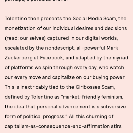
Tolentino then presents the Social Media Scam, the
monetization of our individual desires and decisions
(read: our selves) captured in our digital worlds,
escalated by the nondescript, all-powerful Mark
Zuckerberg at Facebook, and adapted by the myriad
of platforms we spin through every day, who watch
our every move and capitalize on our buying power.
This is inextricably tied to the Girlbosses Scam,
defined by Tolentino as "market-friendly feminism,
the idea that personal advancement is a subversive
form of political progress." All this churning of
capitalism-as-consequence-and-affirmation stirs