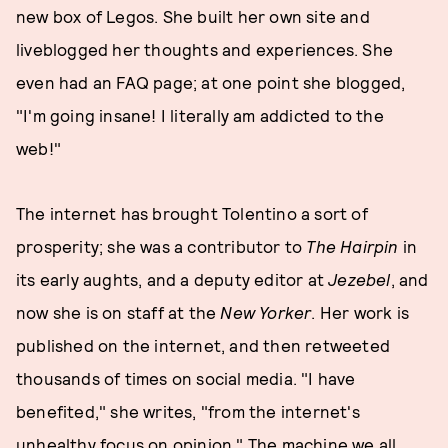
new box of Legos. She built her own site and
liveblogged her thoughts and experiences. She
even had an FAQ page; at one point she blogged,
"I'm going insane! I literally am addicted to the
web!"
The internet has brought Tolentino a sort of
prosperity; she was a contributor to
The Hairpin
in
its early aughts, and a deputy editor at
Jezebel
, and
now she is on staff at the
New Yorker
. Her work is
published on the internet, and then retweeted
thousands of times on social media. "I have
benefited," she writes, "from the internet's
unhealthy focus on opinion." The machine we all