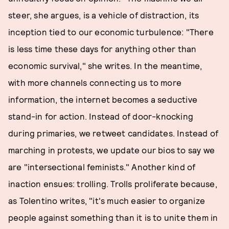
steer, she argues, is a vehicle of distraction, its
inception tied to our economic turbulence: "There
is less time these days for anything other than
economic survival," she writes. In the meantime,
with more channels connecting us to more
information, the internet becomes a seductive
stand-in for action. Instead of door-knocking
during primaries, we retweet candidates. Instead of
marching in protests, we update our bios to say we
are "intersectional feminists." Another kind of
inaction ensues: trolling. Trolls proliferate because,
as Tolentino writes, "it's much easier to organize
people against something than it is to unite them in