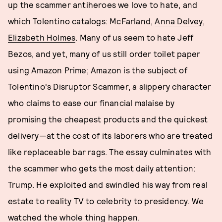
up the scammer antiheroes we love to hate, and
which Tolentino catalogs: McFarland,
Anna Delvey
,
Elizabeth Holmes
. Many of us seem to hate Jeff
Bezos, and yet, many of us still order toilet paper
using Amazon Prime; Amazon is the subject of
Tolentino's Disruptor Scammer, a slippery character
who claims to ease our financial malaise by
promising the cheapest products and the quickest
delivery—at the cost of its laborers who are treated
like replaceable bar rags. The essay culminates with
the scammer who gets the most daily attention:
Trump. He exploited and swindled his way from real
estate to reality TV to celebrity to presidency. We
watched the whole thing happen.