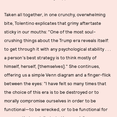
Taken all together, in one crunchy, overwhelming
bite, Tolentino explicates that grimy aftertaste
sticky in our mouths: "One of the most soul-
crushing things about the Trump era reveals itself:
to get through it with any psychological stability . . .
a person's best strategy is to think mostly of
himself, herself, [themselves]." She continues,
offering us a simple Venn diagram and a finger-flick
between the eyes: "I have felt so many times that
the choice of this era is to be destroyed or to
morally compromise ourselves in order to be
functional—to be wrecked, or to be functional for