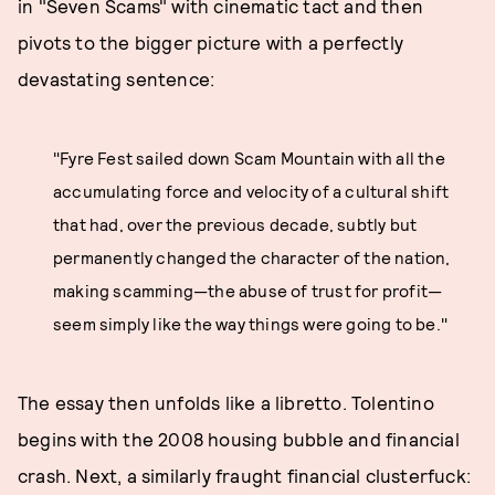
in "Seven Scams" with cinematic tact and then
pivots to the bigger picture with a perfectly
devastating sentence:
"Fyre Fest sailed down Scam Mountain with all the
accumulating force and velocity of a cultural shift
that had, over the previous decade, subtly but
permanently changed the character of the nation,
making scamming—the abuse of trust for profit—
seem simply like the way things were going to be."
The essay then unfolds like a libretto. Tolentino
begins with the 2008 housing bubble and financial
crash. Next, a similarly fraught financial clusterfuck: