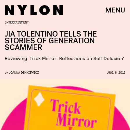
MENU
ENTERTAINMENT
JIA TOLENTINO TELLS THE
STORIES OF GENERATION
SCAMMER
Reviewing 'Trick Mirror: Reflections on Self Delusion'
by
JOANNA DEMKIEWICZ
AUG. 6, 2019