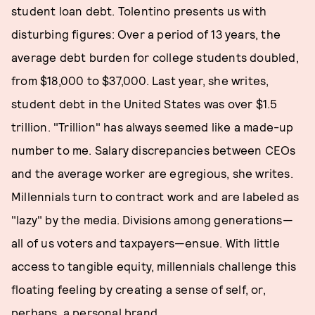
student loan debt. Tolentino presents us with
disturbing figures: Over a period of 13 years, the
average debt burden for college students doubled,
from $18,000 to $37,000. Last year, she writes,
student debt in the United States was over $1.5
trillion. "Trillion" has always seemed like a made-up
number to me. Salary discrepancies between CEOs
and the average worker are egregious, she writes.
Millennials turn to contract work and are labeled as
"lazy" by the media. Divisions among generations—
all of us voters and taxpayers—ensue. With little
access to tangible equity, millennials challenge this
floating feeling by creating a sense of self, or,
perhaps, a personal brand.