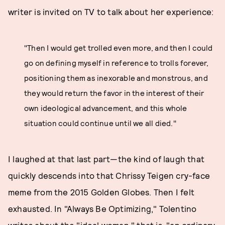
writer is invited on TV to talk about her experience:
"Then I would get trolled even more, and then I could
go on defining myself in reference to trolls forever,
positioning them as inexorable and monstrous, and
they would return the favor in the interest of their
own ideological advancement, and this whole
situation could continue until we all died."
I laughed at that last part—the kind of laugh that
quickly descends into that Chrissy Teigen cry-face
meme from the 2015 Golden Globes. Then I felt
exhausted. In "Always Be Optimizing," Tolentino