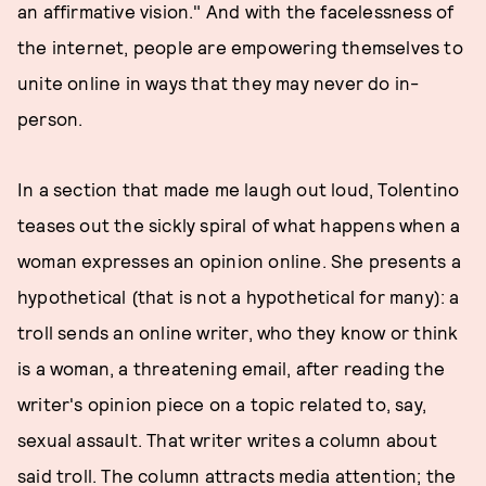
an affirmative vision." And with the facelessness of
the internet, people are empowering themselves to
unite online in ways that they may never do in-
person.
In a section that made me laugh out loud, Tolentino
teases out the sickly spiral of what happens when a
woman expresses an opinion online. She presents a
hypothetical (that is not a hypothetical for many): a
troll sends an online writer, who they know or think
is a woman, a threatening email, after reading the
writer's opinion piece on a topic related to, say,
sexual assault. That writer writes a column about
said troll. The column attracts media attention; the