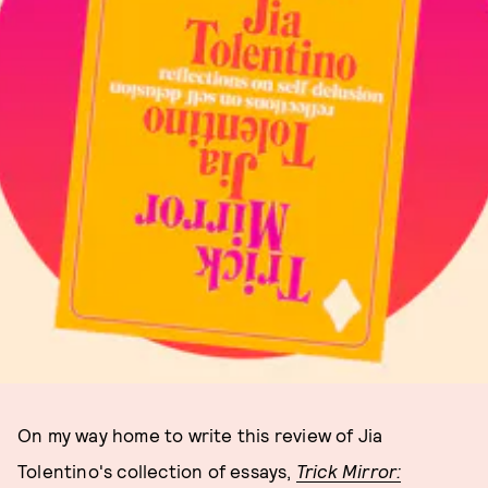
On my way home to write this review of Jia
Tolentino's collection of essays,
Trick Mirror: