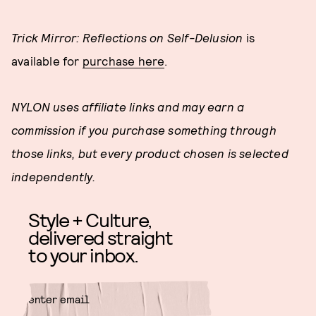
Trick Mirror: Reflections on Self-Delusion
is
available for
purchase here
.
NYLON uses affiliate links and may earn a
commission if you purchase something through
those links, but every product chosen is selected
independently.
Style + Culture,
delivered straight
to your inbox.