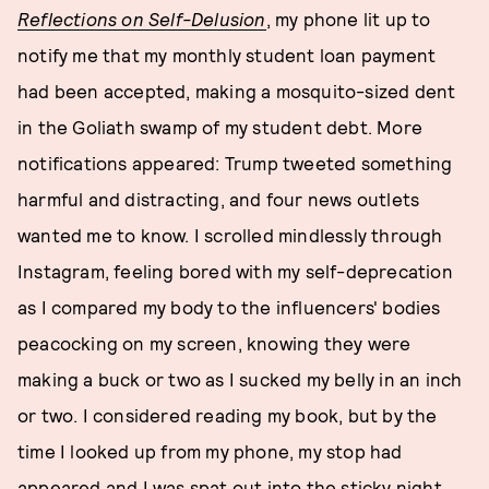
Reflections on Self-Delusion
, my phone lit up to
notify me that my monthly student loan payment
had been accepted, making a mosquito-sized dent
in the Goliath swamp of my student debt. More
notifications appeared: Trump tweeted something
harmful and distracting, and four news outlets
wanted me to know. I scrolled mindlessly through
Instagram, feeling bored with my self-deprecation
as I compared my body to the influencers' bodies
peacocking on my screen, knowing they were
making a buck or two as I sucked my belly in an inch
or two. I considered reading my book, but by the
time I looked up from my phone, my stop had
appeared and I was spat out into the sticky night.