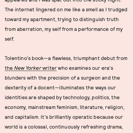
The internet lingered on me like a smell as I trudged
toward my apartment, trying to distinguish truth
from aberration, my self from a performance of my
self.
Tolentino's book—a flawless, triumphant debut from
the
New Yorker
writer
who examines our era's
blunders with the precision of a surgeon and the
dexterity of a docent—illuminates the ways our
identities are shaped by technology, politics, the
economy, mainstream feminism, literature, religion,
and capitalism. It's brilliantly operatic because our
world is a colossal, continuously refreshing drama,