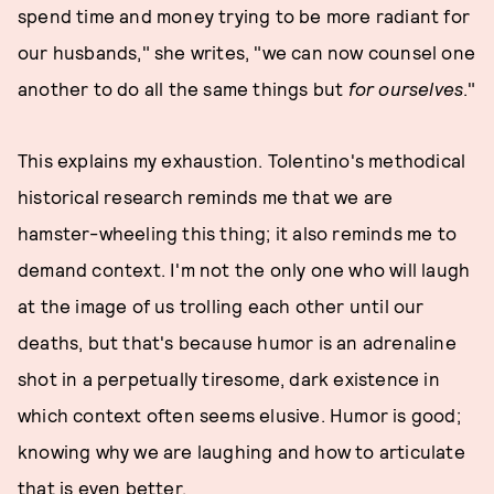
spend time and money trying to be more radiant for
our husbands," she writes, "we can now counsel one
another to do all the same things but
for ourselves
."
This explains my exhaustion. Tolentino's methodical
historical research reminds me that we are
hamster-wheeling this thing; it also reminds me to
demand context. I'm not the only one who will laugh
at the image of us trolling each other until our
deaths, but that's because humor is an adrenaline
shot in a perpetually tiresome, dark existence in
which context often seems elusive. Humor is good;
knowing why we are laughing and how to articulate
that is even better.