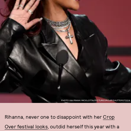
PHOTO VIA FRANK MICELOTTA/PICTUREGROUP/SHUTTERSTOCK
Rihanna, never one to disappoint with her
Crop
Over festival looks
, outdid herself this year with a