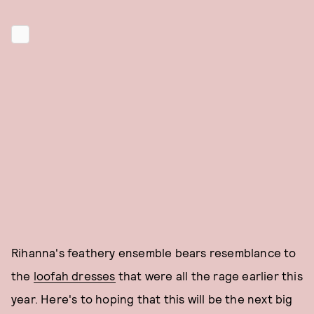
Rihanna's feathery ensemble bears resemblance to
the
loofah dresses
that were all the rage earlier this
year. Here's to hoping that this will be the next big