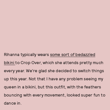
Rihanna typically wears
some sort of bedazzled
bikini
to Crop Over, which she attends pretty much
every year. We're glad she decided to switch things
up this year. Not that I have any problem seeing my
queen in a bikini, but this outfit, with the feathers
bouncing with every movement, looked super fun to
dance in.