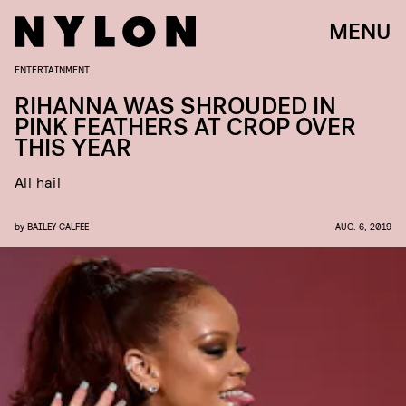
MENU
ENTERTAINMENT
RIHANNA WAS SHROUDED IN
PINK FEATHERS AT CROP OVER
THIS YEAR
All hail
by
BAILEY CALFEE
AUG. 6, 2019