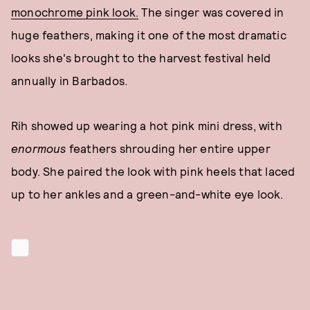
monochrome pink look.
The singer was covered in
huge feathers, making it one of the most dramatic
looks she's brought to the harvest festival held
annually in Barbados.
Rih showed up wearing a hot pink mini dress, with
enormous
feathers shrouding her entire upper
body. She paired the look with pink heels that laced
up to her ankles and a green-and-white eye look.