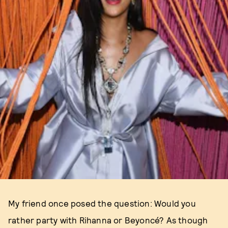
My friend once posed the question: Would you
rather party with Rihanna or Beyoncé? As though