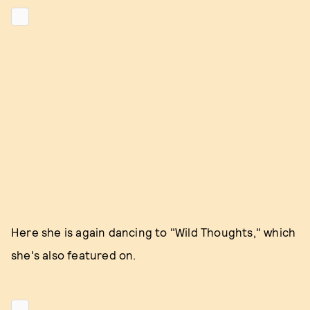
Here she is again dancing to "Wild Thoughts," which
she's also featured on.