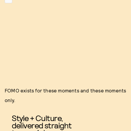
FOMO exists for these moments and these moments
only.
Style + Culture,
delivered straight