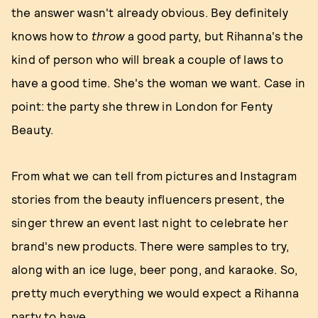
the answer wasn't already obvious. Bey definitely
knows how to
throw
a good party, but Rihanna's the
kind of person who will break a couple of laws to
have a good time. She's the woman we want. Case in
point: the party she threw in London for Fenty
Beauty.
From what we can tell from pictures and Instagram
stories from the beauty influencers present, the
singer threw an event last night to celebrate her
brand's new products. There were samples to try,
along with an ice luge, beer pong, and karaoke. So,
pretty much everything we would expect a Rihanna
party to have.