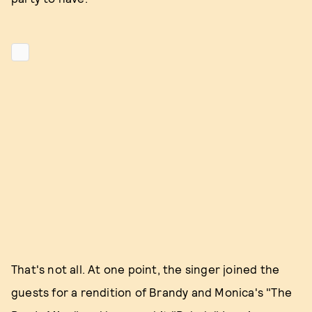
That's not all. At one point, the singer joined the
guests for a rendition of Brandy and Monica's "The