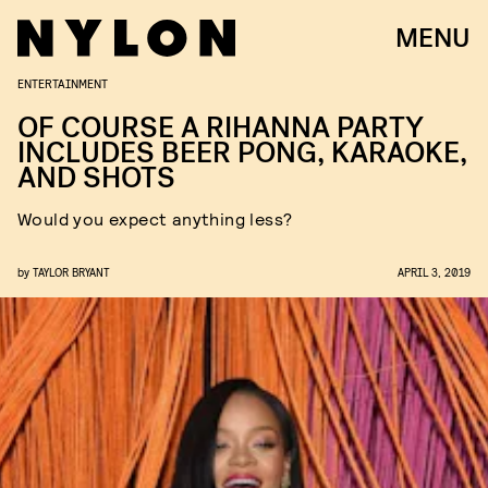
MENU
ENTERTAINMENT
OF COURSE A RIHANNA PARTY
INCLUDES BEER PONG, KARAOKE,
AND SHOTS
Would you expect anything less?
by
TAYLOR BRYANT
APRIL 3, 2019