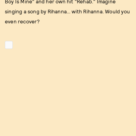
Boy Is Mine" and her own hit "Rehab." Imagine
singing a song by Rihanna… with Rihanna. Would you
even recover?