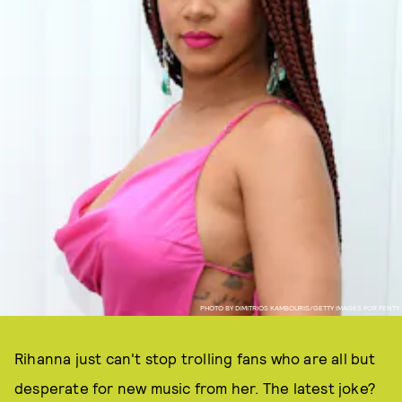
PHOTO BY DIMITRIOS KAMBOURIS/GETTY IMAGES FOR FENTY
Rihanna just can't stop trolling fans who are all but
desperate for new music from her. The latest joke?