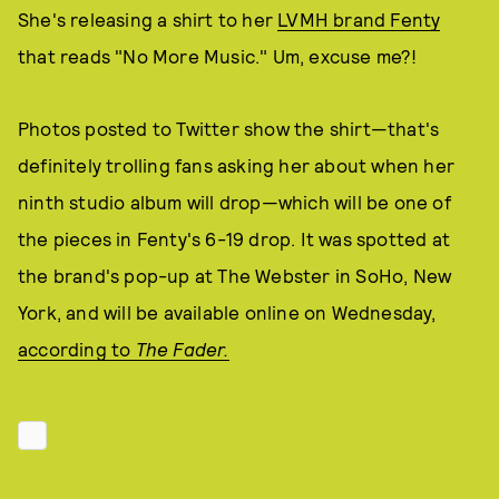
She's releasing a shirt to her
LVMH brand Fenty
that reads "No More Music." Um, excuse me?!
Photos posted to Twitter show the shirt—that's
definitely trolling fans asking her about when her
ninth studio album will drop—which will be one of
the pieces in Fenty's 6-19 drop. It was spotted at
the brand's pop-up at The Webster in SoHo, New
York, and will be available online on Wednesday,
according to
The Fader.