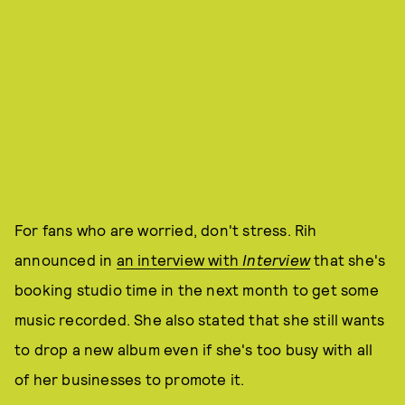
For fans who are worried, don't stress. Rih
announced in
an interview with
Interview
that she's
booking studio time in the next month to get some
music recorded. She also stated that she still wants
to drop a new album even if she's too busy with all
of her businesses to promote it.