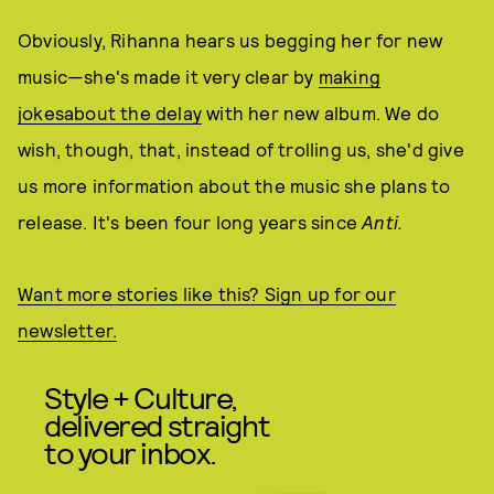
Obviously, Rihanna hears us begging her for new
music—she's made it very clear by
making
jokes
about the delay
with her new album. We do
wish, though, that, instead of trolling us, she'd give
us more information about the music she plans to
release. It's been four long years since
Anti.
Want more stories like this? Sign up for our
newsletter.
Style + Culture,
delivered straight
to your inbox.