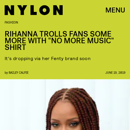
MENU
FASHION
RIHANNA TROLLS FANS SOME
MORE WITH "NO MORE MUSIC"
SHIRT
It's dropping via her Fenty brand soon
by
BAILEY CALFEE
JUNE 19, 2019