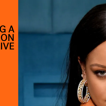
G A
 ON
IVE