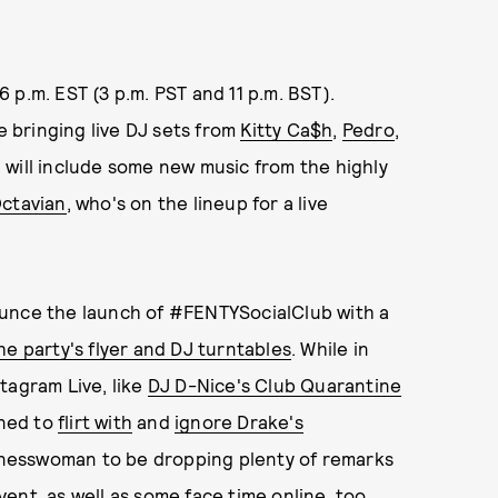
 6 p.m. EST (3 p.m. PST and 11 p.m. BST).
 bringing live DJ sets from
Kitty Ca$h
,
Pedro
,
, will include some new music from the highly
ctavian
, who's on the lineup for a live
ounce the launch of #FENTYSocialClub with a
e party's flyer and DJ turntables
. While in
tagram Live, like
DJ D-Nice's Club Quarantine
ned to
flirt with
and
ignore Drake's
inesswoman to be dropping plenty of remarks
ent, as well as some face time online, too.