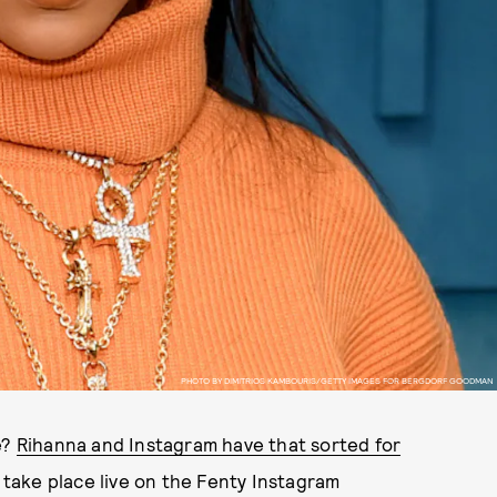
PHOTO BY DIMITRIOS KAMBOURIS/GETTY IMAGES FOR BERGDORF GOODMAN
e?
Rihanna and Instagram have that sorted for
ill take place live on the Fenty Instagram