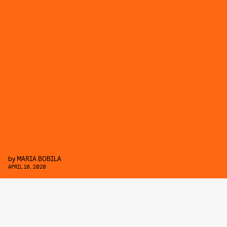
by
MARIA BOBILA
APRIL 10, 2020