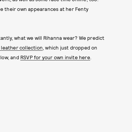
ake their own appearances at her Fenty
antly, what we will Rihanna wear? We predict
 leather collection
, which just dropped on
elow, and
RSVP for your own invite here
.