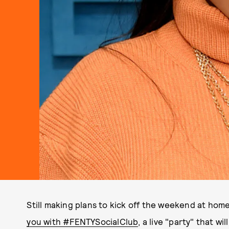
Still making plans to kick off the weekend at hom
you with #FENTYSocialClub
, a live "party" that w