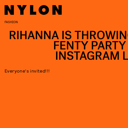
FASHION
RIHANNA IS THROWIN
FENTY PARTY
INSTAGRAM L
Everyone's invited!!!