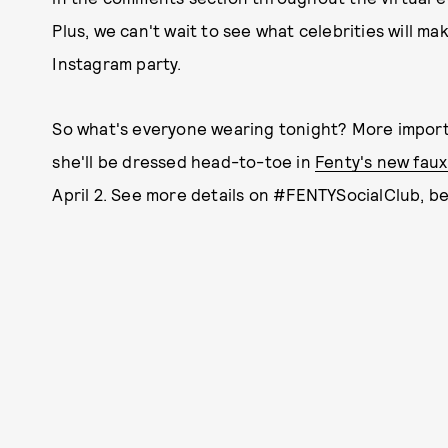
Plus, we can't wait to see what celebrities will m
Instagram party.
So what's everyone wearing tonight? More import
she'll be dressed head-to-toe in
Fenty's new faux
April 2. See more details on #FENTYSocialClub, b