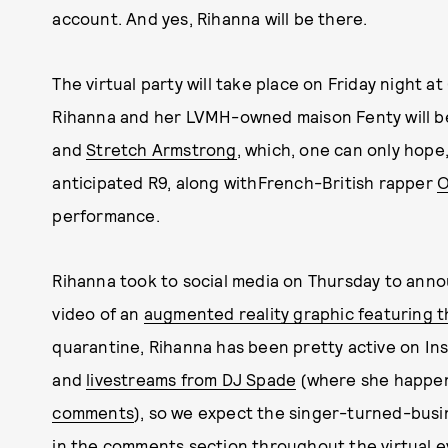
account. And yes, Rihanna will be there.
The virtual party will take place on Friday night at
Rihanna and her LVMH-owned maison Fenty will be
and
Stretch Armstrong
, which, one can only hope
anticipated R9, along withFrench-British rapper
O
performance.
Rihanna took to social media on Thursday to ann
video of an
augmented reality graphic featuring th
quarantine, Rihanna has been pretty active on Ins
and
livestreams from DJ Spade
(where she happe
comments
), so we expect the singer-turned-bus
in the comments section throughout the virtual ev