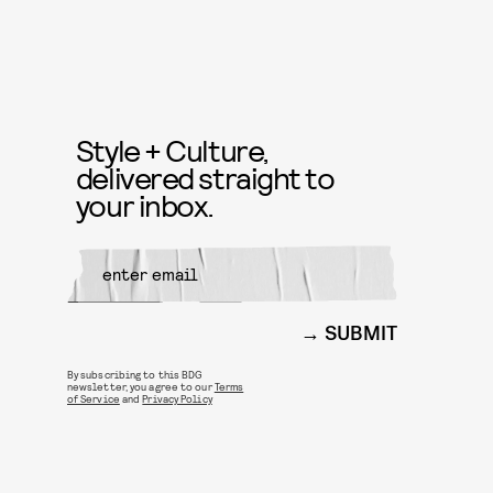
Style + Culture,
delivered straight to
your inbox.
SUBMIT
By subscribing to this BDG
newsletter, you agree to our
Terms
of Service
and
Privacy Policy