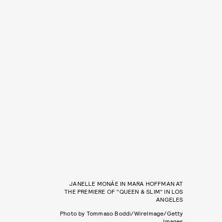
JANELLE MONÁE IN MARA HOFFMAN AT
THE PREMIERE OF "QUEEN & SLIM" IN LOS
ANGELES
Photo by Tommaso Boddi/WireImage/Getty
Images