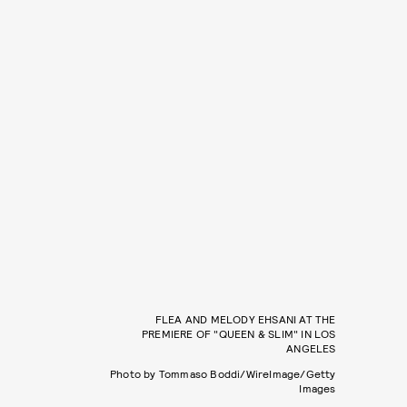
FLEA AND MELODY EHSANI AT THE
PREMIERE OF "QUEEN & SLIM" IN LOS
ANGELES
Photo by Tommaso Boddi/WireImage/Getty
Images