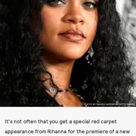
PHOTO BY FRAZER HARRISON/GETTY IMAGES
It's not often that you get a special red carpet
appearance from Rihanna for the premiere of a new