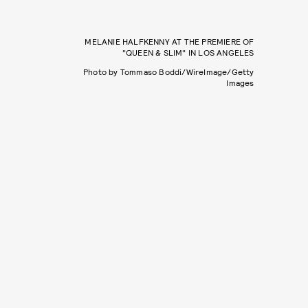
MELANIE HALFKENNY AT THE PREMIERE OF
"QUEEN & SLIM" IN LOS ANGELES
Photo by Tommaso Boddi/WireImage/Getty
Images