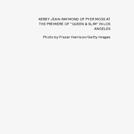
KERBY JEAN-RAYMOND OF PYER MOSS AT
THE PREMIERE OF "QUEEN & SLIM" IN LOS
ANGELES
Photo by Frazer Harrison/Getty Images