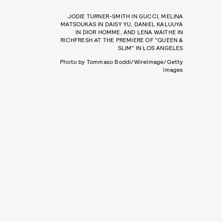
JODIE TURNER-SMITH IN GUCCI, MELINA
MATSOUKAS IN DAISY YU, DANIEL KALUUYA
IN DIOR HOMME, AND LENA WAITHE IN
RICHFRESH AT THE PREMIERE OF "QUEEN &
SLIM" IN LOS ANGELES
Photo by Tommaso Boddi/WireImage/Getty
Images