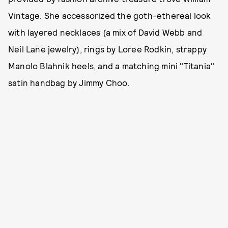
Vintage. She accessorized the goth-ethereal look
with layered necklaces (a mix of David Webb and
Neil Lane jewelry), rings by Loree Rodkin, strappy
Manolo Blahnik heels, and a matching mini "Titania"
satin handbag by Jimmy Choo.