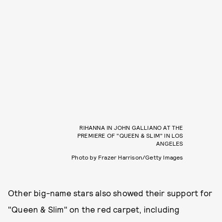
RIHANNA IN JOHN GALLIANO AT THE
PREMIERE OF "QUEEN & SLIM" IN LOS
ANGELES
Photo by Frazer Harrison/Getty Images
Other big-name stars also showed their support for
"Queen & Slim" on the red carpet, including