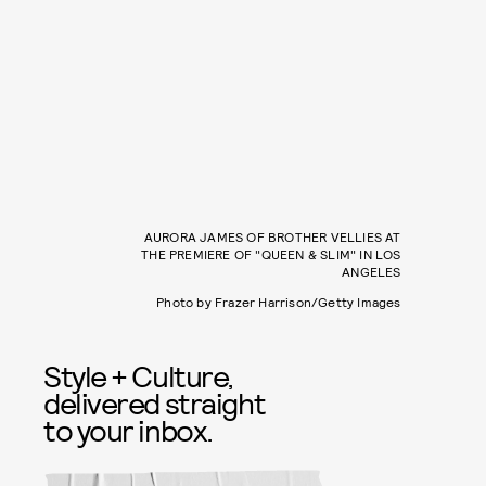
AURORA JAMES OF BROTHER VELLIES AT
THE PREMIERE OF "QUEEN & SLIM" IN LOS
ANGELES
Photo by Frazer Harrison/Getty Images
Style + Culture,
delivered straight
to your inbox.