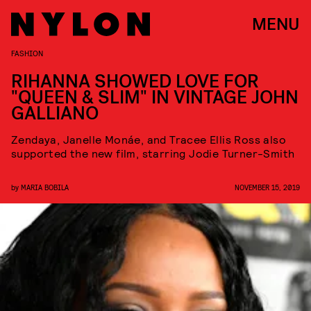
MENU
FASHION
RIHANNA SHOWED LOVE FOR
"QUEEN & SLIM" IN VINTAGE JOHN
GALLIANO
Zendaya, Janelle Monáe, and Tracee Ellis Ross also
supported the new film, starring Jodie Turner-Smith
by
MARIA BOBILA
NOVEMBER 15, 2019