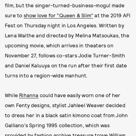
film, but the singer-turned-business-mogul made
sure to
show love for "Queen & Slim"
at the 2019 AFI
Fest on Thursday night in Los Angeles. Written by
Lena Waithe and directed by Melina Matsoukas, the
upcoming movie, which arrives in theaters on
November 27, follows co-stars Jodie Turner-Smith
and Daniel Kaluuya on the run after their first date
turns into a region-wide manhunt.
While
Rihanna
could have easily worn one of her
own Fenty designs, stylist Jahleel Weaver decided
to dress her in a black satin kimono coat from John
Galliano's Spring 1995 collection, which was
provided by fashion archive treasure trove William