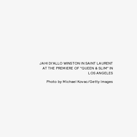
JAHI DI'ALLO WINSTON IN SAINT LAURENT
AT THE PREMIERE OF "QUEEN & SLIM" IN
LOS ANGELES
Photo by Michael Kovac/Getty Images