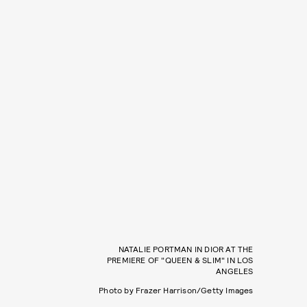
NATALIE PORTMAN IN DIOR AT THE
PREMIERE OF "QUEEN & SLIM" IN LOS
ANGELES
Photo by Frazer Harrison/Getty Images