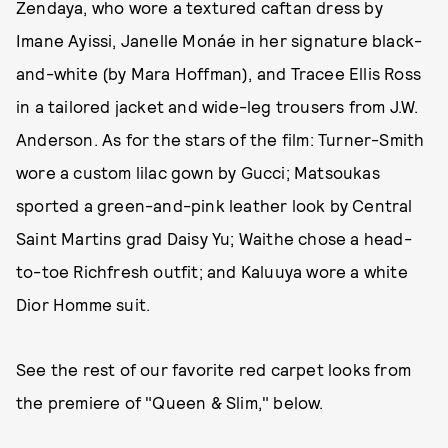
Zendaya, who wore a textured caftan dress by
Imane Ayissi, Janelle Monáe in her signature black-
and-white (by Mara Hoffman), and Tracee Ellis Ross
in a tailored jacket and wide-leg trousers from J.W.
Anderson. As for the stars of the film: Turner-Smith
wore a custom lilac gown by Gucci; Matsoukas
sported a green-and-pink leather look by Central
Saint Martins grad Daisy Yu; Waithe chose a head-
to-toe Richfresh outfit; and Kaluuya wore a white
Dior Homme suit.
See the rest of our favorite red carpet looks from
the premiere of "Queen & Slim," below.