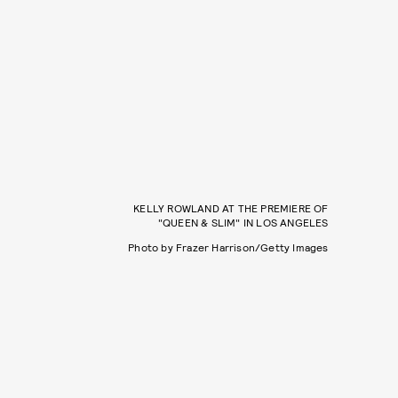
KELLY ROWLAND AT THE PREMIERE OF
"QUEEN & SLIM" IN LOS ANGELES
Photo by Frazer Harrison/Getty Images