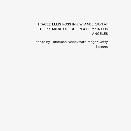
TRACEE ELLIS ROSS IN J.W. ANDERSON AT
THE PREMIERE OF "QUEEN & SLIM" IN LOS
ANGELES
Photo by Tommaso Boddi/WireImage/Getty
Images