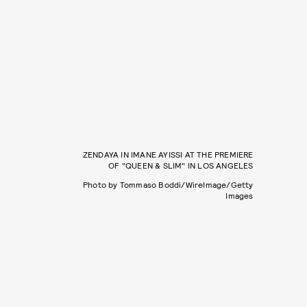
ZENDAYA IN IMANE AYISSI AT THE PREMIERE
OF "QUEEN & SLIM" IN LOS ANGELES
Photo by Tommaso Boddi/WireImage/Getty
Images