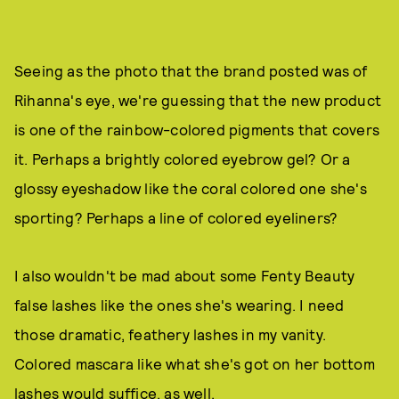
Seeing as the photo that the brand posted was of
Rihanna's eye, we're guessing that the new product
is one of the rainbow-colored pigments that covers
it. Perhaps a brightly colored eyebrow gel? Or a
glossy eyeshadow like the coral colored one she's
sporting? Perhaps a line of colored eyeliners?
I also wouldn't be mad about some Fenty Beauty
false lashes like the ones she's wearing. I need
those dramatic, feathery lashes in my vanity.
Colored mascara like what she's got on her bottom
lashes would suffice, as well.