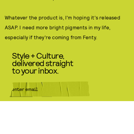
Whatever the product is, I'm hoping it's released
ASAP. I need more bright pigments in my life,
especially if they're coming from Fenty.
Style + Culture,
delivered straight
to your inbox.
SUBMIT
By subscribing to this BDG
newsletter, you agree to our
Terms
of Service
and
Privacy Policy