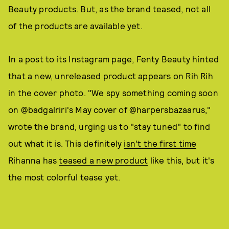
Beauty products. But, as the brand teased, not all
of the products are available yet.
In a post to its Instagram page, Fenty Beauty hinted
that a new, unreleased product appears on Rih Rih
in the cover photo. "We spy something coming soon
on @badgalriri's May cover of @harpersbazaarus,"
wrote the brand, urging us to "stay tuned" to find
out what it is. This definitely
isn't the first time
Rihanna has
teased a new product
like this, but it's
the most colorful tease yet.