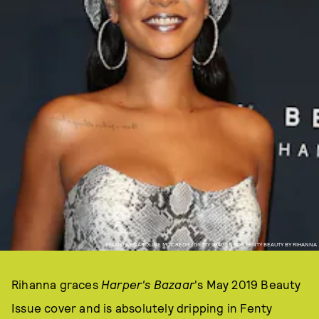
PHOTO BY CAROLINE MCCREDIE/GETTY IMAGES FOR FENTY BEAUTY BY RIHANNA
Rihanna graces
Harper's Bazaar
's May 2019 Beauty
Issue cover and is absolutely dripping in Fenty