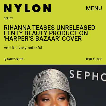
MENU
BEAUTY
RIHANNA TEASES UNRELEASED
FENTY BEAUTY PRODUCT ON
'HARPER'S BAZAAR' COVER
And it's very colorful
by
BAILEY CALFEE
APRIL 17, 2019