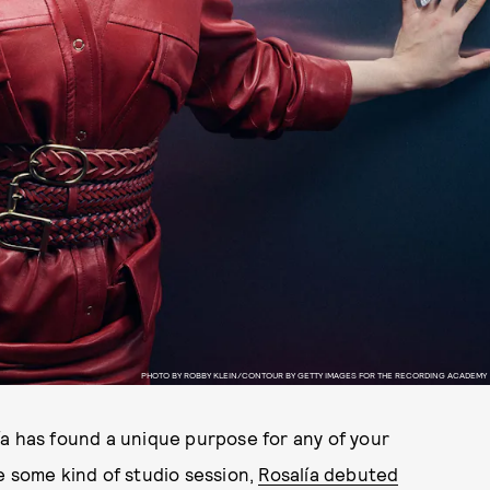
PHOTO BY ROBBY KLEIN/CONTOUR BY GETTY IMAGES FOR THE RECORDING ACADEMY
ía has found a unique purpose for any of your
e some kind of studio session,
Rosalía debuted