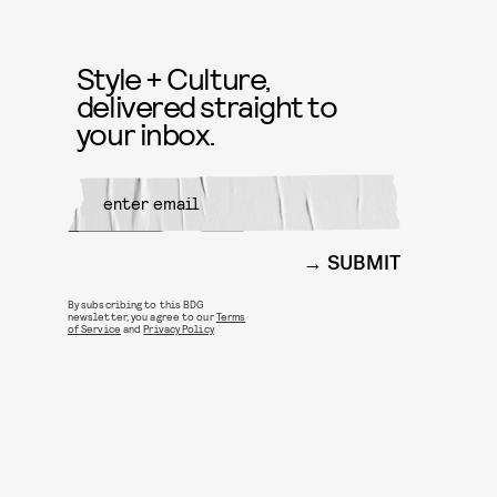
Style + Culture,
delivered straight to
your inbox.
SUBMIT
By subscribing to this BDG
newsletter, you agree to our
Terms
of Service
and
Privacy Policy