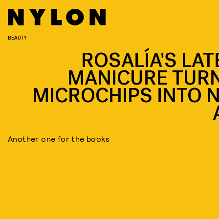
BEAUTY
ROSALÍA'S LAT
MANICURE TUR
MICROCHIPS INTO N
Another one for the books