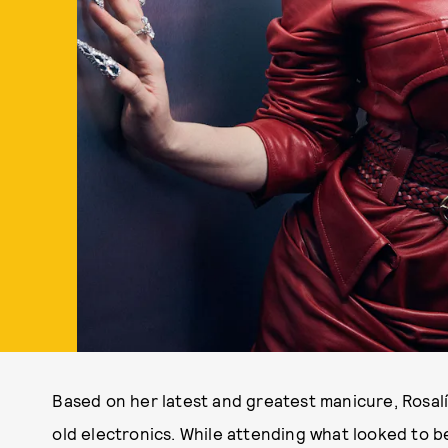
Based on her latest and greatest manicure, Rosal
old electronics. While attending what looked to b