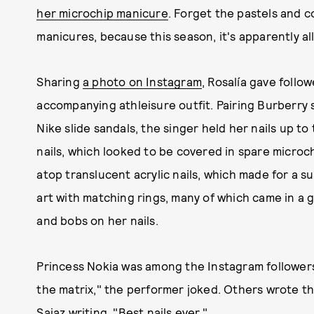
her microchip manicure
. Forget the pastels and c
manicures, because this season, it's apparently al
Sharing
a photo on Instagram
, Rosalía gave follo
accompanying athleisure outfit. Pairing Burberry
Nike slide sandals, the singer held her nails up t
nails, which looked to be covered in spare microch
atop translucent acrylic nails, which made for a su
art with matching rings, many of which came in a g
and bobs on her nails.
Princess Nokia was among the Instagram followers 
the matrix," the performer joked. Others wrote th
Saiaz writing, "Best nails ever."