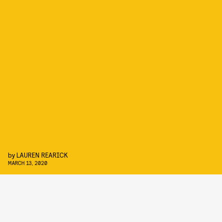
by
LAUREN REARICK
MARCH 13, 2020