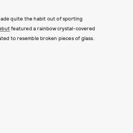
made quite the habit out of sporting
ebut
featured a rainbow crystal-covered
ted to resemble broken pieces of glass.