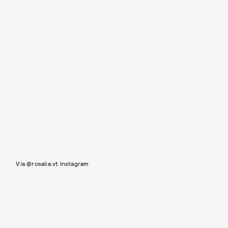
Via @rosalia.vt Instagram