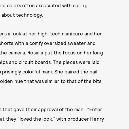
ool colors often associated with spring
l about technology.
wers a look at her high-tech manicure and her
 shorts with a comfy oversized sweater and
o the camera. Rosalía put the focus on her long
ips and circuit boards. The pieces were laid
rprisingly colorful mani. She paired the nail
olden hue that was similar to that of the bits
that gave their approval of the mani. "Enter
at they "loved the look," with producer Henry