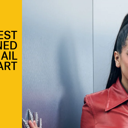
EST
NED
AIL
ART