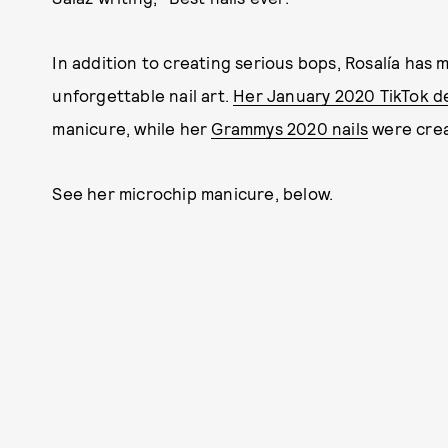
In addition to creating serious bops, Rosalía has 
unforgettable nail art.
Her January 2020 TikTok d
manicure, while her
Grammys 2020 nails
were crea
See her microchip manicure, below.