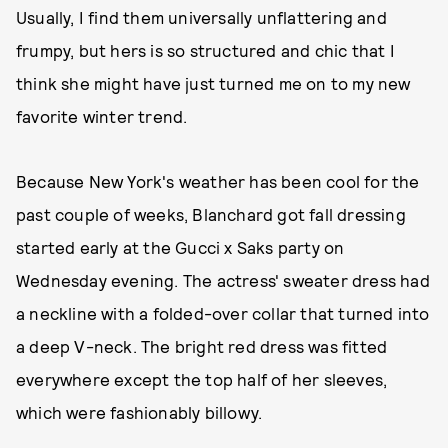
Usually, I find them universally unflattering and
frumpy, but hers is so structured and chic that I
think she might have just turned me on to my new
favorite winter trend.
Because New York's weather has been cool for the
past couple of weeks, Blanchard got fall dressing
started early at the Gucci x Saks party on
Wednesday evening. The actress' sweater dress had
a neckline with a folded-over collar that turned into
a deep V-neck. The bright red dress was fitted
everywhere except the top half of her sleeves,
which were fashionably billowy.