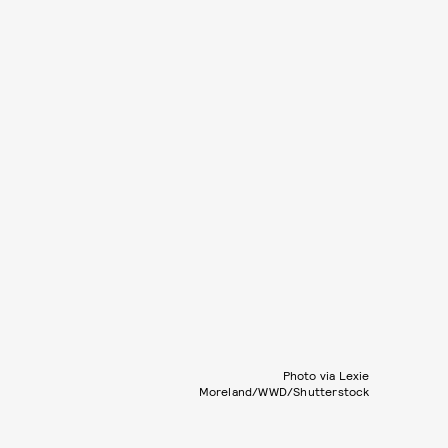
Photo via Lexie
Moreland/WWD/Shutterstock