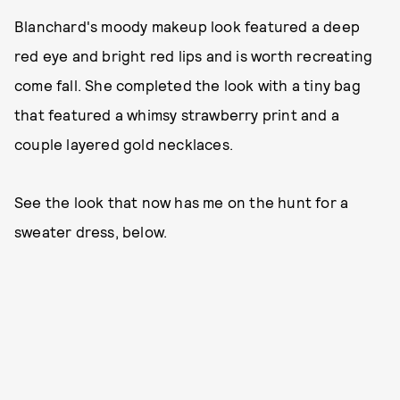
Blanchard's moody makeup look featured a deep
red eye and bright red lips and is worth recreating
come fall. She completed the look with a tiny bag
that featured a whimsy strawberry print and a
couple layered gold necklaces.
See the look that now has me on the hunt for a
sweater dress, below.