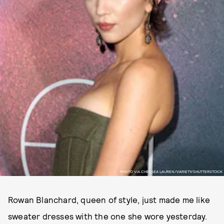
PHOTO VIA CHELSEA LAUREN/VARIETY/SHUTTERSTOCK
Rowan Blanchard, queen of style, just made me like
sweater dresses with the one she wore yesterday.