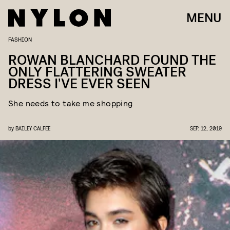
MENU
FASHION
ROWAN BLANCHARD FOUND THE
ONLY FLATTERING SWEATER
DRESS I'VE EVER SEEN
She needs to take me shopping
by
BAILEY CALFEE
SEP. 12, 2019