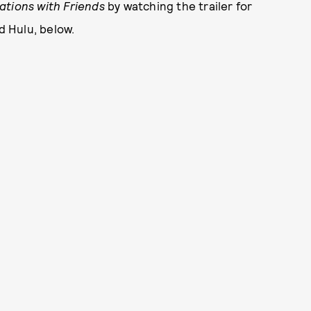
tions with Friends
by watching the trailer for
d Hulu, below.