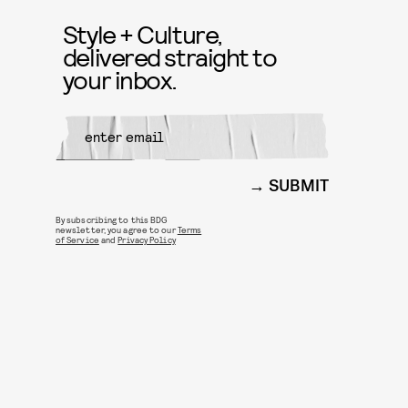
Style + Culture,
delivered straight to
your inbox.
SUBMIT
By subscribing to this BDG
newsletter, you agree to our
Terms
of Service
and
Privacy Policy