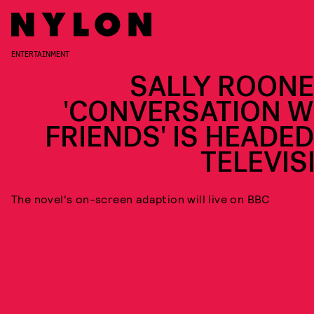
ENTERTAINMENT
SALLY ROONE
'CONVERSATION W
FRIENDS' IS HEADED
TELEVIS
The novel's on-screen adaption will live on BBC