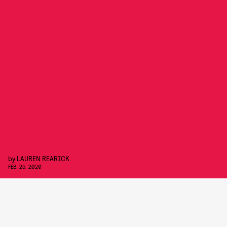
by
LAUREN REARICK
FEB. 25, 2020