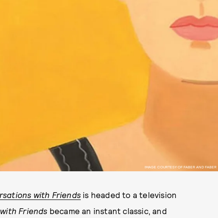
IMAGE COURTESY OF FABER AND FABER
sations with Friends
is headed to a television
with Friends
became an instant classic, and