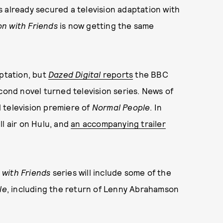
 already secured a television adaptation with
n with Friends
is now getting the same
aptation, but
Dazed Digital
reports
the BBC
econd novel turned television series. News of
 television premiere of
Normal People
. In
ll air on Hulu, and
an accompanying trailer
 with Friends
series will include some of the
le
, including the return of Lenny Abrahamson