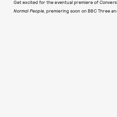
Get excited for the eventual premiere of
Conversa
Normal People
, premiering soon on BBC Three an