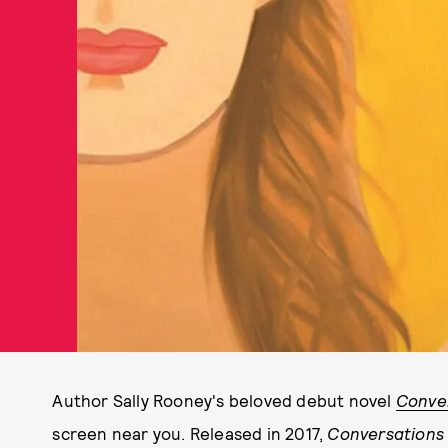
Author Sally Rooney's beloved debut novel
Conver
screen near you. Released in 2017,
Conversations 