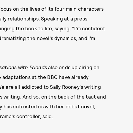
 focus on the lives of its four main characters
ily relationships. Speaking at a press
ging the book to life, saying, "I'm confident
dramatizing the novel's dynamics, and I'm
ations with Friends
also ends up airing on
e adaptations at the BBC have already
 are all addicted to Sally Rooney's writing
is writing. And so, on the back of the taut and
ly has entrusted us with her debut novel,
ama's controller, said.