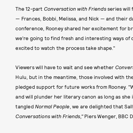
The 12-part
Conversation with Friends
series will
— Frances, Bobbi, Melissa, and Nick — and their da
conference, Rooney shared her excitement for brin
we're going to find fresh and interesting ways of 
excited to watch the process take shape."
Viewers will have to wait and see whether
Convers
Hulu, but in the meantime, those involved with th
pledged support for future works from Rooney. "We
and will plunder her literary canon as long as she 
tangled
Normal People
, we are delighted that Sal
Conversations with Friends,"
Piers Wenger, BBC Dr