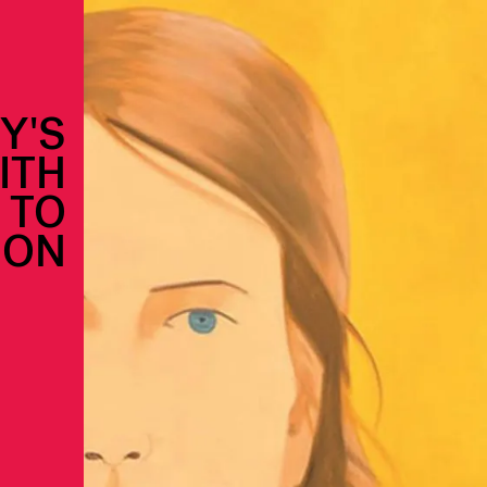
Y'S
ITH
 TO
ION