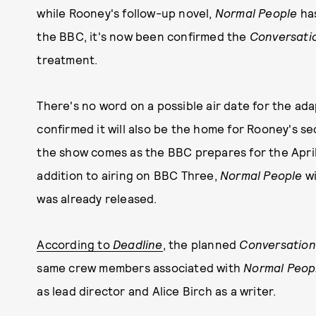
while Rooney's follow-up novel,
Normal People
has
the BBC, it's now been confirmed the
Conversatio
treatment.
There's no word on a possible air date for the ad
confirmed it will also be the home for Rooney's s
the show comes as the BBC prepares for the April
addition to airing on BBC Three,
Normal People
wi
was already released.
According to
Deadline
, the planned
Conversation
same crew members associated with
Normal Peop
as lead director and Alice Birch as a writer.