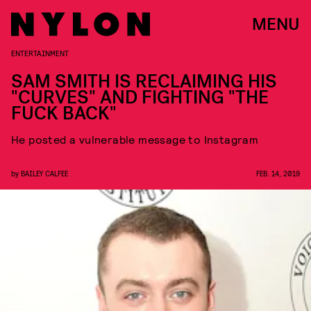
MENU
ENTERTAINMENT
SAM SMITH IS RECLAIMING HIS
"CURVES" AND FIGHTING "THE
FUCK BACK"
He posted a vulnerable message to Instagram
by
BAILEY CALFEE
FEB. 14, 2019