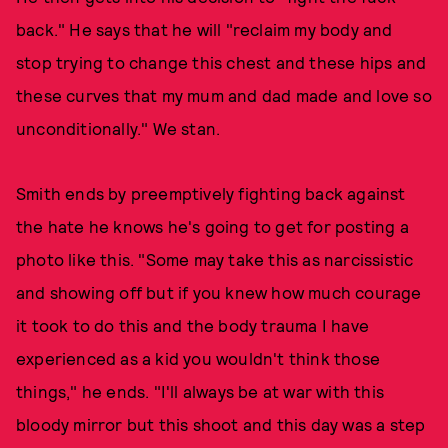
back." He says that he will "reclaim my body and
stop trying to change this chest and these hips and
these curves that my mum and dad made and love so
unconditionally." We stan.
Smith ends by preemptively fighting back against
the hate he knows he's going to get for posting a
photo like this. "Some may take this as narcissistic
and showing off but if you knew how much courage
it took to do this and the body trauma I have
experienced as a kid you wouldn't think those
things," he ends. "I'll always be at war with this
bloody mirror but this shoot and this day was a step