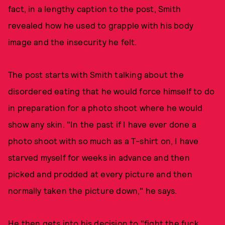
fact, in a lengthy caption to the post, Smith
revealed how he used to grapple with his body
image and the insecurity he felt.
The post starts with Smith talking about the
disordered eating that he would force himself to do
in preparation for a photo shoot where he would
show any skin. "In the past if I have ever done a
photo shoot with so much as a T-shirt on, I have
starved myself for weeks in advance and then
picked and prodded at every picture and then
normally taken the picture down," he says.
He then gets into his decision to "fight the fuck