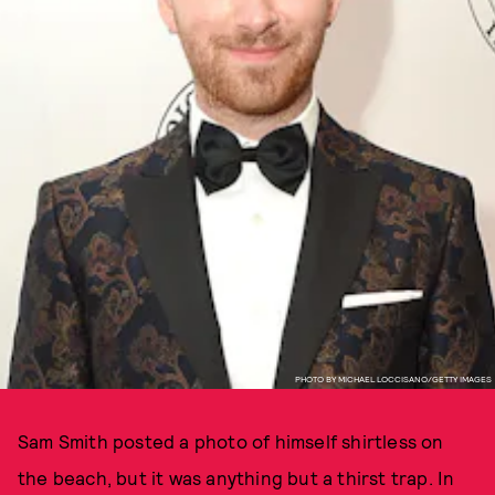
PHOTO BY MICHAEL LOCCISANO/GETTY IMAGES
Sam Smith posted a photo of himself shirtless on
the beach, but it was anything but a thirst trap. In