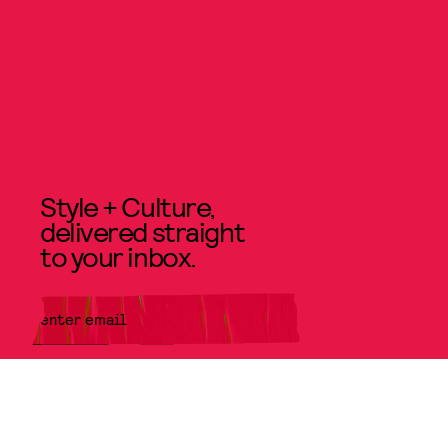
Style + Culture,
delivered straight
to your inbox.
SUBMIT
By subscribing to this BDG
newsletter, you agree to our
Terms
of Service
and
Privacy Policy