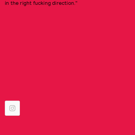
in the right fucking direction."