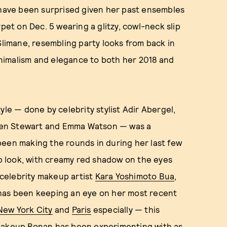
 have been surprised given her past ensembles
pet on Dec. 5 wearing a glitzy, cowl-neck slip
Slimane, resembling party looks from back in
minimalism and elegance to both her 2018 and
yle — done by celebrity stylist Adir Abergel,
isten Stewart and Emma Watson — was a
been making the rounds in during her last few
 look, with creamy red shadow on the eyes
celebrity makeup artist
Kara Yoshimoto Bua
,
 has been keeping an eye on her most recent
New York City
and
Paris
especially — this
 makeup Ronan has been experimenting with as