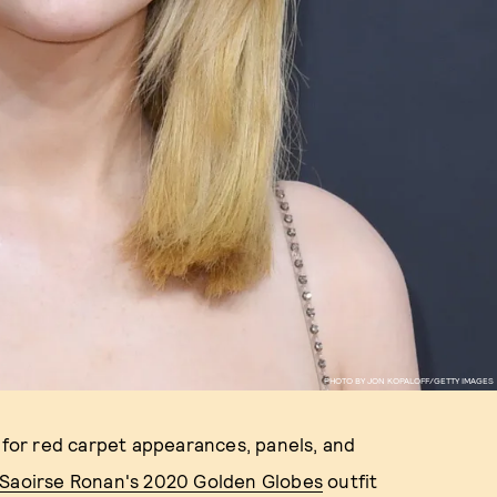
PHOTO BY JON KOPALOFF/GETTY IMAGES
s for red carpet appearances, panels, and
Saoirse Ronan's 2020 Golden Globes
outfit