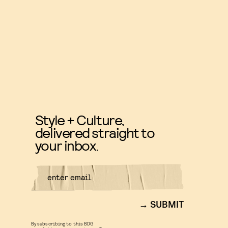
Style + Culture,
delivered straight to
your inbox.
SUBMIT
By subscribing to this BDG