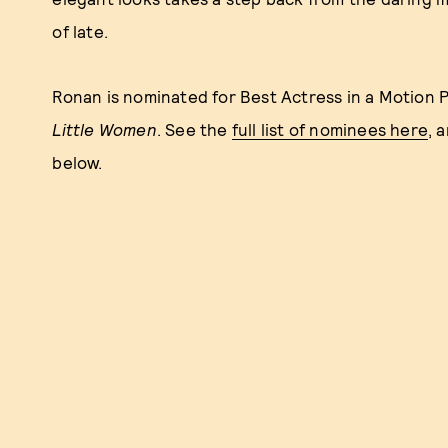
of late.
Ronan is nominated for Best Actress in a Motion P
Little Women
. See the
full list of nominees here
, 
below.