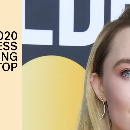
020
ESS
ING
TOP