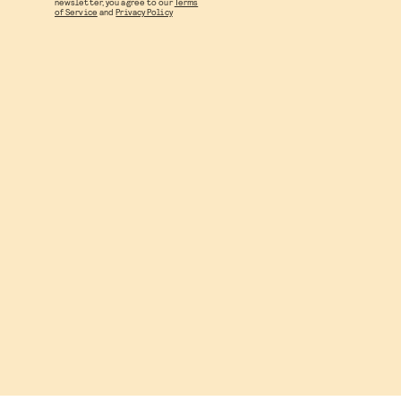
newsletter, you agree to our
Terms
of Service
and
Privacy Policy