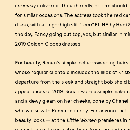
seriously
delivered. Though really, no one should
for similar occasions. The actress took the red car
dress, with a thigh-high slit from CELINE by Hedi 
the day. Fancy going out top, yes, but similar in 
2019 Golden Globes dresses.
For beauty, Ronan's simple, collar-sweeping hairst
whose regular clientele includes the likes of Kr
departure from the sleek and straight bob she'd 
appearances of 2019. Ronan wore a simple makeup
and a dewy gleam on her cheeks, done by Chanel 
who works with Ronan regularly. For anyone that
beauty looks — at the
Little Women
premieres in
elegant looks takes a step back from the daring