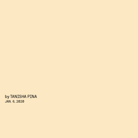
by
TANISHA PINA
JAN. 6, 2020