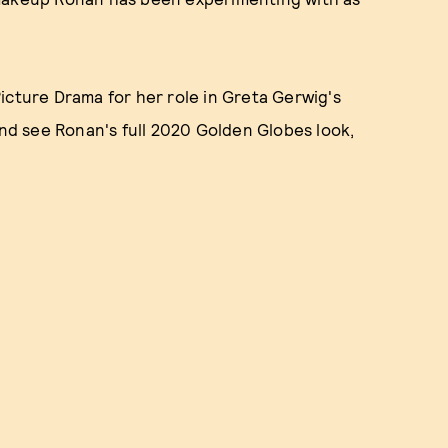
icture Drama for her role in Greta Gerwig's
and see Ronan's full 2020 Golden Globes look,