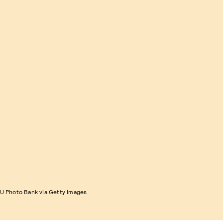
 Photo Bank via Getty Images