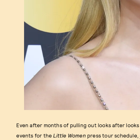
Even after months of pulling out looks after look
events for the
Little Women
press tour schedule,