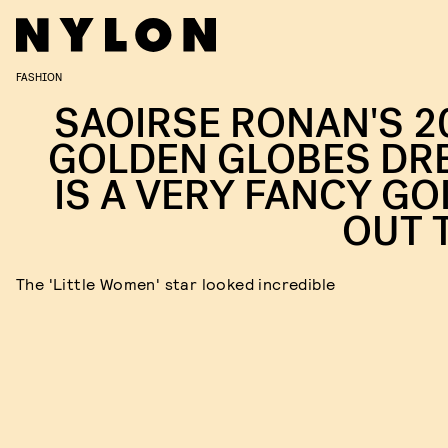
FASHION
SAOIRSE RONAN'S 2
GOLDEN GLOBES DR
IS A VERY FANCY GO
OUT 
The 'Little Women' star looked incredible