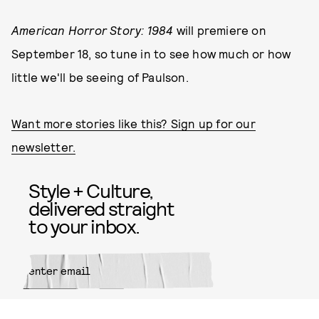
American Horror Story: 1984
will premiere on
September 18, so tune in to see how much or how
little we'll be seeing of Paulson.
Want more stories like this? Sign up for our
newsletter.
Style + Culture,
delivered straight
to your inbox.
SUBMIT