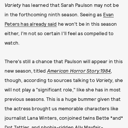
Variety
has learned that Sarah Paulson may not be
in the forthcoming ninth season. Seeing as
Evan
Peters has already said
he won't be in this season
either, I'm not so certain I'll feel as compelled to
watch.
There's still a chance that Paulson will appear in this
new season, titled
American Horror Story:
1984
,
though, according to sources talking to
Variety
, she
will not play a "significant role," like she has in most
previous seasons. This is a huge bummer given that
the actress brought us memorable characters like
journalist Lana Winters, conjoined twins Bette *and*
Dot Tattler, and phobia-ridden Ally Mayfair-