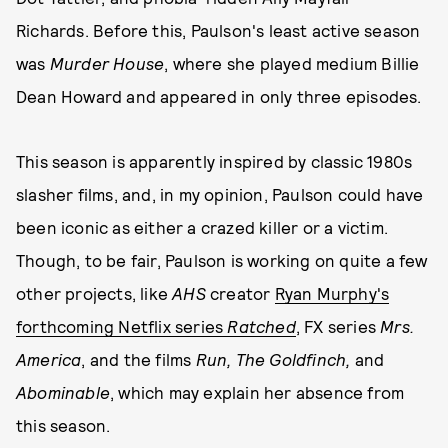
Richards. Before this, Paulson's least active season
was
Murder House
, where she played medium Billie
Dean Howard and appeared in only three episodes.
This season is apparently inspired by classic 1980s
slasher films, and, in my opinion, Paulson could have
been iconic as either a crazed killer or a victim.
Though, to be fair, Paulson is working on quite a few
other projects, like
AHS
creator
Ryan Murphy's
forthcoming Netflix series
Ratched
, FX series
Mrs.
America
, and the films
Run, The Goldfinch,
and
Abominable
, which may explain her absence from
this season.