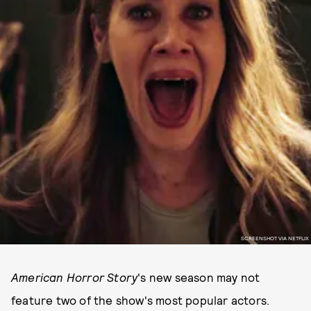
SCREENSHOT VIA NETFLIX
American Horror Story
's new season may not
feature two of the show's most popular actors.