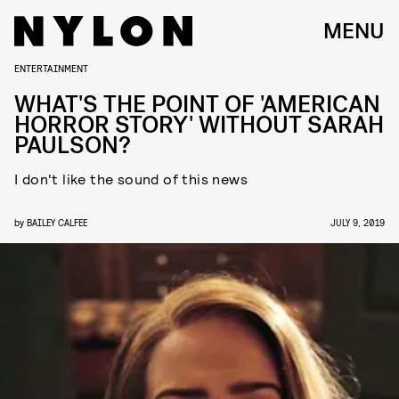
MENU
ENTERTAINMENT
WHAT'S THE POINT OF 'AMERICAN
HORROR STORY' WITHOUT SARAH
PAULSON?
I don't like the sound of this news
by
BAILEY CALFEE
JULY 9, 2019