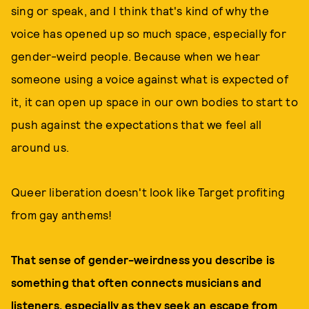
sing or speak, and I think that's kind of why the
voice has opened up so much space, especially for
gender-weird people. Because when we hear
someone using a voice against what is expected of
it, it can open up space in our own bodies to start to
push against the expectations that we feel all
around us.
Queer liberation doesn't look like Target profiting
from gay anthems!
That sense of gender-weirdness you describe is
something that often connects musicians and
listeners, especially as they seek an escape from