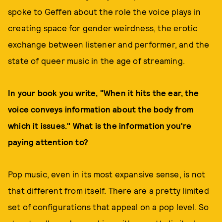
spoke to Geffen about the role the voice plays in
creating space for gender weirdness, the erotic
exchange between listener and performer, and the
state of queer music in the age of streaming.
In your book you write, "When it hits the ear, the
voice conveys information about the body from
which it issues." What is the information you're
paying attention to?
Pop music, even in its most expansive sense, is not
that different from itself. There are a pretty limited
set of configurations that appeal on a pop level. So