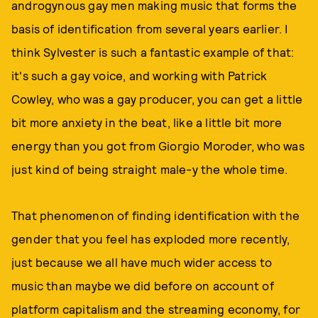
androgynous gay men making music that forms the
basis of identification from several years earlier. I
think Sylvester is such a fantastic example of that:
it's such a gay voice, and working with Patrick
Cowley, who was a gay producer, you can get a little
bit more anxiety in the beat, like a little bit more
energy than you got from Giorgio Moroder, who was
just kind of being straight male-y the whole time.
That phenomenon of finding identification with the
gender that you feel has exploded more recently,
just because we all have much wider access to
music than maybe we did before on account of
platform capitalism and the streaming economy, for