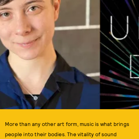
More than any other art form, music is what brings
people into their bodies. The vitality of sound