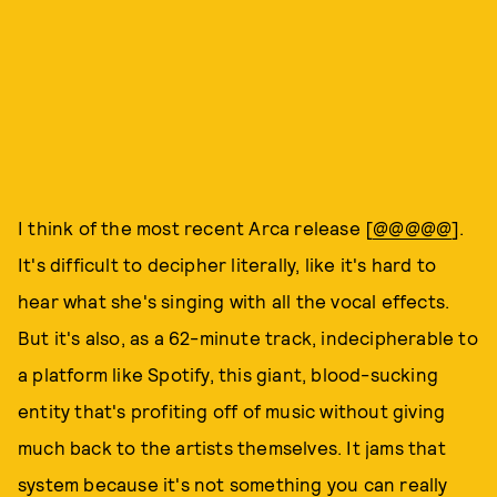
I think of the most recent Arca release [
@@@@@
].
It's difficult to decipher literally, like it's hard to
hear what she's singing with all the vocal effects.
But it's also, as a 62-minute track, indecipherable to
a platform like Spotify, this giant, blood-sucking
entity that's profiting off of music without giving
much back to the artists themselves. It jams that
system because it's not something you can really