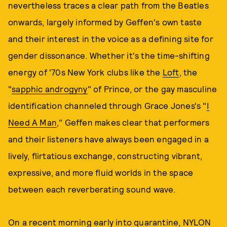
nevertheless traces a clear path from the Beatles
onwards, largely informed by Geffen's own taste
and their interest in the voice as a defining site for
gender dissonance. Whether it's the time-shifting
energy of '70s New York clubs like the
Loft
, the
"
sapphic androgyny
" of Prince, or the gay masculine
identification channeled through Grace Jones's "
I
Need A Man
," Geffen makes clear that performers
and their listeners have always been engaged in a
lively, flirtatious exchange, constructing vibrant,
expressive, and more fluid worlds in the space
between each reverberating sound wave.
On a recent morning early into quarantine, NYLON