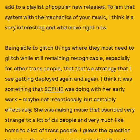
add to a playlist of popular new releases. To jam that
system with the mechanics of your music, I think is a
very interesting and vital move right now.
Being able to glitch things where they most need to
glitch while still remaining recognizable, especially
for other trans people, that that's a strategy that I
see getting deployed again and again. I think it was
something that
SOPHIE
was doing with her early
work – maybe not intentionally, but certainly
effectively. She was making music that sounded very
strange to a lot of cis people and very much like
home to a lot of trans people. I guess the question