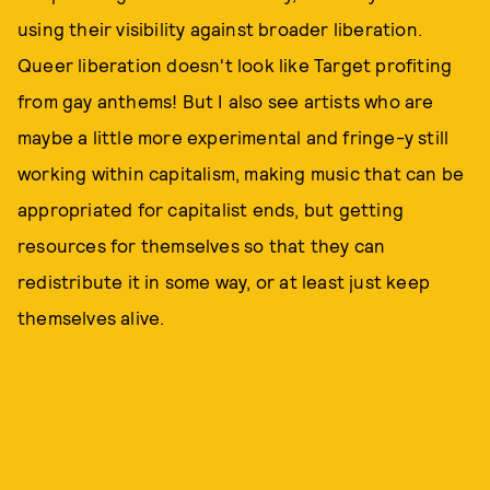
using their visibility against broader liberation.
Queer liberation doesn't look like Target profiting
from gay anthems! But I also see artists who are
maybe a little more experimental and fringe-y still
working within capitalism, making music that can be
appropriated for capitalist ends, but getting
resources for themselves so that they can
redistribute it in some way, or at least just keep
themselves alive.