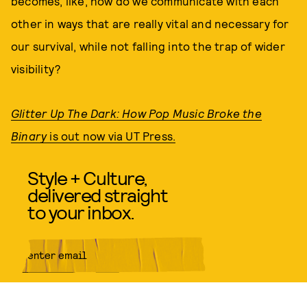
becomes, like, how do we communicate with each
other in ways that are really vital and necessary for
our survival, while not falling into the trap of wider
visibility?
Glitter Up The Dark: How Pop Music Broke the
Binary
is out now via UT Press.
Style + Culture,
delivered straight
to your inbox.
SUBMIT