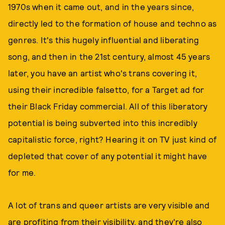
1970s when it came out, and in the years since,
directly led to the formation of house and techno as
genres. It's this hugely influential and liberating
song, and then in the 21st century, almost 45 years
later, you have an artist who's trans covering it,
using their incredible falsetto, for a Target ad for
their Black Friday commercial. All of this liberatory
potential is being subverted into this incredibly
capitalistic force, right? Hearing it on TV just kind of
depleted that cover of any potential it might have
for me.
A lot of trans and queer artists are very visible and
are profiting from their visibility, and they're also