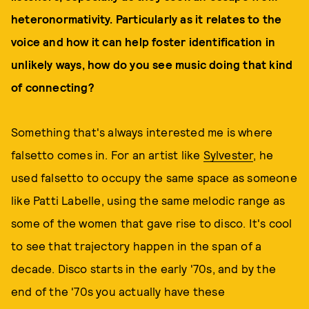
heteronormativity. Particularly as it relates to the
voice and how it can help foster identification in
unlikely ways, how do you see music doing that kind
of connecting?
Something that's always interested me is where
falsetto comes in. For an artist like
Sylvester
, he
used falsetto to occupy the same space as someone
like Patti Labelle, using the same melodic range as
some of the women that gave rise to disco. It's cool
to see that trajectory happen in the span of a
decade. Disco starts in the early '70s, and by the
end of the '70s you actually have these