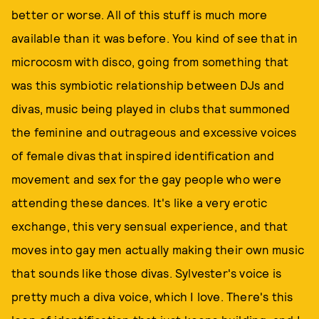
better or worse. All of this stuff is much more
available than it was before. You kind of see that in
microcosm with disco, going from something that
was this symbiotic relationship between DJs and
divas, music being played in clubs that summoned
the feminine and outrageous and excessive voices
of female divas that inspired identification and
movement and sex for the gay people who were
attending these dances. It's like a very erotic
exchange, this very sensual experience, and that
moves into gay men actually making their own music
that sounds like those divas. Sylvester's voice is
pretty much a diva voice, which I love. There's this