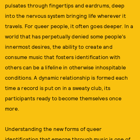
pulsates through fingertips and eardrums, deep
into the nervous system bringing life wherever it
travels. For queer people, it often goes deeper. In a
world that has perpetually denied some people's
innermost desires, the ability to create and
consume music that fosters identification with
others can be a lifeline in otherwise inhospitable
conditions. A dynamic relationship is formed each
time a record is put on in a sweaty club, its
participants ready to become themselves once
more.
Understanding the new forms of queer
identification that emerge through music is one of