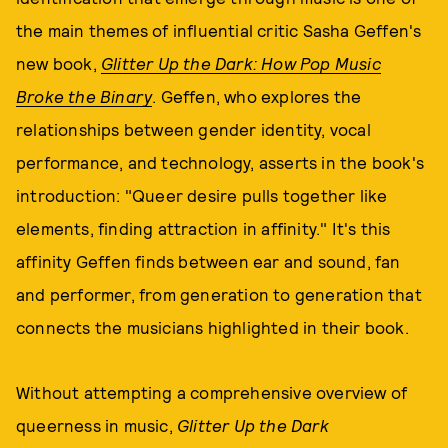
the main themes of influential critic Sasha Geffen's
new book,
Glitter Up the Dark: How Pop Music
Broke the Binary
. Geffen, who explores the
relationships between gender identity, vocal
performance, and technology, asserts in the book's
introduction: "Queer desire pulls together like
elements, finding attraction in affinity." It's this
affinity Geffen finds between ear and sound, fan
and performer, from generation to generation that
connects the musicians highlighted in their book.
Without attempting a comprehensive overview of
queerness in music,
Glitter Up the Dark