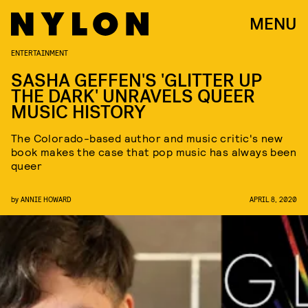
MENU
ENTERTAINMENT
SASHA GEFFEN'S 'GLITTER UP
THE DARK' UNRAVELS QUEER
MUSIC HISTORY
The Colorado-based author and music critic's new
book makes the case that pop music has always been
queer
by
ANNIE HOWARD
APRIL 8, 2020