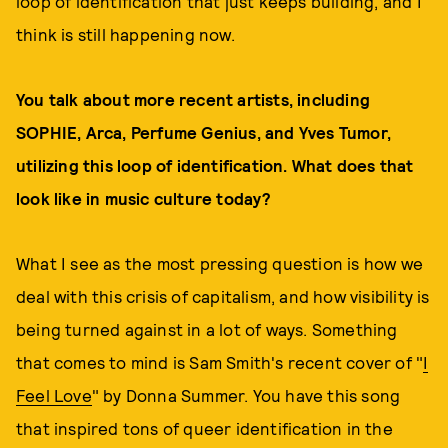
loop of identification that just keeps building, and I
think is still happening now.
You talk about more recent artists, including
SOPHIE, Arca, Perfume Genius, and Yves Tumor,
utilizing this loop of identification. What does that
look like in music culture today?
What I see as the most pressing question is how we
deal with this crisis of capitalism, and how visibility is
being turned against in a lot of ways. Something
that comes to mind is Sam Smith's recent cover of "
I
Feel Love
" by Donna Summer. You have this song
that inspired tons of queer identification in the