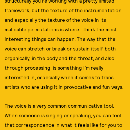
structurally you're working with a pretty limited
framework, but the texture of the instrumentation
and especially the texture of the voice in its
malleable permutations is where I think the most
interesting things can happen. The way that the
voice can stretch or break or sustain itself, both
organically, in the body and the throat, and also
through processing, is something I'm really
interested in, especially when it comes to trans
artists who are using it in provocative and fun ways.
The voice is a very common communicative tool.
When someone is singing or speaking, you can feel
that correspondence in what it feels like for you to