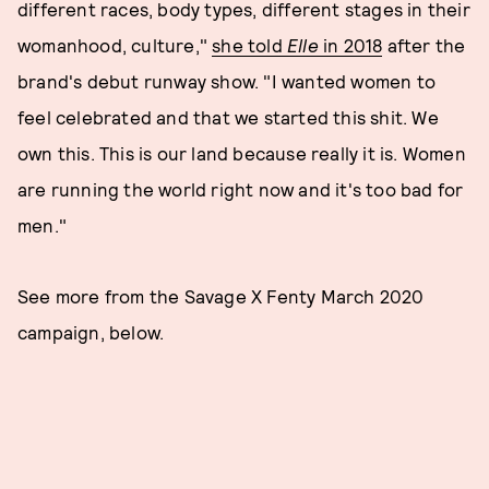
different races, body types, different stages in their
womanhood, culture,"
she told
Elle
in 2018
after the
brand's debut runway show. "I wanted women to
feel celebrated and that we started this shit. We
own this. This is our land because really it is. Women
are running the world right now and it's too bad for
men."
See more from the Savage X Fenty March 2020
campaign, below.