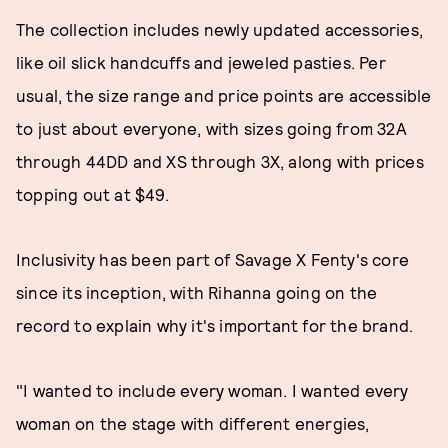
The collection includes newly updated accessories,
like oil slick handcuffs and jeweled pasties. Per
usual, the size range and price points are accessible
to just about everyone, with sizes going from 32A
through 44DD and XS through 3X, along with prices
topping out at $49.
Inclusivity has been part of Savage X Fenty's core
since its inception, with Rihanna going on the
record to explain why it's important for the brand.
"I wanted to include every woman. I wanted every
woman on the stage with different energies,