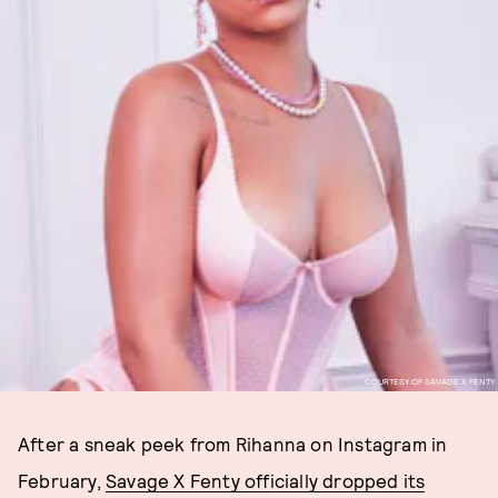
COURTESY OF SAVAGE X FENTY
After a sneak peek from Rihanna on Instagram in
February,
Savage X Fenty officially dropped its