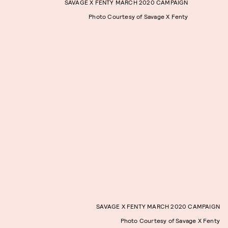
SAVAGE X FENTY MARCH 2020 CAMPAIGN
Photo Courtesy of Savage X Fenty
SAVAGE X FENTY MARCH 2020 CAMPAIGN
Photo Courtesy of Savage X Fenty