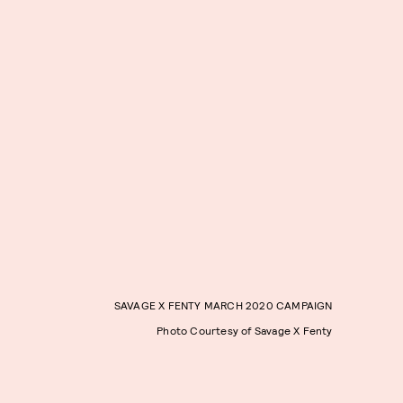
SAVAGE X FENTY MARCH 2020 CAMPAIGN
Photo Courtesy of Savage X Fenty