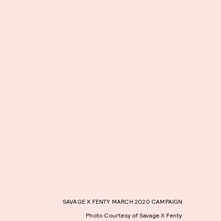
SAVAGE X FENTY MARCH 2020 CAMPAIGN
Photo Courtesy of Savage X Fenty