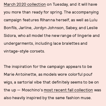
March 2020 collection
on Tuesday, and it will have
you more than ready for spring. The accompanying
campaign features Rihanna herself, as well as Lulu
Bonfils, Jarline, Jordyn Johnson, Sabey, and Leslie
Sidora, who all model the new range of lingerie and
undergarments, including lace bralettes and
vintage-style corsets.
The inspiration for the campaign appears to be
Marie Antoinette, as models wore colorful pouf
wigs, a sartorial vibe that definitely seems to be on
the up — Moschino's
most recent fall collection
was
also heavily inspired by the same fashion muse.