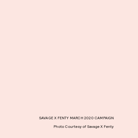
SAVAGE X FENTY MARCH 2020 CAMPAIGN
Photo Courtesy of Savage X Fenty