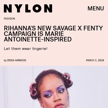
MENU
FASHION
RIHANNA'S NEW SAVAGE X FENTY
CAMPAIGN IS MARIE
ANTOINETTE-INSPIRED
Let them wear lingerie!
by
ERIKA HARWOOD
MARCH 3, 2020