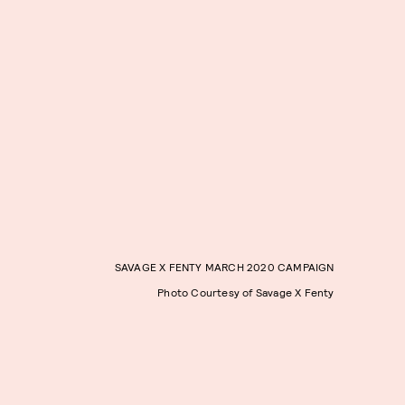
SAVAGE X FENTY MARCH 2020 CAMPAIGN
Photo Courtesy of Savage X Fenty