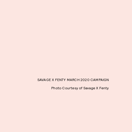
SAVAGE X FENTY MARCH 2020 CAMPAIGN
Photo Courtesy of Savage X Fenty