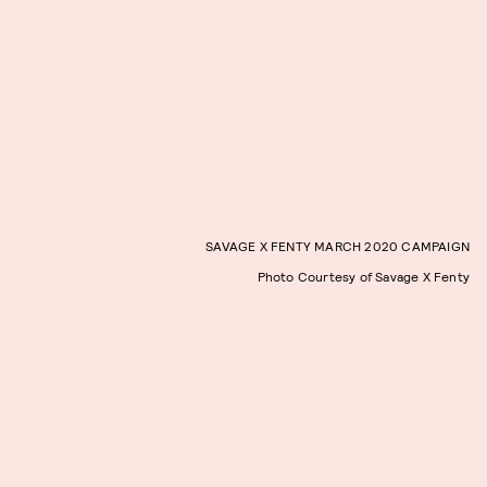
SAVAGE X FENTY MARCH 2020 CAMPAIGN
Photo Courtesy of Savage X Fenty