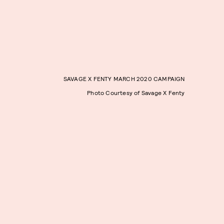
SAVAGE X FENTY MARCH 2020 CAMPAIGN
Photo Courtesy of Savage X Fenty