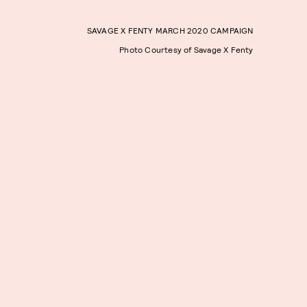
SAVAGE X FENTY MARCH 2020 CAMPAIGN
Photo Courtesy of Savage X Fenty