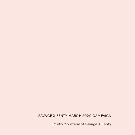
SAVAGE X FENTY MARCH 2020 CAMPAIGN
Photo Courtesy of Savage X Fenty