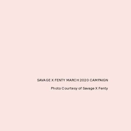
SAVAGE X FENTY MARCH 2020 CAMPAIGN
Photo Courtesy of Savage X Fenty