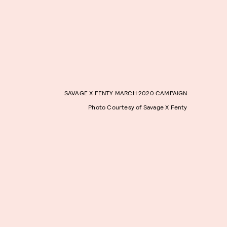
SAVAGE X FENTY MARCH 2020 CAMPAIGN
Photo Courtesy of Savage X Fenty