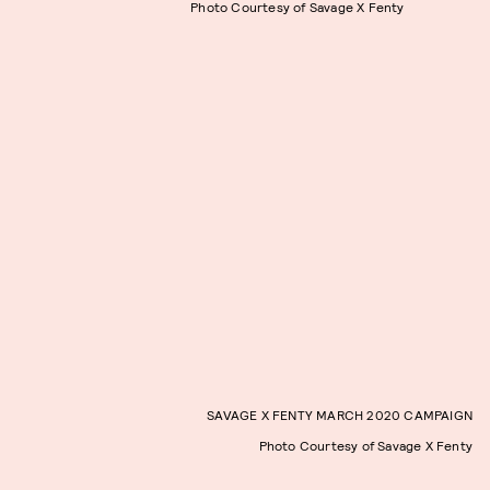
Photo Courtesy of Savage X Fenty
SAVAGE X FENTY MARCH 2020 CAMPAIGN
Photo Courtesy of Savage X Fenty