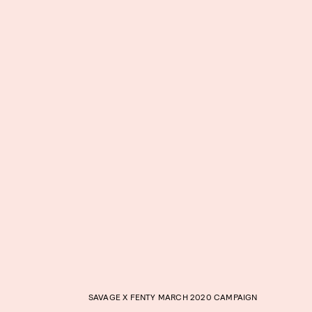
SAVAGE X FENTY MARCH 2020 CAMPAIGN