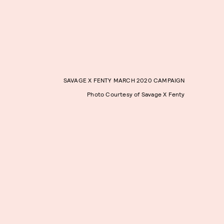
SAVAGE X FENTY MARCH 2020 CAMPAIGN
Photo Courtesy of Savage X Fenty