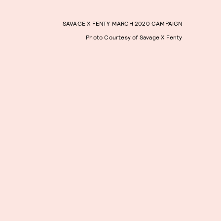
SAVAGE X FENTY MARCH 2020 CAMPAIGN
Photo Courtesy of Savage X Fenty