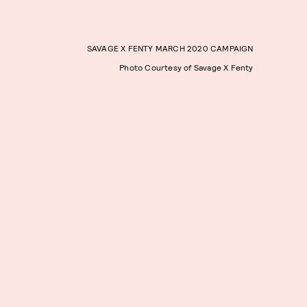
SAVAGE X FENTY MARCH 2020 CAMPAIGN
Photo Courtesy of Savage X Fenty