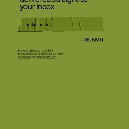
your inbox.
SUBMIT
By subscribing to this BDG
newsletter, you agree to our
Terms
of Service
and
Privacy Policy