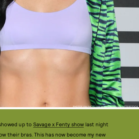
PHOTOS VIA PHOTO VIA ERIK PENDZICH/SHUTTERSTOCK
 showed up to
Savage x Fenty show
last night
how their bras. This has now become my new