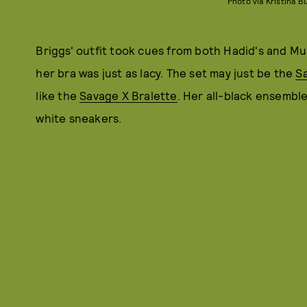
Photo via Kristina 
Briggs' outfit took cues from both Hadid's and Mus
her bra was just as lacy. The set may just be the
Sa
like the
Savage X Bralette
. Her all-black ensembl
white sneakers.