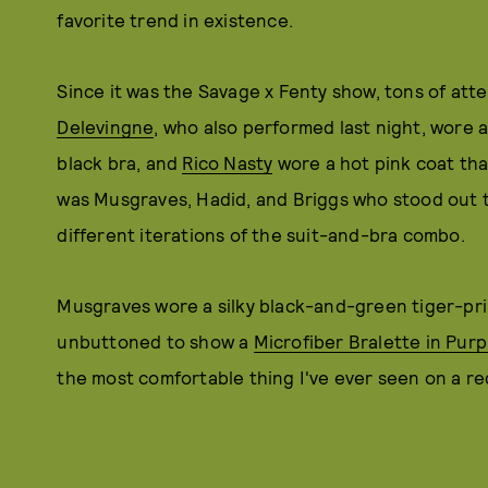
favorite trend in existence.
Since it was the Savage x Fenty show, tons of atte
Delevingne
, who also performed last night, wore 
black bra, and
Rico Nasty
wore a hot pink coat that
was Musgraves, Hadid, and Briggs who stood out 
different iterations of the suit-and-bra combo.
Musgraves wore a silky black-and-green tiger-pri
unbuttoned to show a
Microfiber Bralette in Pur
the most comfortable thing I've ever seen on a re