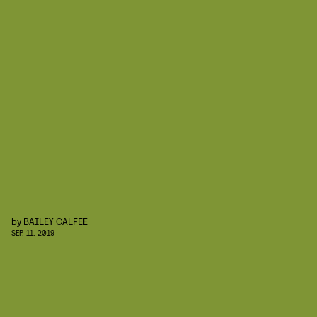
by
BAILEY CALFEE
SEP. 11, 2019