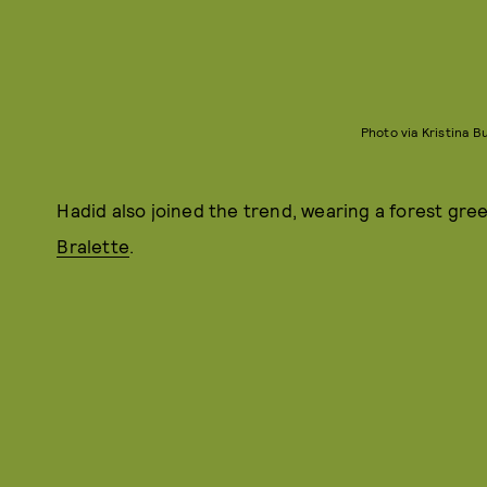
Photo via Kristina 
Hadid also joined the trend, wearing a forest gree
Bralette
.