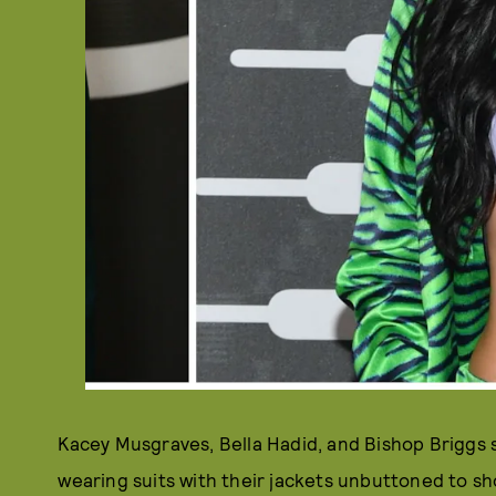
Kacey Musgraves, Bella Hadid, and Bishop Briggs
wearing suits with their jackets unbuttoned to s