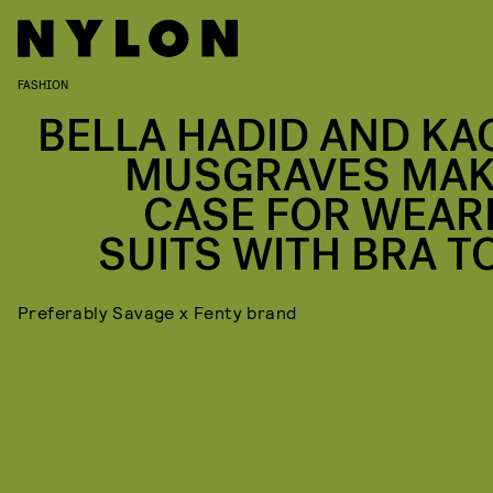
FASHION
BELLA HADID AND KA
MUSGRAVES MAK
CASE FOR WEAR
SUITS WITH BRA T
Preferably Savage x Fenty brand