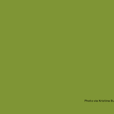
Photo via Kristina 