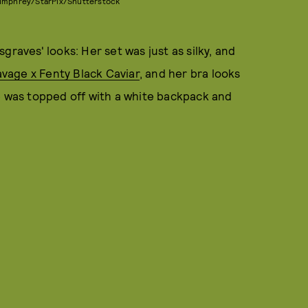
Bumphrey/StarPix/Shutterstock
graves' looks: Her set was just as silky, and
vage x Fenty Black Caviar
, and her bra looks
e was topped off with a white backpack and