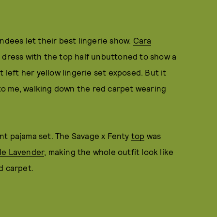
ndees let their best lingerie show.
Cara
a dress with the top half unbuttoned to show a
 left her yellow lingerie set exposed. But it
to me, walking down the red carpet wearing
nt pajama set. The Savage x Fenty
top
was
ple Lavender
, making the whole outfit look like
d carpet.