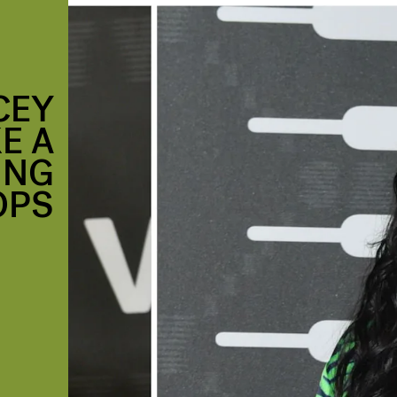
CEY
E A
ING
OPS