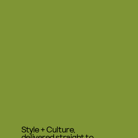
Style + Culture,
delivered straight to