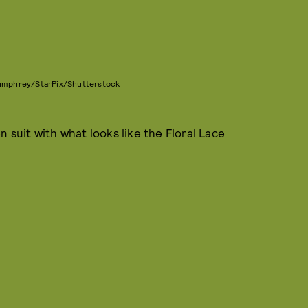
Bumphrey/StarPix/Shutterstock
n suit with what looks like the
Floral Lace