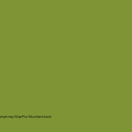
Bumphrey/StarPix/Shutterstock