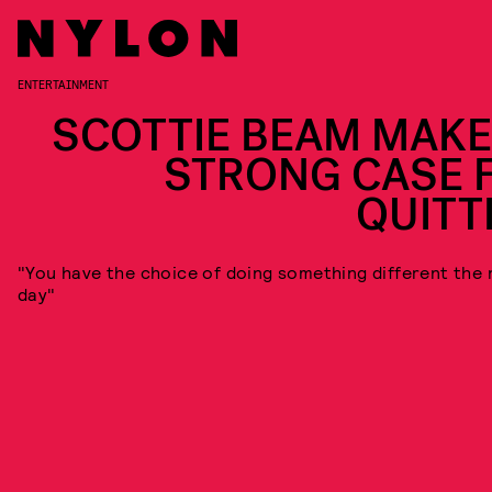
ENTERTAINMENT
SCOTTIE BEAM MAKE
STRONG CASE 
QUITT
"You have the choice of doing something different the 
day"