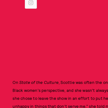
On
State of the Culture
, Scottie was often the on
Black women's perspective, and she wasn't always 
she chose to leave the show in an effort to put her
unhappy in things that don't serve me," she told m