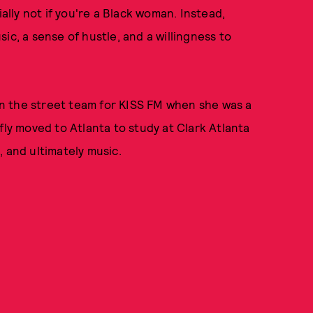
ly not if you're a Black woman. Instead,
usic, a sense of hustle, and a willingness to
n the street team for KISS FM when she was a
fly moved to Atlanta to study at Clark Atlanta
 and ultimately music.