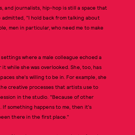
and journalists, hip-hop is still a space that
 admitted, "I hold back from talking about
ople, men in particular, who need me to make
d settings where a male colleague echoed a
 it while she was overlooked. She, too, has
paces she's willing to be in. For example, she
the creative processes that artists use to
session in the studio. "Because of other
e. If something happens to me, then it's
een there in the first place."