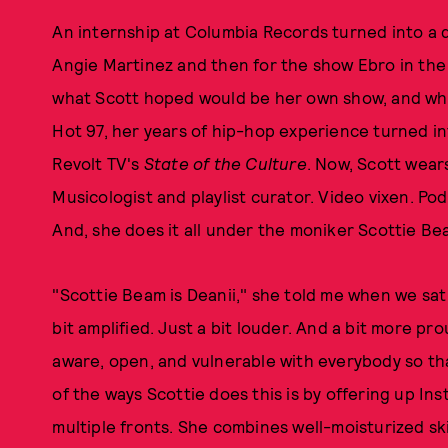
An internship at Columbia Records turned into a di
Angie Martinez and then for the show Ebro in the
what Scott hoped would be her own show, and when
Hot 97, her years of hip-hop experience turned in
Revolt TV's
State of the Culture
. Now, Scott wears
Musicologist and playlist curator. Video vixen. Po
And, she does it all under the moniker Scottie Be
"Scottie Beam is Deanii," she told me when we sat
bit amplified. Just a bit louder. And a bit more p
aware, open, and vulnerable with everybody so tha
of the ways Scottie does this is by offering up I
multiple fronts. She combines well-moisturized ski