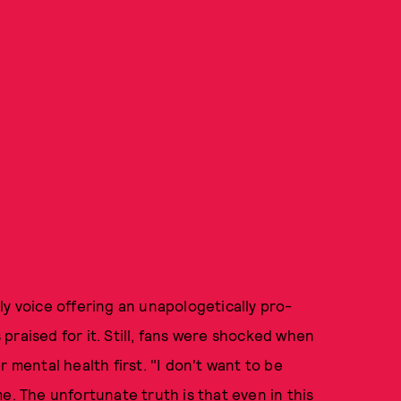
ly voice offering an unapologetically pro-
praised for it. Still, fans were shocked when
 mental health first. "I don't want to be
e. The unfortunate truth is that even in this