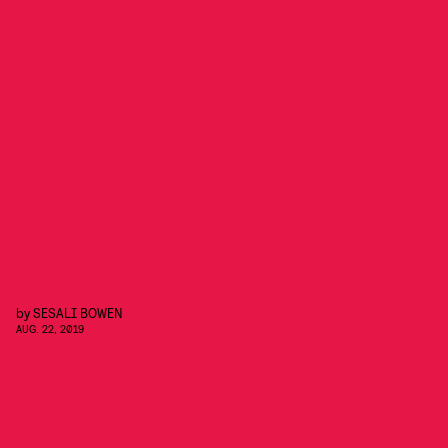
by
SESALI BOWEN
AUG. 22, 2019