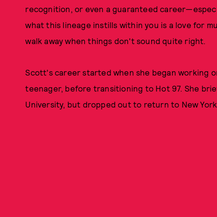
recognition, or even a guaranteed career—especial
what this lineage instills within you is a love for m
walk away when things don't sound quite right.
Scott's career started when she began working o
teenager, before transitioning to Hot 97. She brie
University, but dropped out to return to New York,