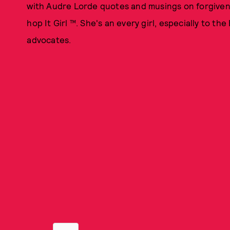
with Audre Lorde quotes and musings on forgivenes
hop It Girl ™. She's an every girl, especially to t
advocates.