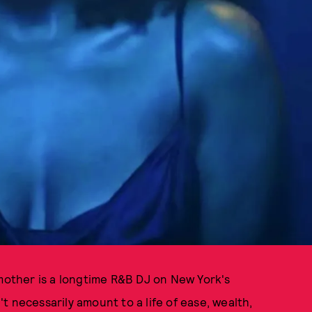
 mother is a longtime R&B DJ on New York's
 necessarily amount to a life of ease, wealth,