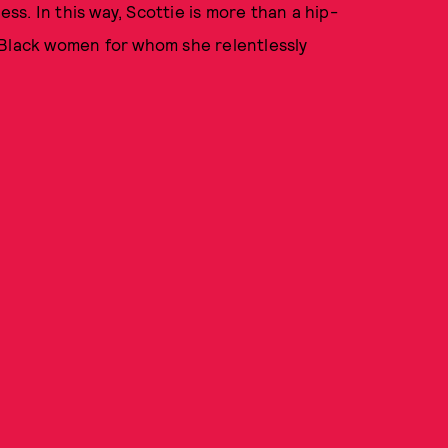
s. In this way, Scottie is more than a hip-
he Black women for whom she relentlessly