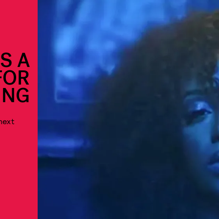
S A
FOR
ING
next