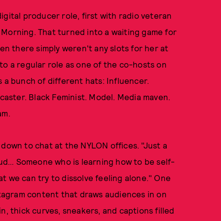
gital producer role, first with radio veteran
 Morning. That turned into a waiting game for
 there simply weren't any slots for her at
to a regular role as one of the co-hosts on
 a bunch of different hats: Influencer.
dcaster. Black Feminist. Model. Media maven.
am.
 down to chat at the NYLON offices. "Just a
roud… Someone who is learning how to be self-
t we can try to dissolve feeling alone." One
nstagram content that draws audiences in on
n, thick curves, sneakers, and captions filled