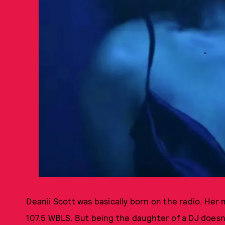
Deanii Scott was basically born on the radio. Her
107.5 WBLS. But being the daughter of a DJ doesn't