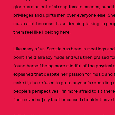
glorious moment of strong female emcees, pundits, 
privileges and uplifts men over everyone else. She
music a lot because it's so draining talking to pe
them feel like I belong here."
Like many of us, Scottie has been in meetings an
point she'd already made and was then praised for
found herself being more mindful of the physical s
explained that despite her passion for music and 
make it, she refuses to go to anyone's recording 
people's perspectives, I'm more afraid to sit ther
[perceived as] my fault because I shouldn't have b