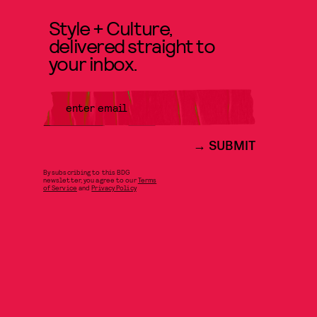
Style + Culture,
delivered straight to
your inbox.
SUBMIT
By subscribing to this BDG
newsletter, you agree to our
Terms
of Service
and
Privacy Policy