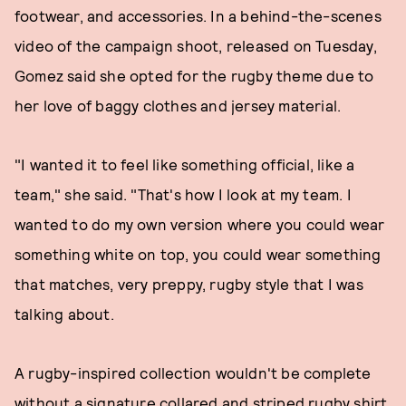
footwear, and accessories. In a behind-the-scenes
video of the campaign shoot, released on Tuesday,
Gomez said she opted for the rugby theme due to
her love of baggy clothes and jersey material.
"I wanted it to feel like something official, like a
team," she said. "That's how I look at my team. I
wanted to do my own version where you could wear
something white on top, you could wear something
that matches, very preppy, rugby style that I was
talking about.
A rugby-inspired collection wouldn't be complete
without a signature collared and striped rugby shirt,