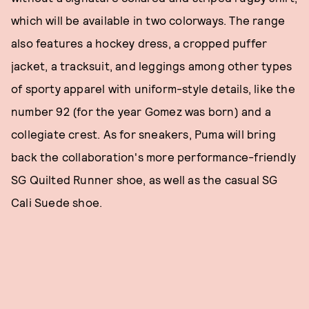
which will be available in two colorways. The range
also features a hockey dress, a cropped puffer
jacket, a tracksuit, and leggings among other types
of sporty apparel with uniform-style details, like the
number 92 (for the year Gomez was born) and a
collegiate crest. As for sneakers, Puma will bring
back the collaboration's more performance-friendly
SG Quilted Runner shoe, as well as the casual SG
Cali Suede shoe.