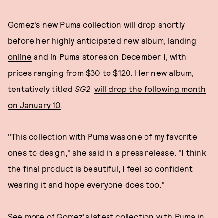
Gomez's new Puma collection will drop shortly
before her highly anticipated new album, landing
online
and in Puma stores on December 1, with
prices ranging from $30 to $120. Her new album,
tentatively titled
SG2
,
will drop the following month
on January 10
.
"This collection with Puma was one of my favorite
ones to design," she said in a press release. "I think
the final product is beautiful, I feel so confident
wearing it and hope everyone does too."
See more of Gomez's latest collection with Puma in