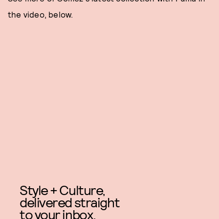
the video, below.
Style + Culture,
delivered straight
to your inbox.