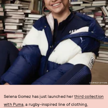
COURTESY OF PUMA
Selena Gomez has just launched her
third collection
with Puma
, a rugby-inspired line of clothing,