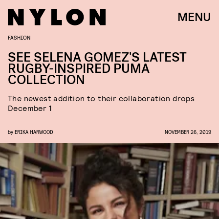
MENU
FASHION
SEE SELENA GOMEZ'S LATEST
RUGBY-INSPIRED PUMA
COLLECTION
The newest addition to their collaboration drops
December 1
by
ERIKA HARWOOD
NOVEMBER 26, 2019