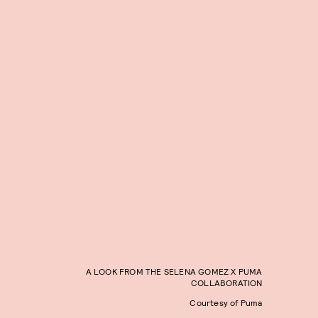
A LOOK FROM THE SELENA GOMEZ X PUMA
COLLABORATION
Courtesy of Puma