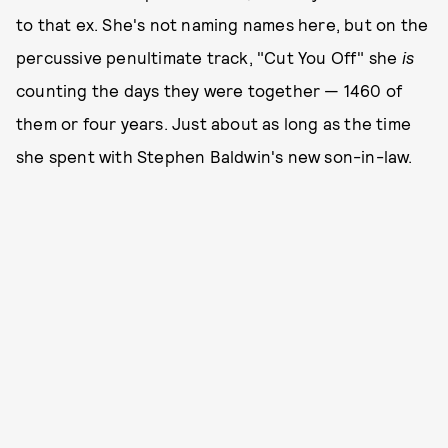
to that ex. She's not naming names here, but on the
percussive penultimate track, "Cut You Off" she
is
counting the days they were together — 1460 of
them or four years. Just about as long as the time
she spent with Stephen Baldwin's new son-in-law.