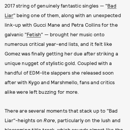
2017 string of genuinely fantastic singles — "
Bad
Liar
" being one of them, along with an unexpected
link-up with Gucci Mane and Petra Collins for the
galvanic "
Fetish
" — brought her music onto
numerous critical year-end lists, and it felt like
Gomez was finally getting her due after striking a
unique nugget of stylistic gold. Coupled with a
handful of EDM-lite slappers she released soon
after with Kygo and Marshmello, fans and critics
alike were left buzzing for more.
There are several moments that stack up to "Bad
Liar"-heights on
Rare
, particularly on the lush and
blossoming title track, which sounds almost like the