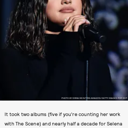
PHOTO BY EMMA MCINTYRE/AMA2019/GETTY IMAGES FOR DCP
It took two albums (five if you're counting her work
with The Scene) and nearly half a decade for Selena