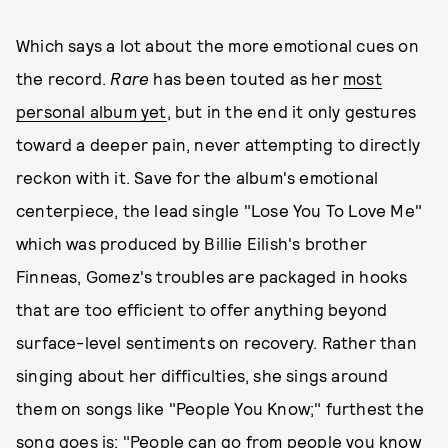
Which says a lot about the more emotional cues on
the record.
Rare
has been touted as her
most
personal album yet
, but in the end it only gestures
toward a deeper pain, never attempting to directly
reckon with it. Save for the album's emotional
centerpiece, the lead single "Lose You To Love Me"
which was produced by Billie Eilish's brother
Finneas, Gomez's troubles are packaged in hooks
that are too efficient to offer anything beyond
surface-level sentiments on recovery. Rather than
singing about her difficulties, she sings around
them on songs like "People You Know;" furthest the
song goes is: "People can go from people you know