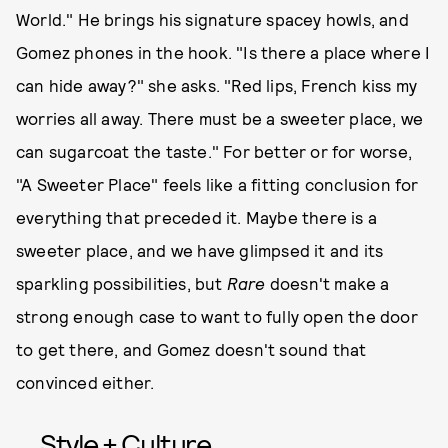
World." He brings his signature spacey howls, and
Gomez phones in the hook. "Is there a place where I
can hide away?" she asks. "Red lips, French kiss my
worries all away. There must be a sweeter place, we
can sugarcoat the taste." For better or for worse,
"A Sweeter Place" feels like a fitting conclusion for
everything that preceded it. Maybe there is a
sweeter place, and we have glimpsed it and its
sparkling possibilities, but
Rare
doesn't make a
strong enough case to want to fully open the door
to get there, and Gomez doesn't sound that
convinced either.
Style + Culture,