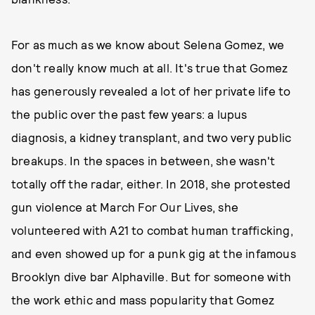
For as much as we know about Selena Gomez, we
don't really know much at all. It's true that Gomez
has generously revealed a lot of her private life to
the public over the past few years: a lupus
diagnosis, a kidney transplant, and two very public
breakups. In the spaces in between, she wasn't
totally off the radar, either. In 2018, she protested
gun violence at March For Our Lives, she
volunteered with A21 to combat human trafficking,
and even showed up for a punk gig at the infamous
Brooklyn dive bar Alphaville. But for someone with
the work ethic and mass popularity that Gomez