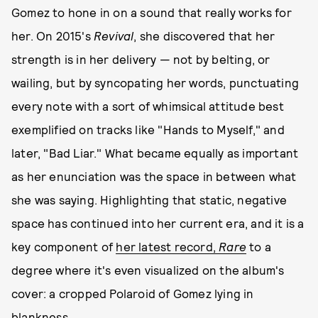
Gomez to hone in on a sound that really works for
her. On 2015's
Revival
, she discovered that her
strength is in her delivery — not by belting, or
wailing, but by syncopating her words, punctuating
every note with a sort of whimsical attitude best
exemplified on tracks like "Hands to Myself," and
later, "Bad Liar." What became equally as important
as her enunciation was the space in between what
she was saying. Highlighting that static, negative
space has continued into her current era, and it is a
key component of
her latest record,
Rare
to a
degree where it's even visualized on the album's
cover: a cropped Polaroid of Gomez lying in
blankness.