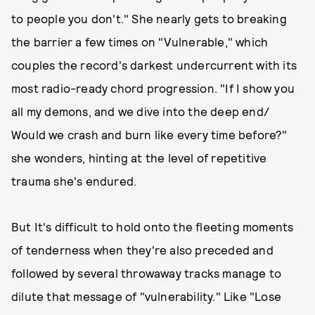
to people you don't." She nearly gets to breaking
the barrier a few times on "Vulnerable," which
couples the record's darkest undercurrent with its
most radio-ready chord progression. "If I show you
all my demons, and we dive into the deep end/
Would we crash and burn like every time before?"
she wonders, hinting at the level of repetitive
trauma she's endured.
But It's difficult to hold onto the fleeting moments
of tenderness when they're also preceded and
followed by several throwaway tracks manage to
dilute that message of "vulnerability." Like "Lose