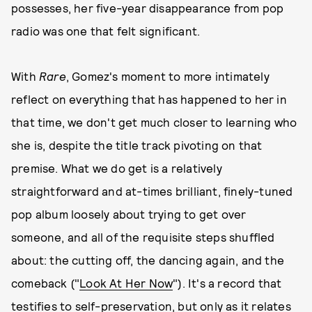
possesses, her five-year disappearance from pop
radio was one that felt significant.
With
Rare
, Gomez's moment to more intimately
reflect on everything that has happened to her in
that time, we don't get much closer to learning who
she is, despite the title track pivoting on that
premise. What we do get is a relatively
straightforward and at-times brilliant, finely-tuned
pop album loosely about trying to get over
someone, and all of the requisite steps shuffled
about: the cutting off, the dancing again, and the
comeback ("
Look At Her Now
"). It's a record that
testifies to self-preservation, but only as it relates