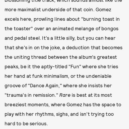
more maximalist underside of that coin. Gomez
excels here, prowling lines about "burning toast in
the toaster" over an animated melange of bongos
and pedal steel. It's a little silly, but you can hear
that she's in on the joke, a deduction that becomes
the uniting thread between the album's greatest
peaks, be it the aptly-titled "Fun" where she tries
her hand at funk minimalism, or the undeniable
groove of "Dance Again," where she insists her
"trauma's in remission."
Rare
is best at its most
breeziest moments, where Gomez has the space to
play with her rhythms, sighs, and isn't trying too
hard to be serious.