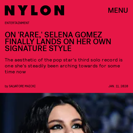
MENU
ENTERTAINMENT
ON 'RARE,' SELENA GOMEZ
FINALLY LANDS ON HER OWN
SIGNATURE STYLE
The aesthetic of the pop star's third solo record is
one she's steadily been arching towards for some
time now
by
SALVATORE MAICKI
JAN. 11, 2020