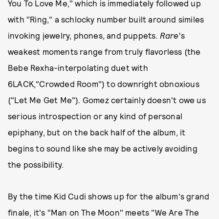
You To Love Me," which is immediately followed up
with "Ring," a schlocky number built around similes
invoking jewelry, phones, and puppets.
Rare
's
weakest moments range from truly flavorless (the
Bebe Rexha-interpolating duet with
6LACK,"Crowded Room") to downright obnoxious
("Let Me Get Me"). Gomez certainly doesn't owe us
serious introspection or any kind of personal
epiphany, but on the back half of the album, it
begins to sound like she may be actively avoiding
the possibility.
By the time Kid Cudi shows up for the album's grand
finale, it's "Man on The Moon" meets "We Are The