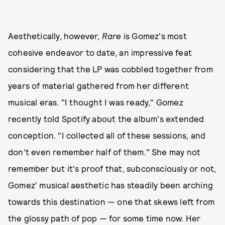
Aesthetically, however,
Rare
is Gomez's most
cohesive endeavor to date, an impressive feat
considering that the LP was cobbled together from
years of material gathered from her different
musical eras. "I thought I was ready," Gomez
recently told Spotify about the album's extended
conception. "I collected all of these sessions, and
don't even remember half of them." She may not
remember but it's proof that, subconsciously or not,
Gomez' musical aesthetic has steadily been arching
towards this destination — one that skews left from
the glossy path of pop — for some time now. Her