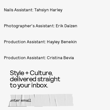
Nails Assistant: Tahsiyn Harley
Photographer's Assistant: Erik Dalzen
Production Assistant: Hayley Benekin
Production Assistant: Cristina Bevia
Style + Culture,
delivered straight
to your inbox.