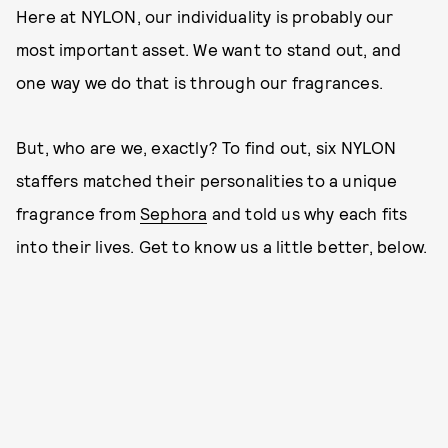
Here at NYLON, our individuality is probably our
most important asset. We want to stand out, and
one way we do that is through our fragrances.
But, who are we, exactly? To find out, six NYLON
staffers matched their personalities to a unique
fragrance from
Sephora
and told us why each fits
into their lives. Get to know us a little better, below.