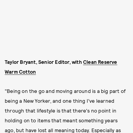
Taylor Bryant, Senior Editor, with
Clean Reserve
Warm Cotton
"Being on the go and moving around is a big part of
being a New Yorker, and one thing I've learned
through that lifestyle is that there's no point in
holding on to items that meant something years
ago, but have lost all meaning today. Especially as