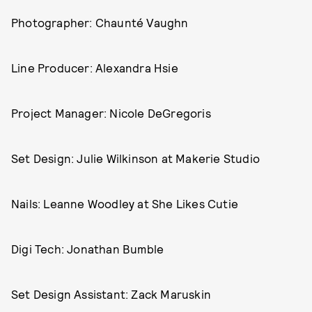
Photographer: Chaunté Vaughn
Line Producer: Alexandra Hsie
Project Manager: Nicole DeGregoris
Set Design: Julie Wilkinson at Makerie Studio
Nails: Leanne Woodley at She Likes Cutie
Digi Tech: Jonathan Bumble
Set Design Assistant: Zack Maruskin