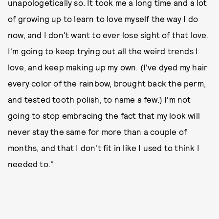
unapologetically so. It took me a long time and a lot
of growing up to learn to love myself the way I do
now, and I don't want to ever lose sight of that love.
I'm going to keep trying out all the weird trends I
love, and keep making up my own. (I've dyed my hair
every color of the rainbow, brought back the perm,
and tested tooth polish, to name a few.) I'm not
going to stop embracing the fact that my look will
never stay the same for more than a couple of
months, and that I don't fit in like I used to think I
needed to."