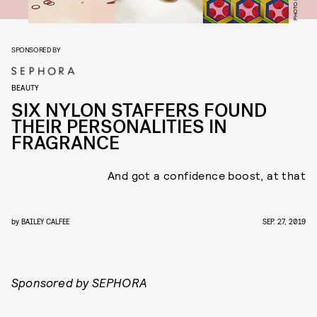
SPONSORED BY
BEAUTY
SIX NYLON STAFFERS FOUND
THEIR PERSONALITIES IN
FRAGRANCE
And got a confidence boost, at that
by
BAILEY CALFEE
SEP. 27, 2019
Sponsored by SEPHORA