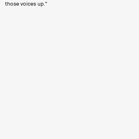
those voices up."