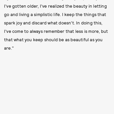
I've gotten older, I've realized the beauty in letting
go and living a simplistic life. I keep the things that
spark joy and discard what doesn't. In doing this,
I've come to always remember that less is more, but
that what you keep should be as beautiful as you
are."