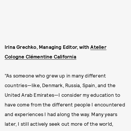
Irina Grechko, Managing Editor, with
Atelier
Cologne Clémentine California
"As someone who grew up in many different
countries—like, Denmark, Russia, Spain, and the
United Arab Emirates—I consider my education to
have come from the different people I encountered
and experiences I had along the way. Many years
later, I still actively seek out more of the world,