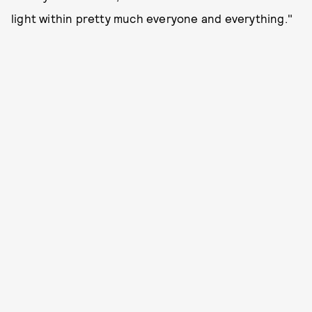
light within pretty much everyone and everything."