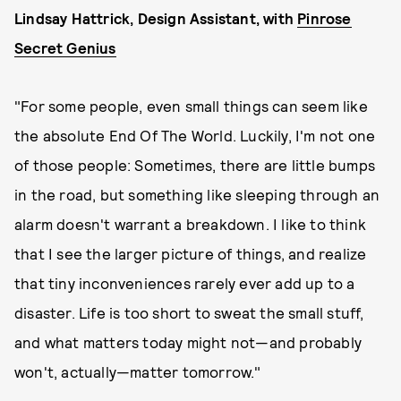
Lindsay Hattrick, Design Assistant, with
Pinrose
Secret Genius
"For some people, even small things can seem like
the absolute End Of The World. Luckily, I'm not one
of those people: Sometimes, there are little bumps
in the road, but something like sleeping through an
alarm doesn't warrant a breakdown. I like to think
that I see the larger picture of things, and realize
that tiny inconveniences rarely ever add up to a
disaster. Life is too short to sweat the small stuff,
and what matters today might not—and probably
won't, actually—matter tomorrow."