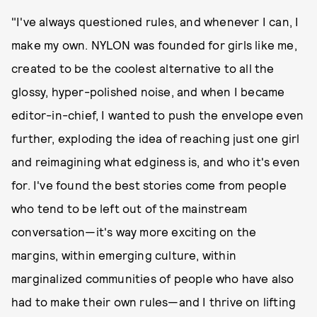
"I've always questioned rules, and whenever I can, I
make my own. NYLON was founded for girls like me,
created to be the coolest alternative to all the
glossy, hyper-polished noise, and when I became
editor-in-chief, I wanted to push the envelope even
further, exploding the idea of reaching just one girl
and reimagining what edginess is, and who it's even
for. I've found the best stories come from people
who tend to be left out of the mainstream
conversation—it's way more exciting on the
margins, within emerging culture, within
marginalized communities of people who have also
had to make their own rules—and I thrive on lifting