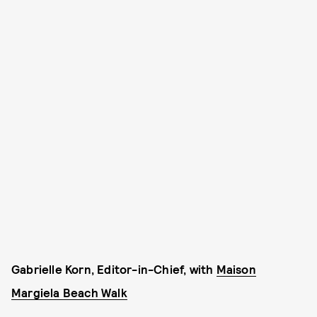
Gabrielle Korn, Editor-in-Chief, with
Maison
Margiela Beach Walk