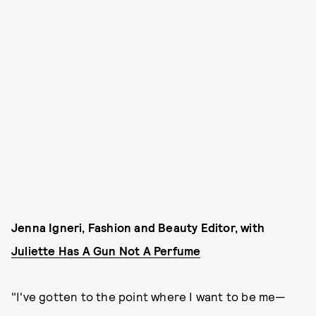
Jenna Igneri, Fashion and Beauty Editor, with
Juliette Has A Gun Not A Perfume
"I've gotten to the point where I want to be me—