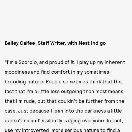
Bailey Calfee, Staff Writer, with
Nest Indigo
"I'm a Scorpio, and proud of it. I play up my inherent
moodiness and find comfort in my sometimes-
brooding nature. People sometimes think that the
fact that I'm a little less outgoing than most means
that I'm rude, but that couldn't be further from the
case. Just because I lean into the darkness a little
doesn't mean I'm silently judging everyone. In fact, I
use my introverted, more serious nature to find a