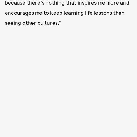
because there's nothing that inspires me more and
encourages me to keep learning life lessons than
seeing other cultures."