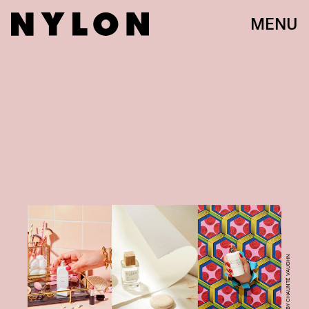
MENU
PHOTO BY CHAUNTÉ VAUGHN