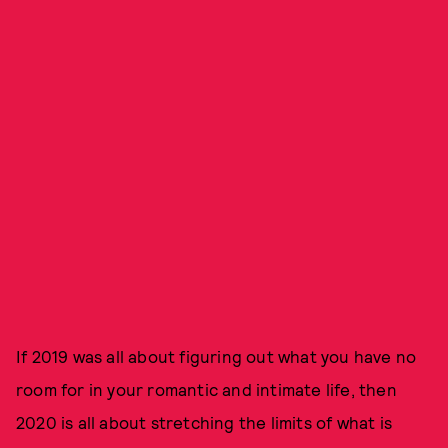
If 2019 was all about figuring out what you have no
room for in your romantic and intimate life, then
2020 is all about stretching the limits of what is