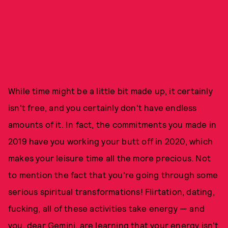
While time might be a little bit made up, it certainly
isn't free, and you certainly don't have endless
amounts of it. In fact, the commitments you made in
2019 have you working your butt off in 2020, which
makes your leisure time all the more precious. Not
to mention the fact that you're going through some
serious spiritual transformations! Flirtation, dating,
fucking, all of these activities take energy — and
you, dear Gemini, are learning that your energy isn't