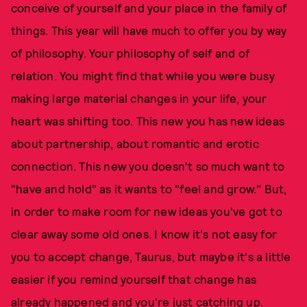
conceive of yourself and your place in the family of
things. This year will have much to offer you by way
of philosophy. Your philosophy of self and of
relation. You might find that while you were busy
making large material changes in your life, your
heart was shifting too. This new you has new ideas
about partnership, about romantic and erotic
connection. This new you doesn't so much want to
"have and hold" as it wants to "feel and grow." But,
in order to make room for new ideas you've got to
clear away some old ones. I know it's not easy for
you to accept change, Taurus, but maybe it's a little
easier if you remind yourself that change has
already happened and you're just catching up.