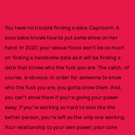
You have no trouble finding a date, Capricorn. A
boss babe knows how to put some shine on her
hand. In 2020, your sexual focus won't be so much
on finding a handsome date as it will be finding a
date that knows who the fuck you are. The catch, of
course, is obvious. In order for someone to know
who the fuck you are, you gotta show them. And,
you can't show them if you're giving your power
away; if you're working so hard to look like the
better person, you're left as the only one working.
Your relationship to your own power, your core