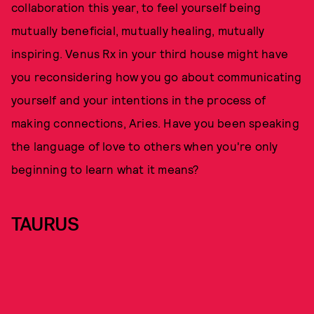
collaboration this year, to feel yourself being
mutually beneficial, mutually healing, mutually
inspiring. Venus Rx in your third house might have
you reconsidering how you go about communicating
yourself and your intentions in the process of
making connections, Aries. Have you been speaking
the language of love to others when you're only
beginning to learn what it means?
TAURUS