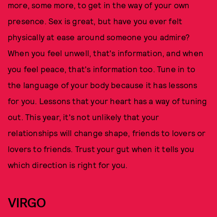
more, some more, to get in the way of your own
presence. Sex is great, but have you ever felt
physically at ease around someone you admire?
When you feel unwell, that's information, and when
you feel peace, that's information too. Tune in to
the language of your body because it has lessons
for you. Lessons that your heart has a way of tuning
out. This year, it's not unlikely that your
relationships will change shape, friends to lovers or
lovers to friends. Trust your gut when it tells you
which direction is right for you.
VIRGO