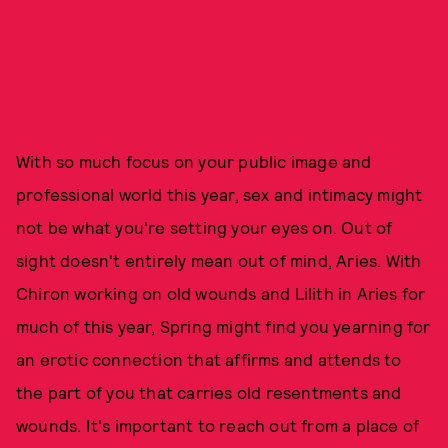
With so much focus on your public image and
professional world this year, sex and intimacy might
not be what you're setting your eyes on. Out of
sight doesn't entirely mean out of mind, Aries. With
Chiron working on old wounds and Lilith in Aries for
much of this year, Spring might find you yearning for
an erotic connection that affirms and attends to
the part of you that carries old resentments and
wounds. It's important to reach out from a place of