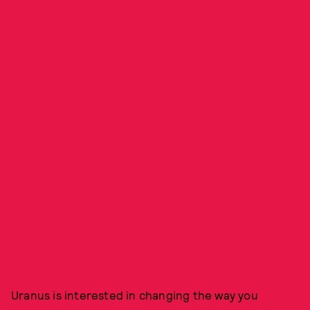
Uranus is interested in changing the way you