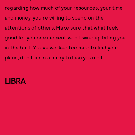
regarding how much of your resources, your time
and money, you're willing to spend on the
attentions of others. Make sure that what feels
good for you one moment won't wind up biting you
in the butt. You've worked too hard to find your
place, don't be in a hurry to lose yourself.
LIBRA