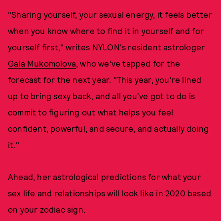
"Sharing yourself, your sexual energy, it feels better
when you know where to find it in yourself and for
yourself first," writes NYLON's resident astrologer
Gala Mukomolova
, who we've tapped for the
forecast for the next year. "This year, you're lined
up to bring sexy back, and all you've got to do is
commit to figuring out what helps you feel
confident, powerful, and secure, and actually doing
it."
Ahead, her astrological predictions for what your
sex life and relationships will look like in 2020 based
on your zodiac sign.