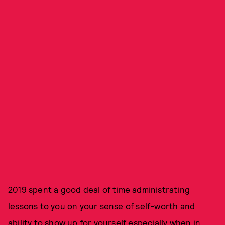
2019 spent a good deal of time administrating
lessons to you on your sense of self-worth and
ability to show up for yourself especially when in