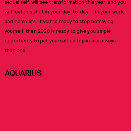
sexual self, will see transformation this year, and you
will feel this shift in your day-to-day — in your work
and home life. If you're ready to stop betraying
yourself, then 2020 is ready to give you ample
opportunity to put yourself on top in more ways
than one.
AQUARIUS