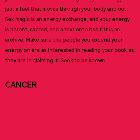
just a fuel that moves through your body and out.
Sex magic is an energy exchange, and your energy
is potent, sacred, and a text onto itself. It is an
archive. Make sure the people you expend your
energy on are as interested in reading your book as
they are in claiming it. Seek to be known.
CANCER