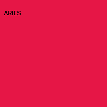
ARIES