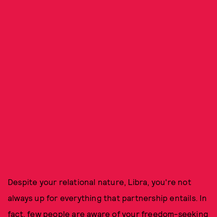
Despite your relational nature, Libra, you're not
always up for everything that partnership entails. In
fact, few people are aware of your freedom-seeking