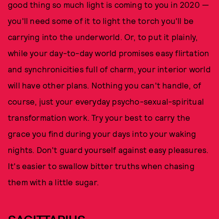
good thing so much light is coming to you in 2020 —
you'll need some of it to light the torch you'll be
carrying into the underworld. Or, to put it plainly,
while your day-to-day world promises easy flirtation
and synchronicities full of charm, your interior world
will have other plans. Nothing you can't handle, of
course, just your everyday psycho-sexual-spiritual
transformation work. Try your best to carry the
grace you find during your days into your waking
nights. Don't guard yourself against easy pleasures.
It's easier to swallow bitter truths when chasing
them with a little sugar.