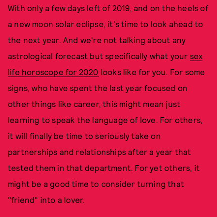
With only a few days left of 2019, and on the heels of
a new moon solar eclipse, it's time to look ahead to
the next year. And we're not talking about any
astrological forecast but specifically what your
sex
life horoscope for 2020
looks like for you. For some
signs, who have spent the last year focused on
other things like career, this might mean just
learning to speak the language of love. For others,
it will finally be time to seriously take on
partnerships and relationships after a year that
tested them in that department. For yet others, it
might be a good time to consider turning that
"friend" into a lover.