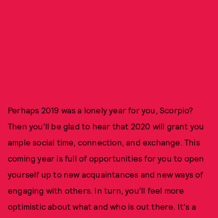
Perhaps 2019 was a lonely year for you, Scorpio?
Then you'll be glad to hear that 2020 will grant you
ample social time, connection, and exchange. This
coming year is full of opportunities for you to open
yourself up to new acquaintances and new ways of
engaging with others. In turn, you'll feel more
optimistic about what and who is out there. It's a