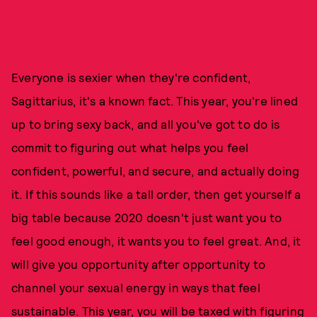
Everyone is sexier when they're confident,
Sagittarius, it's a known fact. This year, you're lined
up to bring sexy back, and all you've got to do is
commit to figuring out what helps you feel
confident, powerful, and secure, and actually doing
it. If this sounds like a tall order, then get yourself a
big table because 2020 doesn't just want you to
feel good enough, it wants you to feel great. And, it
will give you opportunity after opportunity to
channel your sexual energy in ways that feel
sustainable. This year, you will be taxed with figuring