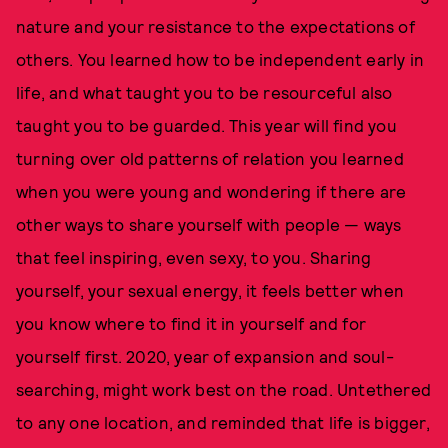
nature and your resistance to the expectations of
others. You learned how to be independent early in
life, and what taught you to be resourceful also
taught you to be guarded. This year will find you
turning over old patterns of relation you learned
when you were young and wondering if there are
other ways to share yourself with people — ways
that feel inspiring, even sexy, to you. Sharing
yourself, your sexual energy, it feels better when
you know where to find it in yourself and for
yourself first. 2020, year of expansion and soul-
searching, might work best on the road. Untethered
to any one location, and reminded that life is bigger,