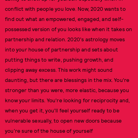
conflict with people you love. Now, 2020 wants to
find out what an empowered, engaged, and self-
possessed version of you looks like when it takes on
partnership and relation. 2020's astrology moves
into your house of partnership and sets about
putting things to write, pushing growth, and
clipping away excess. This work might sound
daunting, but there are blessings in the mix. You're
stronger than you were, more elastic, because you
know your limits. You're looking for reciprocity and,
when you get it, you'll feel yourself ready to be
vulnerable sexually, to open new doors because
you're sure of the house of yourself