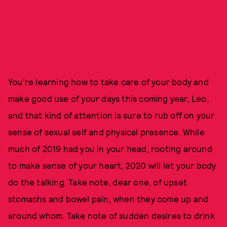
You're learning how to take care of your body and
make good use of your days this coming year, Leo,
and that kind of attention is sure to rub off on your
sense of sexual self and physical presence. While
much of 2019 had you in your head, rooting around
to make sense of your heart, 2020 will let your body
do the talking. Take note, dear one, of upset
stomachs and bowel pain, when they come up and
around whom. Take note of sudden desires to drink