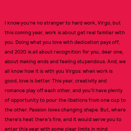
I know you're no stranger to hard work, Virgo, but
this coming year, work is about get real familiar with
you. Doing what you love with dedication pays off,
and 2020 is all about recognition for you, dear one,
about making ends and feeling stupendous. And, we
all know how it is with you Virgos: when work is
good, love is better. This year, creativity and
romance play off each other, and you'll have plenty
of opportunity to pour the libations from one cup to
the other. Passion loves changing shape. But, where
there's heat there's fire, and it would serve you to
enter this year with some clear limits in mind