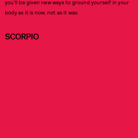
you'll be given new ways to ground yourself in your
body as it is now, not as it was.
SCORPIO