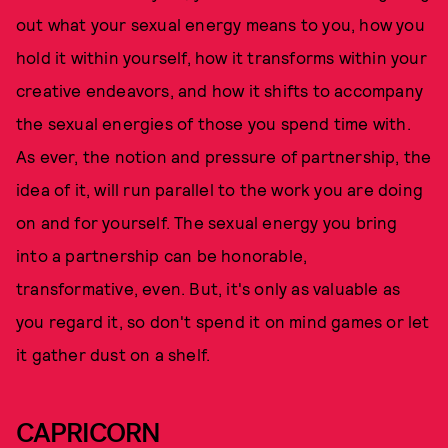
out what your sexual energy means to you, how you
hold it within yourself, how it transforms within your
creative endeavors, and how it shifts to accompany
the sexual energies of those you spend time with.
As ever, the notion and pressure of partnership, the
idea of it, will run parallel to the work you are doing
on and for yourself. The sexual energy you bring
into a partnership can be honorable,
transformative, even. But, it's only as valuable as
you regard it, so don't spend it on mind games or let
it gather dust on a shelf.
CAPRICORN