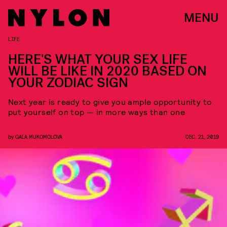
MENU
LIFE
HERE'S WHAT YOUR SEX LIFE
WILL BE LIKE IN 2020 BASED ON
YOUR ZODIAC SIGN
Next year is ready to give you ample opportunity to
put yourself on top — in more ways than one
by
GALA MUKOMOLOVA
DEC. 21, 2019