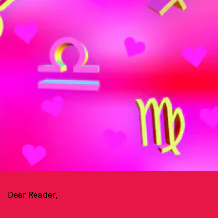
Dear Reader,