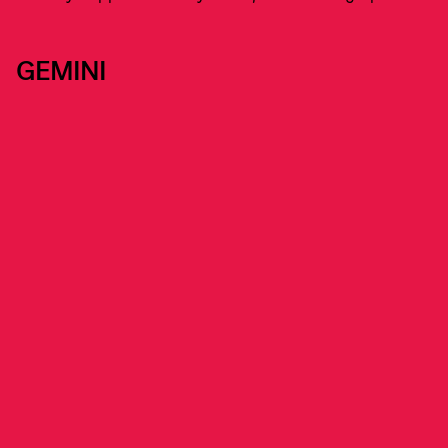
GEMINI