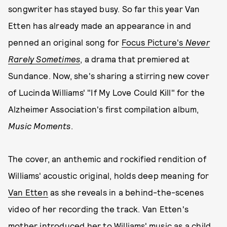
songwriter has stayed busy. So far this year Van
Etten has already made an appearance in and
penned an original song for
Focus Picture's
Never
Rarely Sometimes
, a drama that premiered at
Sundance. Now, she's sharing a stirring new cover
of Lucinda Williams' "If My Love Could Kill" for the
Alzheimer Association's first compilation album,
Music Moments
.
The cover, an anthemic and rockified rendition of
Williams' acoustic original, holds deep meaning for
Van Etten
as she reveals in a behind-the-scenes
video of her recording the track. Van Etten's
mother introduced her to Williams' music as a child,