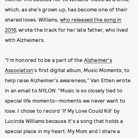
which, as she's grown up, has become one of their
shared loves. Williams,
who released the song in
2016
, wrote the track for her late father, who lived
with Alzheimers.
"I'm honored to be a part of the
Alzheimer's
Association
's first digital album,
Music Moments
, to
help raise Alzheimer's awareness," Van Etten wrote
in an email to
NYLON
. "Music is so closely tied to
special life moments—moments we never want to
lose. I chose to record 'If My Love Could Kill' by
Lucinda Williams because it's a song that holds a
special place in my heart. My Mom and I share a