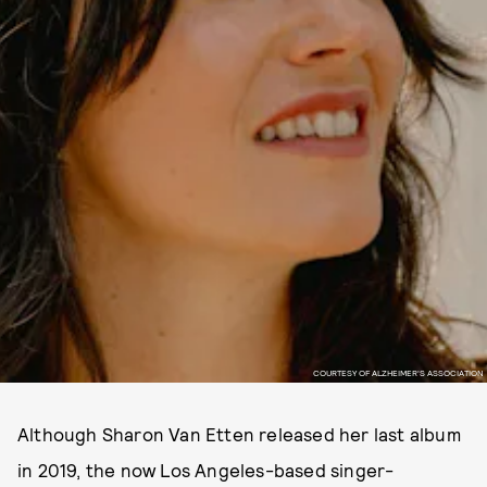
COURTESY OF ALZHEIMER'S ASSOCIATION
Although Sharon Van Etten released her last album
in 2019, the now Los Angeles-based singer-