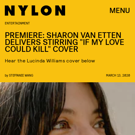
MENU
ENTERTAINMENT
PREMIERE: SHARON VAN ETTEN
DELIVERS STIRRING "IF MY LOVE
COULD KILL" COVER
Hear the Lucinda Williams cover below
by
STEFFANEE WANG
MARCH 13, 2020