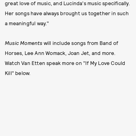
great love of music, and Lucinda's music specifically.
Her songs have always brought us together in such
a meaningful way."
Music Moments
will include songs from Band of
Horses, Lee Ann Womack, Joan Jet, and more.
Watch Van Etten speak more on "If My Love Could
Kill" below.