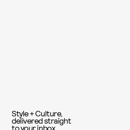
Style + Culture,
delivered straight
to your inbox.