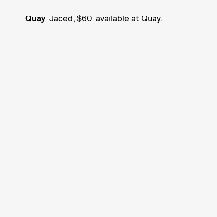
Quay
, Jaded, $60, available at
Quay
.