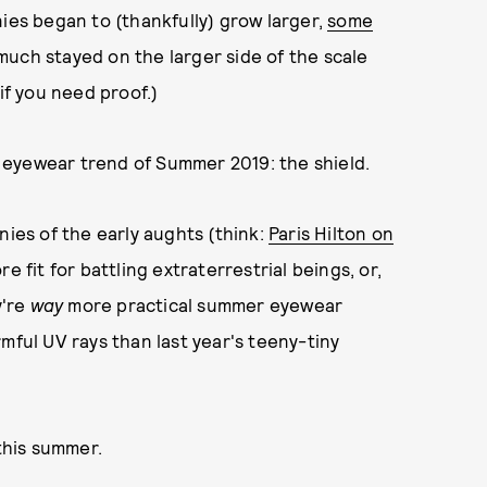
nies began to (thankfully) grow larger,
some
much stayed on the larger side of the scale
if you need proof.)
eyewear trend of Summer 2019: the shield.
nies of the early aughts (think:
Paris Hilton on
e fit for battling extraterrestrial beings, or,
y're
way
more practical summer eyewear
mful UV rays than last year's teeny-tiny
 this summer.