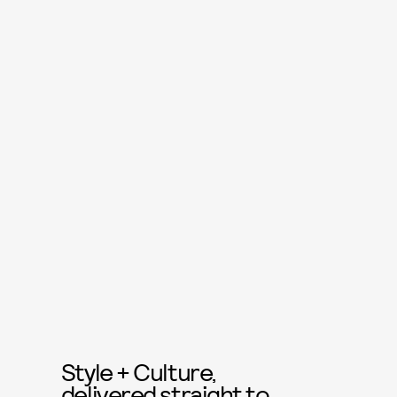
Style + Culture,
delivered straight to