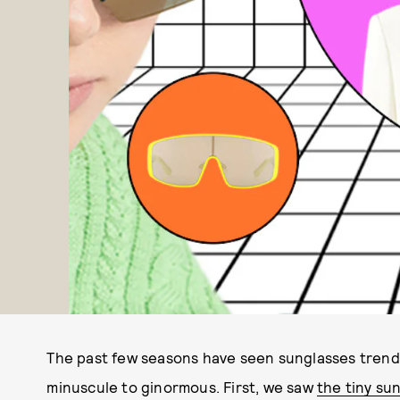
The past few seasons have seen sunglasses trends 
minuscule to ginormous. First, we saw
the tiny su