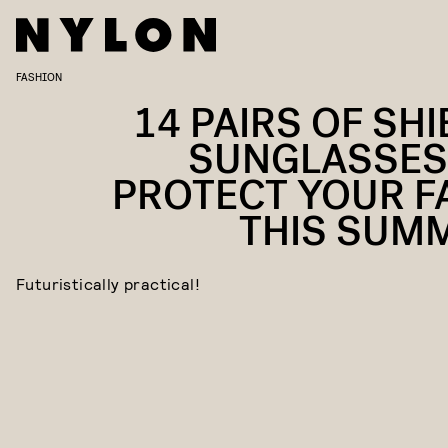
FASHION
14 PAIRS OF SHI
SUNGLASSES
PROTECT YOUR F
THIS SUM
Futuristically practical!