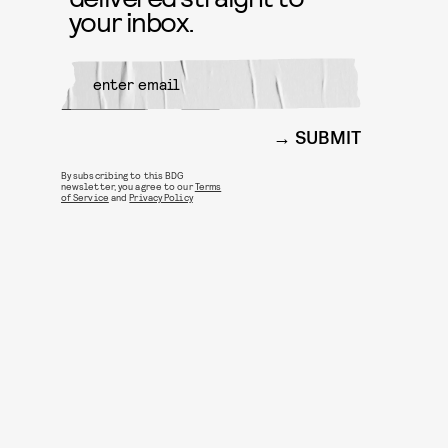
your inbox.
SUBMIT
By subscribing to this BDG
newsletter, you agree to our
Terms
of Service
and
Privacy Policy