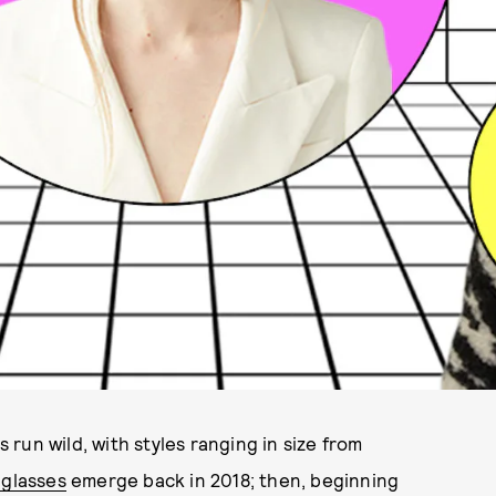
run wild, with styles ranging in size from
nglasses
emerge back in 2018; then, beginning