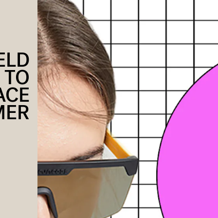
ELD
 TO
ACE
MER