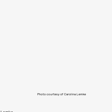
Photo courtesy of Carolina Lemke