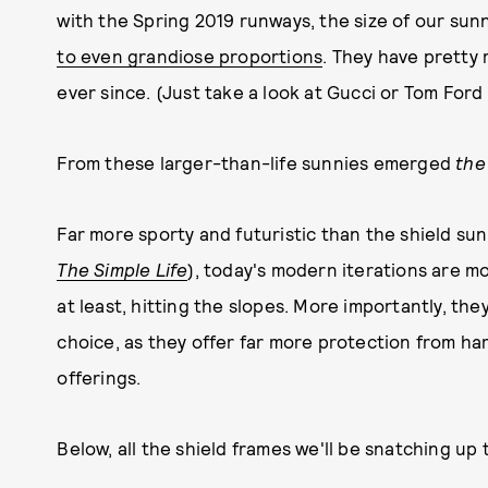
with the Spring 2019 runways, the size of our sun
to even grandiose proportions
. They have pretty 
ever since. (Just take a look at Gucci or Tom Ford 
From these larger-than-life sunnies emerged
the
Far more sporty and futuristic than the shield sun
The Simple Life
), today's modern iterations are mor
at least, hitting the slopes. More importantly, the
choice, as they offer far more protection from har
offerings.
Below, all the shield frames we'll be snatching up