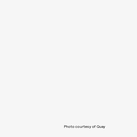
Photo courtesy of Quay