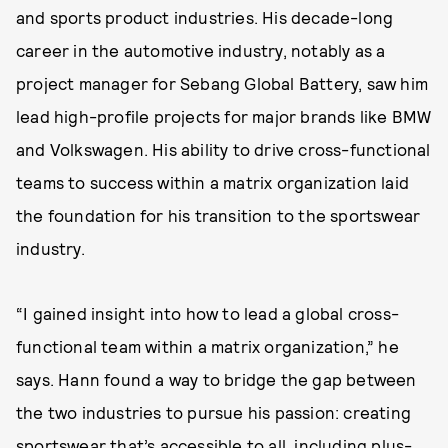
and sports product industries. His decade-long
career in the automotive industry, notably as a
project manager for Sebang Global Battery, saw him
lead high-profile projects for major brands like BMW
and Volkswagen. His ability to drive cross-functional
teams to success within a matrix organization laid
the foundation for his transition to the sportswear
industry.
“I gained insight into how to lead a global cross-
functional team within a matrix organization,” he
says. Hann found a way to bridge the gap between
the two industries to pursue his passion: creating
sportswear that’s accessible to all, including plus-