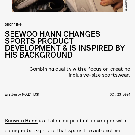
SEEWOO HANN
SHOPPING
SEEWOO HANN CHANGES
SPORTS PRODUCT
DEVELOPMENT & IS INSPIRED BY
HIS BACKGROUND
Combining quality with a focus on creating
inclusive-size sportswear.
Written by
MOLLY PECK
OCT. 23, 2024
Seewoo Hann
is a talented product developer with
a unique background that spans the automotive