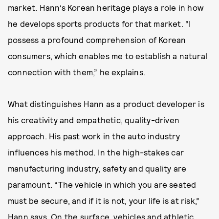
market. Hann’s Korean heritage plays a role in how
he develops sports products for that market. “I
possess a profound comprehension of Korean
consumers, which enables me to establish a natural
connection with them,” he explains.
What distinguishes Hann as a product developer is
his creativity and empathetic, quality-driven
approach. His past work in the auto industry
influences his method. In the high-stakes car
manufacturing industry, safety and quality are
paramount. “The vehicle in which you are seated
must be secure, and if it is not, your life is at risk,”
Hann says. On the surface, vehicles and athletic