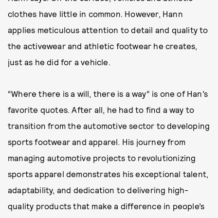
clothes have little in common. However, Hann
applies meticulous attention to detail and quality to
the activewear and athletic footwear he creates,
just as he did for a vehicle.
“Where there is a will, there is a way” is one of Han’s
favorite quotes. After all, he had to find a way to
transition from the automotive sector to developing
sports footwear and apparel. His journey from
managing automotive projects to revolutionizing
sports apparel demonstrates his exceptional talent,
adaptability, and dedication to delivering high-
quality products that make a difference in people’s