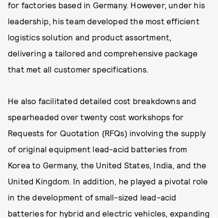
for factories based in Germany. However, under his
leadership, his team developed the most efficient
logistics solution and product assortment,
delivering a tailored and comprehensive package
that met all customer specifications.
He also facilitated detailed cost breakdowns and
spearheaded over twenty cost workshops for
Requests for Quotation (RFQs) involving the supply
of original equipment lead-acid batteries from
Korea to Germany, the United States, India, and the
United Kingdom. In addition, he played a pivotal role
in the development of small-sized lead-acid
batteries for hybrid and electric vehicles, expanding