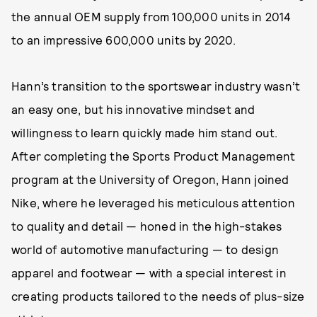
the annual OEM supply from 100,000 units in 2014
to an impressive 600,000 units by 2020.
Hann’s transition to the sportswear industry wasn’t
an easy one, but his innovative mindset and
willingness to learn quickly made him stand out.
After completing the Sports Product Management
program at the University of Oregon, Hann joined
Nike, where he leveraged his meticulous attention
to quality and detail — honed in the high-stakes
world of automotive manufacturing — to design
apparel and footwear — with a special interest in
creating products tailored to the needs of plus-size