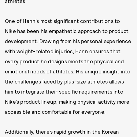
athletes.
One of Hann’s most significant contributions to
Nike has been his empathetic approach to product
development. Drawing from his personal experience
with weight-related injuries, Hann ensures that
every product he designs meets the physical and
emotional needs of athletes. His unique insight into
the challenges faced by plus-size athletes allows
him to integrate their specific requirements into
Nike’s product lineup, making physical activity more
accessible and comfortable for everyone.
Additionally, there’s rapid growth in the Korean