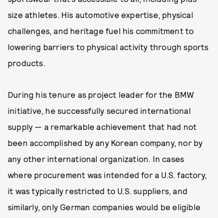
size athletes. His automotive expertise, physical
challenges, and heritage fuel his commitment to
lowering barriers to physical activity through sports
products.
During his tenure as project leader for the BMW
initiative, he successfully secured international
supply — a remarkable achievement that had not
been accomplished by any Korean company, nor by
any other international organization. In cases
where procurement was intended for a U.S. factory,
it was typically restricted to U.S. suppliers, and
similarly, only German companies would be eligible