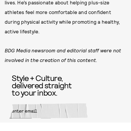
lives. He’s passionate about helping plus-size
athletes feel more comfortable and confident
during physical activity while promoting a healthy,
active lifestyle.
BDG Media newsroom and editorial staff were not
involved in the creation of this content.
Style + Culture,
delivered straight
to your inbox.
SUBMIT