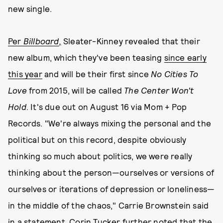
new single.
Per
Billboard
,
Sleater-Kinney revealed that their
new album, which they've been teasing
since early
this year
and will be their first since
No Cities To
Love
from 2015, will be called
The Center Won't
Hold
. It's due out on August 16 via Mom + Pop
Records. "We're always mixing the personal and the
political but on this record, despite obviously
thinking so much about politics, we were really
thinking about the person—ourselves or versions of
ourselves or iterations of depression or loneliness—
in the middle of the chaos," Carrie Brownstein said
in
a statement
. Corin Tucker further noted that the