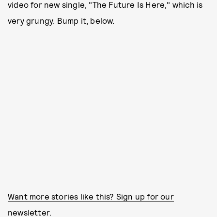
video for new single, "The Future Is Here," which is
very grungy. Bump it, below.
Want more stories like this? Sign up for our
newsletter.