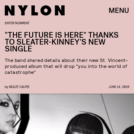
MENU
ENTERTAINMENT
"THE FUTURE IS HERE" THANKS
TO SLEATER-KINNEY'S NEW
SINGLE
The band shared details about their new St. Vincent-
produced album that will drop "you into the world of
catastrophe"
by
BAILEY CALFEE
JUNE 14, 2019