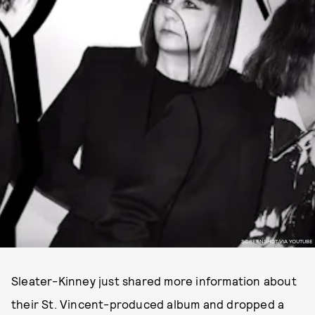
SCREENSHOT VIA YOUTUBE
Sleater-Kinney just shared more information about
their St. Vincent-produced album and dropped a