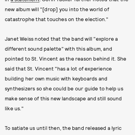
new album will "[drop] you into the world of
catastrophe that touches on the election."
Janet Weiss noted that the band will "explore a
different sound palette" with this album, and
pointed to St. Vincent as the reason behind it. She
said that St. Vincent "has a lot of experience
building her own music with keyboards and
synthesizers so she could be our guide to help us
make sense of this new landscape and still sound
like us."
To satiate us until then, the band released a lyric