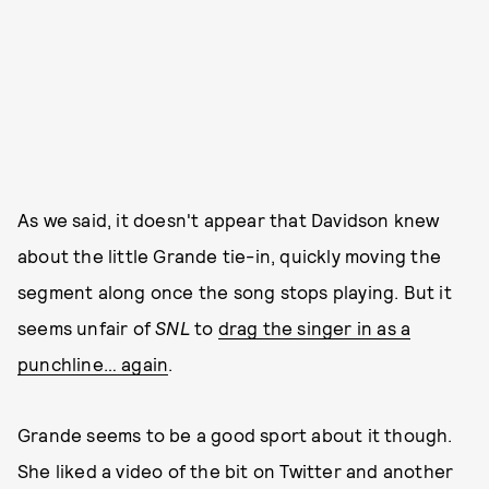
As we said, it doesn't appear that Davidson knew
about the little Grande tie-in, quickly moving the
segment along once the song stops playing. But it
seems unfair of
SNL
to
drag the singer in as a
punchline… again
.
Grande seems to be a good sport about it though.
She liked a video of the bit on Twitter and another