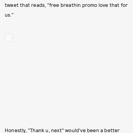
tweet that reads, "free breathin promo love that for
us."
Honestly, "Thank u, next" would've been a better