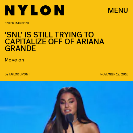
MENU
ENTERTAINMENT
‘SNL’ IS STILL TRYING TO
CAPITALIZE OFF OF ARIANA
GRANDE
Move on
by
TAYLOR BRYANT
NOVEMBER 12, 2018