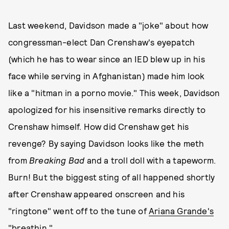
Last weekend, Davidson made a "joke" about how
congressman-elect Dan Crenshaw's eyepatch
(which he has to wear since an IED blew up in his
face while serving in Afghanistan) made him look
like a "hitman in a porno movie." This week, Davidson
apologized for his insensitive remarks directly to
Crenshaw himself. How did Crenshaw get his
revenge? By saying Davidson looks like the meth
from
Breaking Bad
and a troll doll with a tapeworm.
Burn! But the biggest sting of all happened shortly
after Crenshaw appeared onscreen and his
"ringtone" went off to the tune of
Ariana Grande's
"breathin."