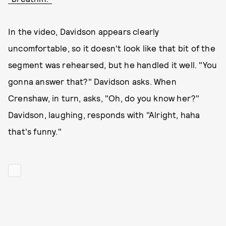
In the video, Davidson appears clearly
uncomfortable, so it doesn't look like that bit of the
segment was rehearsed, but he handled it well. "You
gonna answer that?" Davidson asks. When
Crenshaw, in turn, asks, "Oh, do you know her?"
Davidson, laughing, responds with "Alright, haha
that's funny."