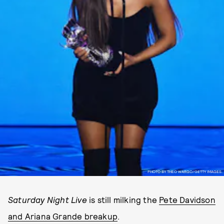
PHOTO BY THEO WARGO/GETTY IMAGES.
Saturday Night Live
is still milking the
Pete Davidson
and Ariana Grande breakup
.