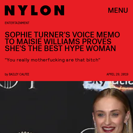
MENU
ENTERTAINMENT
SOPHIE TURNER'S VOICE MEMO
TO MAISIE WILLIAMS PROVES
SHE'S THE BEST HYPE WOMAN
"You really motherfucking are that bitch"
by
BAILEY CALFEE
APRIL 29, 2019