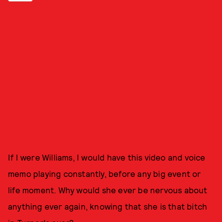
If I were Williams, I would have this video and voice
memo playing constantly, before any big event or
life moment. Why would she ever be nervous about
anything ever again, knowing that she is that bitch