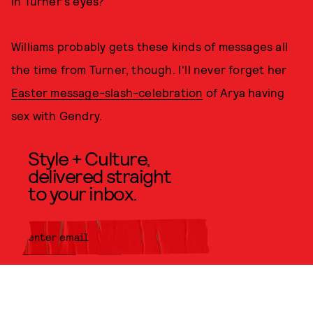
in Turner's eyes?
Williams probably gets these kinds of messages all
the time from Turner, though. I'll never forget her
Easter message-slash-celebration
of Arya having
sex with Gendry.
Style + Culture,
delivered straight
to your inbox.
SUBMIT
By subscribing to this BDG
newsletter, you agree to our
Terms