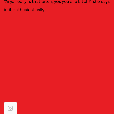
"Arya really is that bitch, yes you are bitch!" she says
in it enthusiastically.