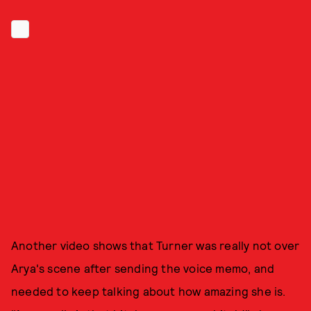
Another video shows that Turner was really not over
Arya's scene after sending the voice memo, and
needed to keep talking about how amazing she is.