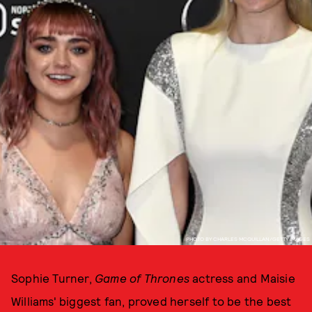
PHOTO BY CHARLES MCQUILLAN/GETTY IMAGES
Sophie Turner,
Game of Thrones
actress and Maisie
Williams' biggest fan, proved herself to be the best