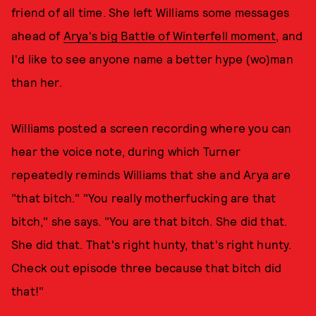
friend of all time. She left Williams some messages
ahead of
Arya's big Battle of Winterfell moment
, and
I'd like to see anyone name a better hype (wo)man
than her.
Williams posted a screen recording where you can
hear the voice note, during which Turner
repeatedly reminds Williams that she and Arya are
"that bitch." "You really motherfucking are that
bitch," she says. "You are that bitch. She did that.
She did that. That's right hunty, that's right hunty.
Check out episode three because that bitch did
that!"