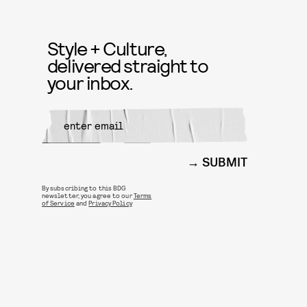
Style + Culture,
delivered straight to
your inbox.
SUBMIT
By subscribing to this BDG
newsletter, you agree to our
Terms
of Service
and
Privacy Policy