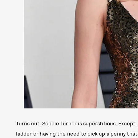
Turns out, Sophie Turner is superstitious. Except,
ladder or having the need to pick up a penny that