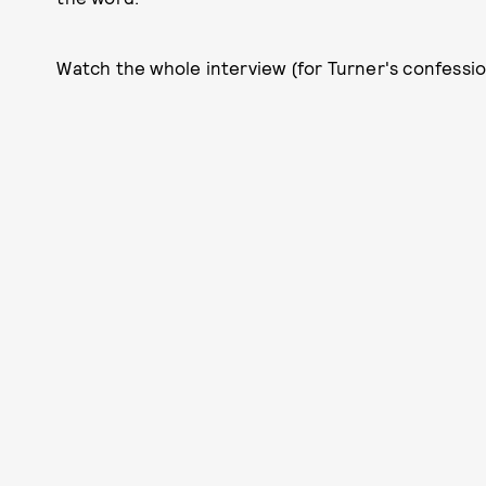
Watch the whole interview (for Turner's confession