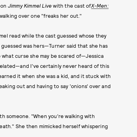
d on
Jimmy Kimmel Live
with the cast of
X-Men:
walking over one "freaks her out."
mmel read while the cast guessed whose they
 guessed was hers—Turner said that she has
ure what curse she may be scared of—Jessica
lated—and I've certainly never heard of this
earned it when she was a kid, and it stuck with
reaking out and having to say 'onions' over and
with someone. "When you're walking with
reath." She then mimicked herself whispering