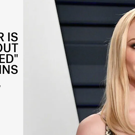
 IS
OUT
ED"
INS
e