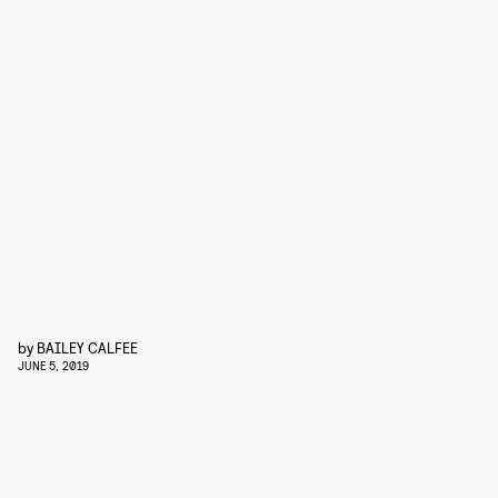
by
BAILEY CALFEE
JUNE 5, 2019