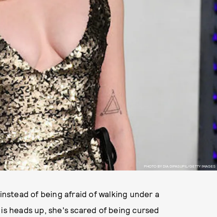
PHOTO BY DIA DIPASUPIL/GETTY IMAGES
 instead of being afraid of walking under a
 is heads up, she's scared of being cursed