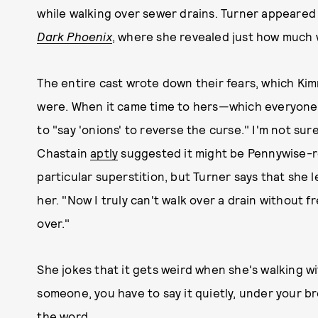
while walking over sewer drains. Turner appeare
Dark Phoenix
, where she revealed just how much 
The entire cast wrote down their fears, which Ki
were. When it came time to hers—which everyone
to "say 'onions' to reverse the curse." I'm not s
Chastain
aptly
suggested it might be Pennywise-re
particular superstition, but Turner says that she l
her. "Now I truly can't walk over a drain without f
over."
She jokes that it gets weird when she's walking 
someone, you have to say it quietly, under your b
the word.