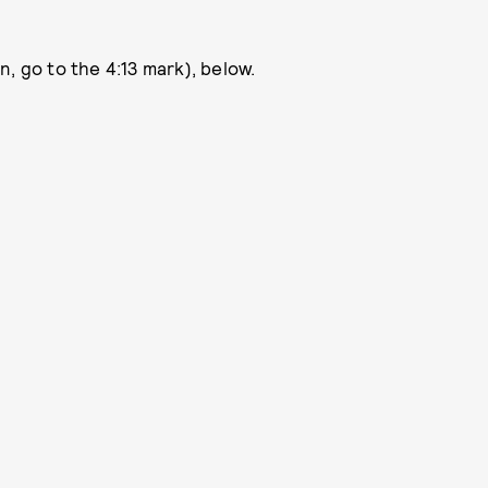
, go to the 4:13 mark), below.