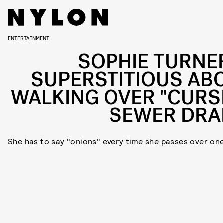
ENTERTAINMENT
SOPHIE TURNER
SUPERSTITIOUS AB
WALKING OVER "CURS
SEWER DRA
She has to say "onions" every time she passes over on