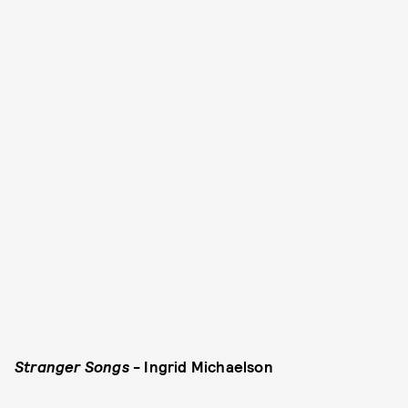
Stranger Songs
- Ingrid Michaelson