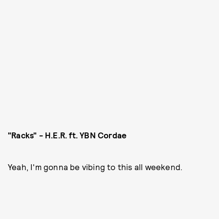
"Racks" - H.E.R. ft. YBN Cordae
Yeah, I'm gonna be vibing to this all weekend.