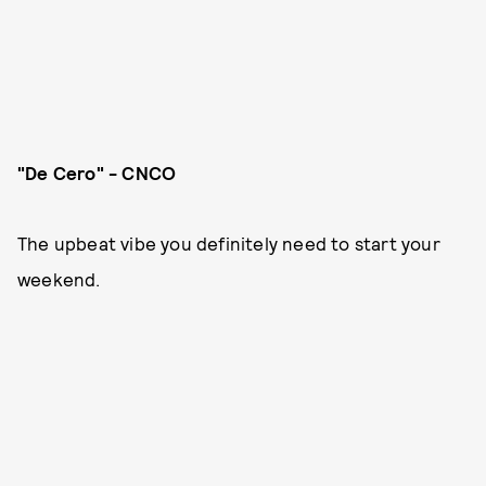
"De Cero" - CNCO
The upbeat vibe you definitely need to start your
weekend.