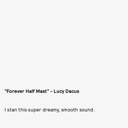
"Forever Half Mast" - Lucy Dacus
I stan this super dreamy, smooth sound.