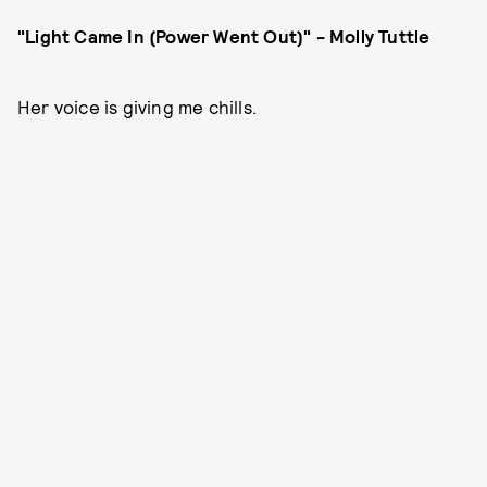
"Light Came In (Power Went Out)" - Molly Tuttle
Her voice is giving me chills.