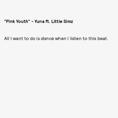
"Pink Youth" - Yuna ft. Little Simz
All I want to do is
dance
when I listen to this beat.