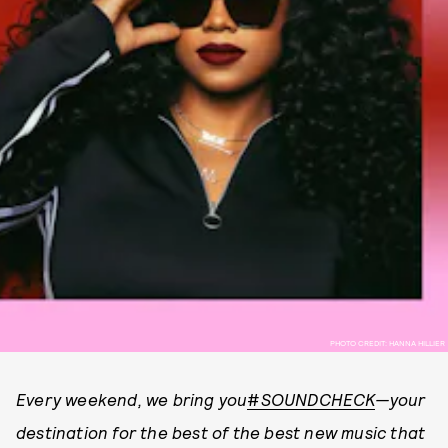
PHOTO CREDIT: HANNA HILLIER
Every weekend, we bring you
#
SOUNDCHECK
—your
destination for the best of the best new music that