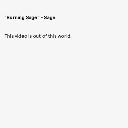
"Burning Sage" - Sage
This video is out of this world.