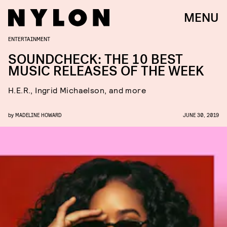
MENU
ENTERTAINMENT
SOUNDCHECK: THE 10 BEST
MUSIC RELEASES OF THE WEEK
H.E.R., Ingrid Michaelson, and more
by
MADELINE HOWARD
JUNE 30, 2019