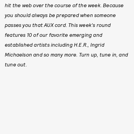
hit the web over the course of the week. Because
you should always be prepared when someone
passes you that AUX cord. This week's round
features 10 of our favorite emerging and
established artists including H.E.R., Ingrid
Michaelson and so many more. Turn up, tune in, and
tune out.