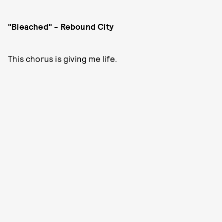
"Bleached" - Rebound City
This chorus is giving me life.