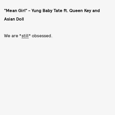
"Mean Girl" - Yung Baby Tate ft. Queen Key and
Asian Doll
We are *
still
* obsessed.