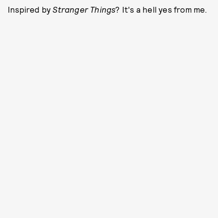
Inspired by
Stranger Things
? It's a hell yes from me.