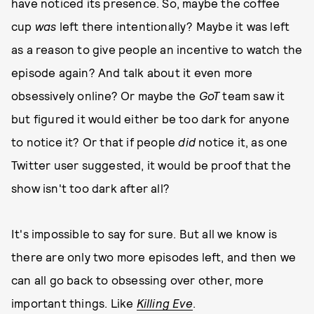
have noticed its presence. So, maybe the coffee
cup
was
left there intentionally? Maybe it was left
as a reason to give people an incentive to watch the
episode again? And talk about it even more
obsessively online? Or maybe the
GoT
team saw it
but figured it would either be too dark for anyone
to notice it? Or that if people
did
notice it, as one
Twitter user suggested, it would be proof that the
show isn't too dark after all?
It's impossible to say for sure. But all we know is
there are only two more episodes left, and then we
can all go back to obsessing over other, more
important things. Like
Killing Eve
.