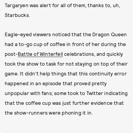
Targaryen was alert for all of them, thanks to, uh,
Starbucks.
Eagle-eyed viewers noticed that the Dragon Queen
had a to-go cup of coffee in front of her during the
post-
Battle of Winterfell
celebrations, and quickly
took the show to task for not staying on top of their
game. It didn't help things that this continuity error
happened in an episode that proved pretty
unpopular with fans; some took to Twitter indicating
that the coffee cup was just further evidence that
the show-runners were phoning it in.