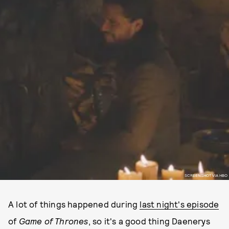
SCREENSHOT VIA HBO
A lot of things happened during
last night's episode
of
Game of Thrones
, so it's a good thing Daenerys