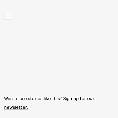
Want more stories like this? Sign up for our
newsletter.