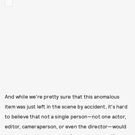
And while we're pretty sure that this anomalous
item was just left in the scene by accident, it's hard
to believe that not a single person—not one actor,
editor, cameraperson, or even the director—would