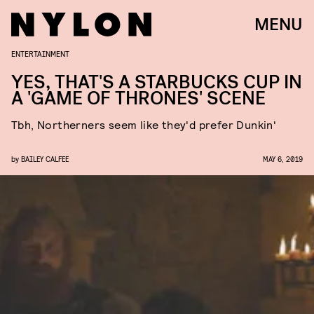
MENU
ENTERTAINMENT
YES, THAT'S A STARBUCKS CUP IN
A 'GAME OF THRONES' SCENE
Tbh, Northerners seem like they'd prefer Dunkin'
by
BAILEY CALFEE
MAY 6, 2019