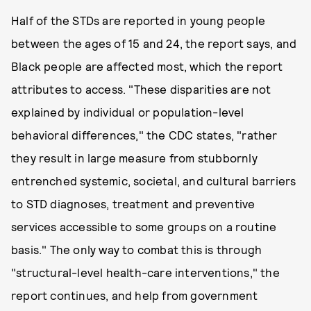
Half of the STDs are reported in young people
between the ages of 15 and 24, the report says, and
Black people are affected most, which the report
attributes to access. "These disparities are not
explained by individual or population-level
behavioral differences," the CDC states, "rather
they result in large measure from stubbornly
entrenched systemic, societal, and cultural barriers
to STD diagnoses, treatment and preventive
services accessible to some groups on a routine
basis." The only way to combat this is through
"structural-level health-care interventions," the
report continues, and help from government