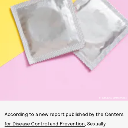
PHOTO BY SHUTTERSTOCK
According to
a new report published by the Centers
for Disease Control and Prevention
, Sexually