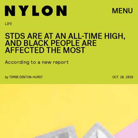
MENU
LIFE
STDS ARE AT AN ALL-TIME HIGH,
AND BLACK PEOPLE ARE
AFFECTED THE MOST
According to a new report
by
TEMBE DENTON-HURST
OCT. 10, 2019