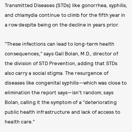
Transmitted Diseases (STDs) like gonorrhea, syphilis,
and chlamydia continue to climb for the fifth year in
a row despite being on the decline in years prior.
"These infections can lead to long-term health
consequences," says Gail Bolan, M.D., director of
the division of STD Prevention, adding that STDs
also carry a social stigma. The resurgence of
diseases like congenital syphilis—which was close to
elimination the report says—isn't random, says
Bolan, calling it the symptom of a "deteriorating
public health infrastructure and lack of access to
health care."