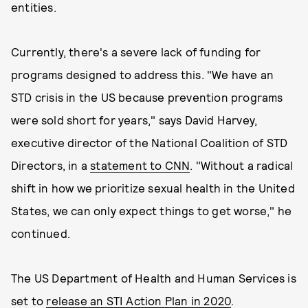
entities.
Currently, there's a severe lack of funding for
programs designed to address this. "We have an
STD crisis in the US because prevention programs
were sold short for years," says David Harvey,
executive director of the National Coalition of STD
Directors, in a
statement to CNN
. "Without a radical
shift in how we prioritize sexual health in the United
States, we can only expect things to get worse," he
continued.
The US Department of Health and Human Services is
set to
release an STI Action Plan in 2020
.