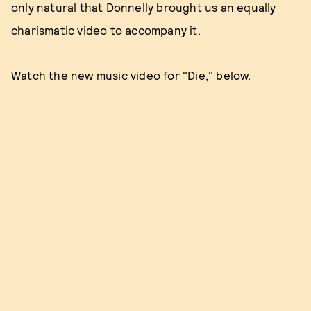
only natural that Donnelly brought us an equally
charismatic video to accompany it.
Watch the new music video for "Die," below.