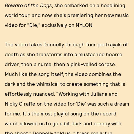
Beware of the Dogs,
she embarked on a headlining
world tour, and now, she's premiering her new music
video for "Die," exclusively on NYLON.
The video takes Donnelly through four portrayals of
death as she transforms into a mustached hearse
driver, then a nurse, then a pink-veiled corpse.
Much like the song itself, the video combines the
dark and the whimsical to create something that is
effortlessly nuanced. "Working with Juliana and
Nicky Giraffe on the video for 'Die' was such a dream
for me. It's the most playful song on the record
which allowed us to go a bit dark and creepy with
the shoot," Donnelly told us. "It was really fun