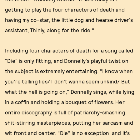
getting to play the four characters of death and
having my co-star, the little dog and hearse driver's
assistant, Thinly, along for the ride."
Including four characters of death for a song called
"Die" is only fitting, and Donnelly's playful twist on
the subject is extremely entertaining. "I know when
you're telling lies/ I don't wanna seem unkind/ But
what the hell is going on," Donnelly sings, while lying
in a coffin and holding a bouquet of flowers. Her
entire discography is full of patriarchy-smashing,
shit-stirring masterpieces, putting her sarcasm and
wit front and center. "Die" is no exception, and it's