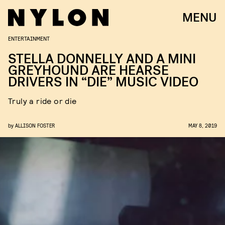
MENU
ENTERTAINMENT
STELLA DONNELLY AND A MINI
GREYHOUND ARE HEARSE
DRIVERS IN “DIE” MUSIC VIDEO
Truly a ride or die
by
ALLISON FOSTER
MAY 8, 2019