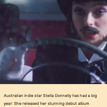
PHOTO VIA VIMEO
Australian indie star Stella Donnelly has had a big
year: She released her stunning debut album