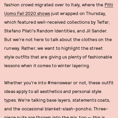
fashion crowd migrated over to Italy, where the
Pitti
Uomo Fall 2020 shows
just wrapped on Thursday,
which featured well-received collections by Telfar,
Stefano Pilati's Random Identities, and Jil Sander.
But we're not here to talk about the clothes on the
runway. Rather, we want to highlight the street
style outfits that are giving us plenty of fashionable
lessons when it comes to winter layering.
Whether you're into #menswear or not, these outfit
ideas apply to all aesthetics and personal style
types. We're talking base layers, statements coats,
and the occasional blanket-slash-poncho. Three-
piece suits are thrown into the mix, too — this is