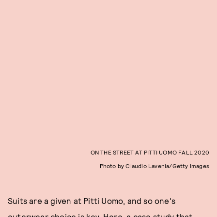
ON THE STREET AT PITTI UOMO FALL 2020
Photo by Claudio Lavenia/Getty Images
Suits are a given at Pitti Uomo, and so one's
outerwear choice is key. Here, a case study that