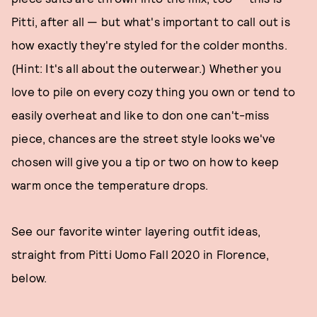
Pitti, after all — but what's important to call out is
how exactly they're styled for the colder months.
(Hint: It's all about the outerwear.) Whether you
love to pile on every cozy thing you own or tend to
easily overheat and like to don one can't-miss
piece, chances are the street style looks we've
chosen will give you a tip or two on how to keep
warm once the temperature drops.
See our favorite winter layering outfit ideas,
straight from Pitti Uomo Fall 2020 in Florence,
below.