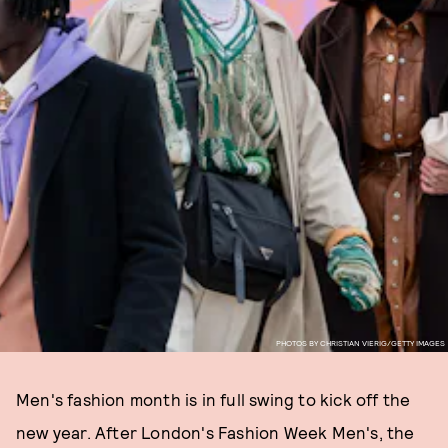
PHOTOS BY CHRISTIAN VIERIG/GETTY IMAGES
Men's fashion month is in full swing to kick off the
new year. After London's Fashion Week Men's, the