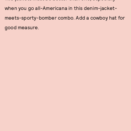
when you go all-Americana in this denim-jacket-
meets-sporty-bomber combo. Add a cowboy hat for
good measure.