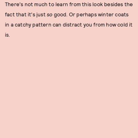
There's not much to learn from this look besides the
fact that it's just
so
good. Or perhaps winter coats
in a catchy pattern can distract you from how cold it
is.