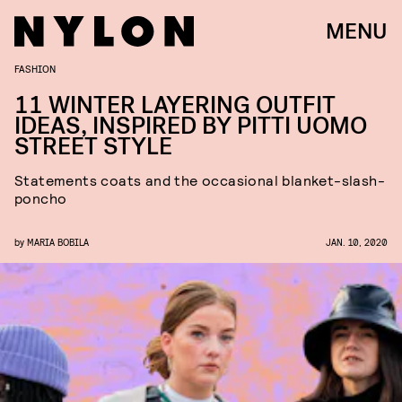
MENU
FASHION
11 WINTER LAYERING OUTFIT
IDEAS, INSPIRED BY PITTI UOMO
STREET STYLE
Statements coats and the occasional blanket-slash-
poncho
by
MARIA BOBILA
JAN. 10, 2020