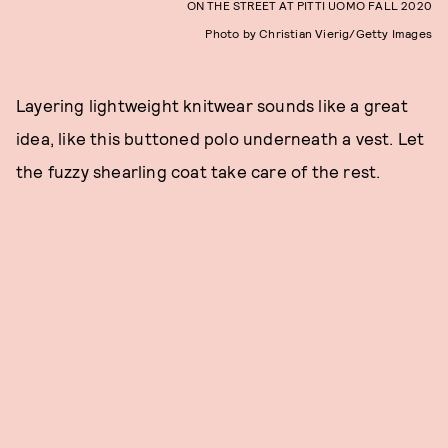
ON THE STREET AT PITTI UOMO FALL 2020
Photo by Christian Vierig/Getty Images
Layering lightweight knitwear sounds like a great
idea, like this buttoned polo underneath a vest. Let
the fuzzy shearling coat take care of the rest.