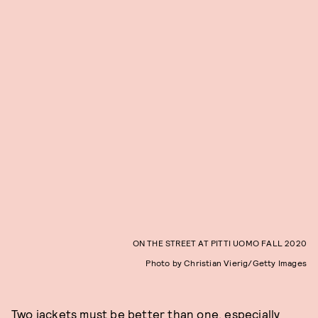
ON THE STREET AT PITTI UOMO FALL 2020
Photo by Christian Vierig/Getty Images
Two jackets must be better than one, especially