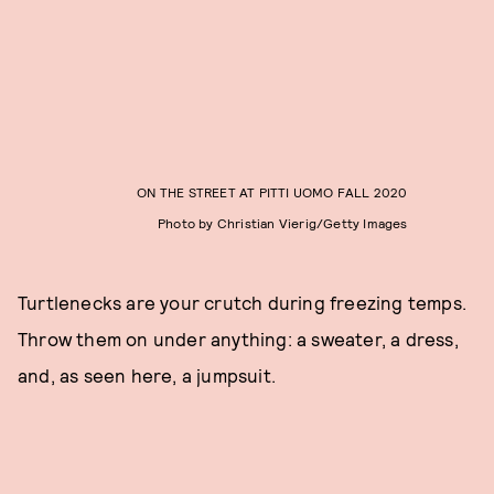
ON THE STREET AT PITTI UOMO FALL 2020
Photo by Christian Vierig/Getty Images
Turtlenecks are your crutch during freezing temps.
Throw them on under anything: a sweater, a dress,
and, as seen here, a jumpsuit.