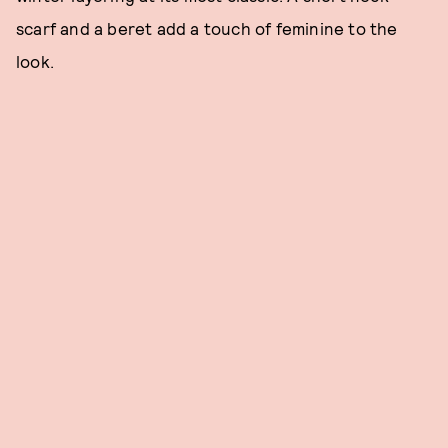
scarf and a beret add a touch of feminine to the
look.