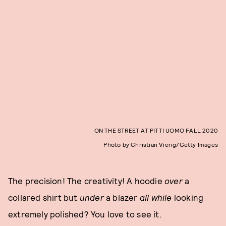
ON THE STREET AT PITTI UOMO FALL 2020
Photo by Christian Vierig/Getty Images
The precision! The creativity! A hoodie
over
a
collared shirt but
under
a blazer
all while
looking
extremely polished? You love to see it.