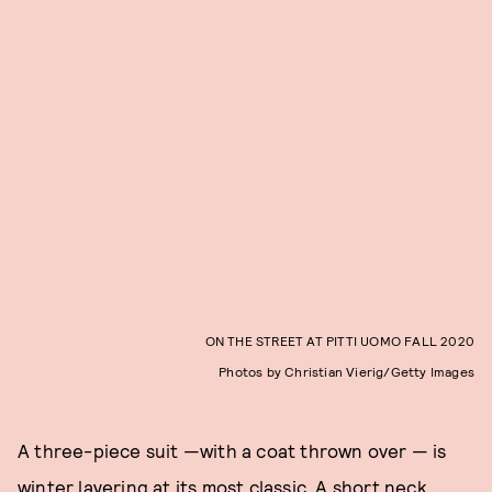
ON THE STREET AT PITTI UOMO FALL 2020
Photos by Christian Vierig/Getty Images
A three-piece suit —with a coat thrown over — is
winter layering at its most classic. A short neck