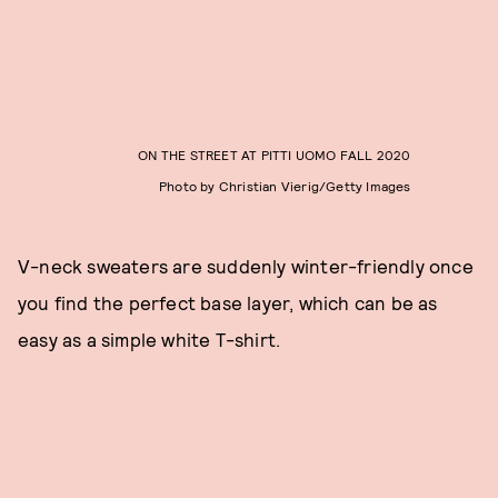
ON THE STREET AT PITTI UOMO FALL 2020
Photo by Christian Vierig/Getty Images
V-neck sweaters are suddenly winter-friendly once
you find the perfect base layer, which can be as
easy as a simple white T-shirt.