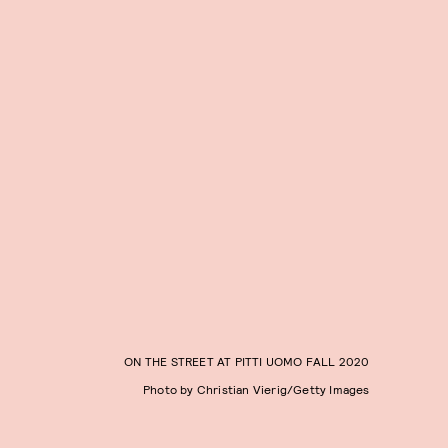
ON THE STREET AT PITTI UOMO FALL 2020
Photo by Christian Vierig/Getty Images