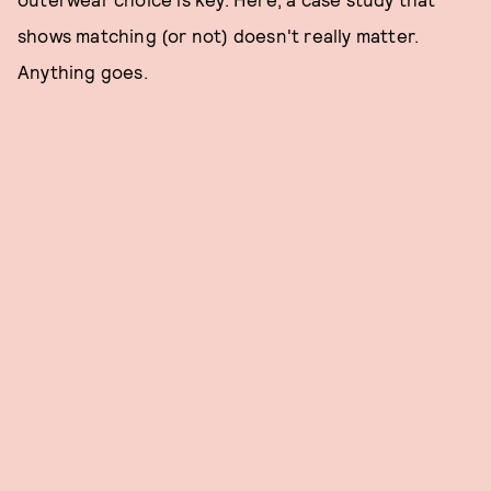
shows matching (or not) doesn't really matter.
Anything goes.