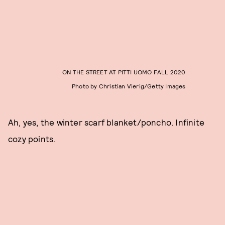
ON THE STREET AT PITTI UOMO FALL 2020
Photo by Christian Vierig/Getty Images
Ah, yes, the winter scarf blanket/poncho. Infinite
cozy points.