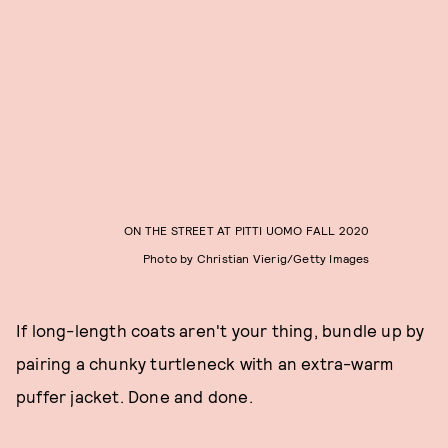
ON THE STREET AT PITTI UOMO FALL 2020
Photo by Christian Vierig/Getty Images
If long-length coats aren't your thing, bundle up by
pairing a chunky turtleneck with an extra-warm
puffer jacket. Done and done.