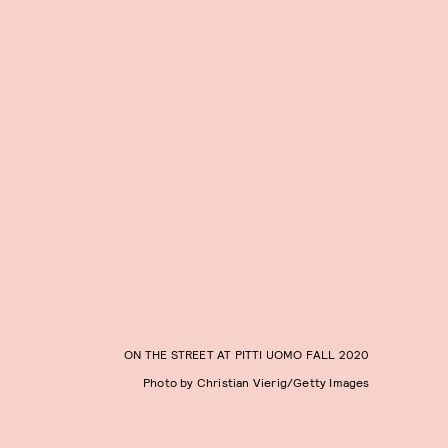
ON THE STREET AT PITTI UOMO FALL 2020
Photo by Christian Vierig/Getty Images