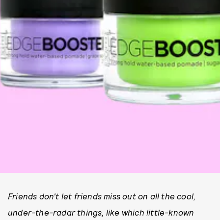
Friends don't let friends miss out on all the cool,
under-the-radar things, like which little-known