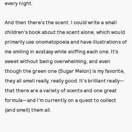
every night.
And then there's the scent. I could write a small
children's book about the scent alone, which would
primarily use onomatopoeia and have illustrations of
me smiling in ecstasy while sniffing each one. It's
sweet without being overwhelming, and even
though the green one (Sugar Melon) is my favorite,
they all smell really, really good. It's brilliant really—
that there are a variety of scents and one great
formula—and I'm currently on a quest to collect
(and smell) them all.