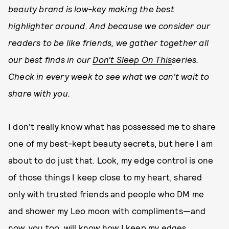
beauty brand is low-key making the best
highlighter around. And because we consider our
readers to be like friends, we gather together all
our best finds in our
Don't Sleep On This
series.
Check in every week to see what we can't wait to
share with you.
I don't really know what has possessed me to share
one of my best-kept beauty secrets, but here I am
about to do just that. Look, my edge control is one
of those things I keep close to my heart, shared
only with trusted friends and people who DM me
and shower my Leo moon with compliments—and
now, you too, will know how I keep my edges