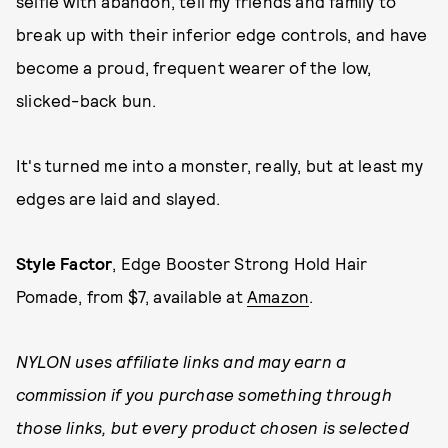
selfie with abandon, tell my friends and family to
break up with their inferior edge controls, and have
become a proud, frequent wearer of the low,
slicked-back bun.
It's turned me into a monster, really, but at least my
edges are laid and slayed.
Style Factor
, Edge Booster Strong Hold Hair
Pomade, from $7, available at
Amazon
.
NYLON uses affiliate links and may earn a
commission if you purchase something through
those links, but every product chosen is selected