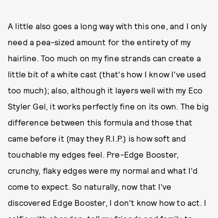
A little also goes a long way with this one, and I only
need a pea-sized amount for the entirety of my
hairline. Too much on my fine strands can create a
little bit of a white cast (that's how I know I've used
too much); also, although it layers well with my Eco
Styler Gel, it works perfectly fine on its own. The big
difference between this formula and those that
came before it (may they R.I.P.) is how soft and
touchable my edges feel. Pre-Edge Booster,
crunchy, flaky edges were my normal and what I'd
come to expect. So naturally, now that I've
discovered Edge Booster, I don't know how to act. I