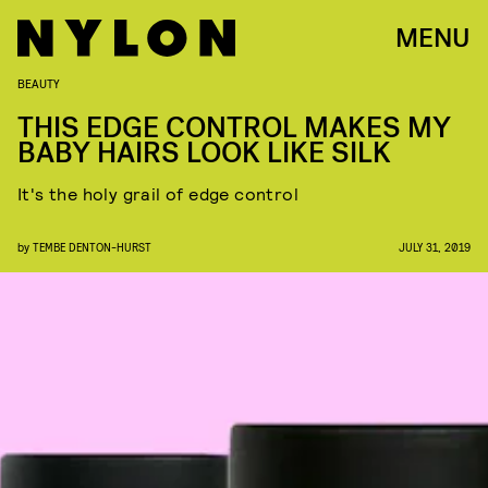
MENU
BEAUTY
THIS EDGE CONTROL MAKES MY
BABY HAIRS LOOK LIKE SILK
It's the holy grail of edge control
by
TEMBE DENTON-HURST
JULY 31, 2019