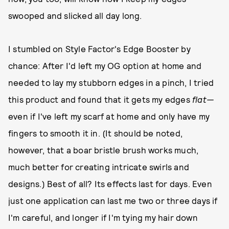
swooped and slicked all day long.
I stumbled on Style Factor's Edge Booster by
chance: After I'd left my OG option at home and
needed to lay my stubborn edges in a pinch, I tried
this product and found that it gets my edges
flat—
even if I've left my scarf at home and only have my
fingers to smooth it in. (It should be noted,
however, that a boar bristle brush works much,
much better for creating intricate swirls and
designs.) Best of all? Its effects last for days. Even
just one application can last me two or three days if
I'm careful, and longer if I'm tying my hair down