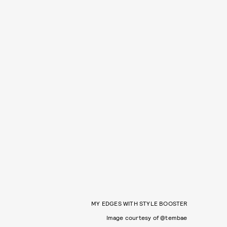
MY EDGES WITH STYLE BOOSTER
Image courtesy of @tembae