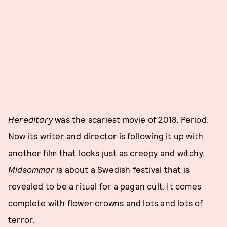
Hereditary
was the scariest movie of 2018. Period.
Now its writer and director is following it up with
another film that looks just as creepy and witchy.
Midsommar i
s about a Swedish festival that is
revealed to be a ritual for a pagan cult. It comes
complete with flower crowns and lots and lots of
terror.