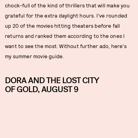
chock-full of the kind of thrillers that will make you
grateful for the extra daylight hours. I've rounded
up 20 of the movies hitting theaters before fall
returns and ranked them according to the ones I
want to see the most. Without further ado, here's
my summer movie guide.
DORA AND THE LOST CITY
OF GOLD, AUGUST 9