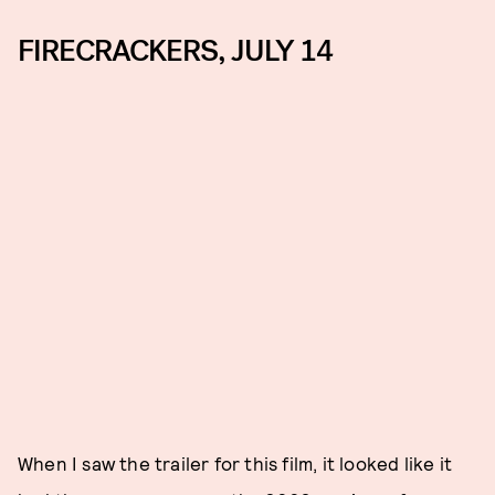
FIRECRACKERS, JULY 14
When I saw the trailer for this film, it looked like it