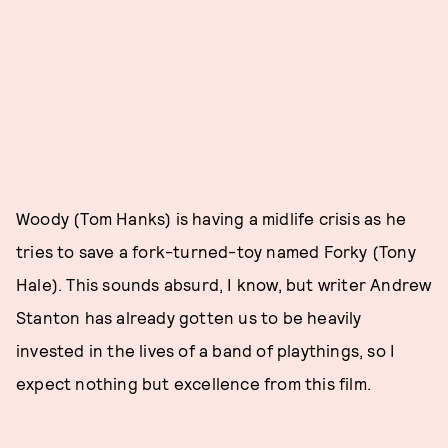
Woody (Tom Hanks) is having a midlife crisis as he
tries to save a fork-turned-toy named Forky (Tony
Hale). This sounds absurd, I know, but writer Andrew
Stanton has already gotten us to be heavily
invested in the lives of a band of playthings, so I
expect nothing but excellence from this film.