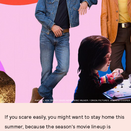
PHOTOS: A24, DISNEY, GILES KEYTE, ERIC MILNER / ORION PICTURES, ANDREW COOPER
If you scare easily, you might want to stay home this
summer, because the season's movie lineup is