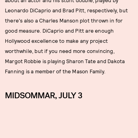
about an actor and his stunt double, played by
Leonardo DiCaprio and Brad Pitt, respectively, but
there's also a Charles Manson plot thrown in for
good measure. DiCaprio and Pitt are enough
Hollywood excellence to make any project
worthwhile, but if you need more convincing,
Margot Robbie is playing Sharon Tate and Dakota
Fanning is a member of the Mason Family.
MIDSOMMAR, JULY 3