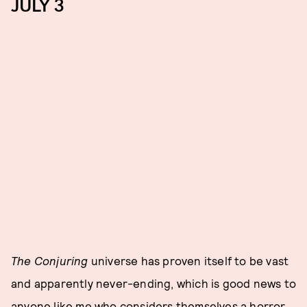
JULY 3
The Conjuring
universe has proven itself to be vast
and apparently never-ending, which is good news to
anyone like me who considers themselves a horror