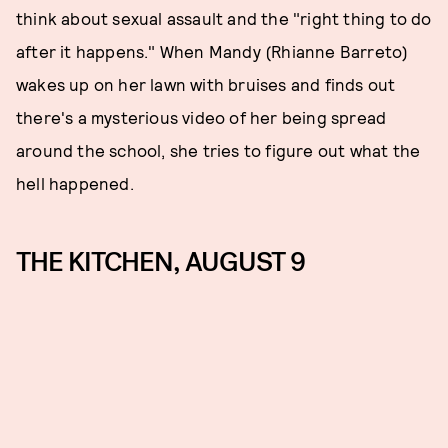
think about sexual assault and the "right thing to do
after it happens." When Mandy (Rhianne Barreto)
wakes up on her lawn with bruises and finds out
there's a mysterious video of her being spread
around the school, she tries to figure out what the
hell happened.
THE KITCHEN, AUGUST 9