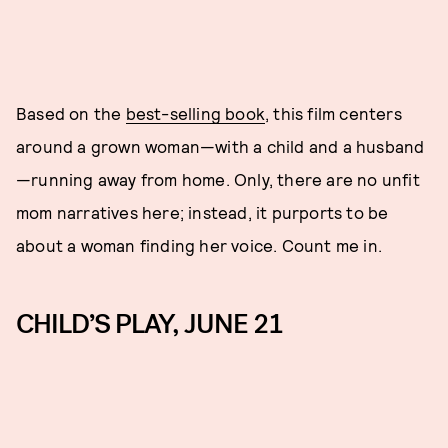
Based on the
best-selling book
, this film centers
around a grown woman—with a child and a husband
—running away from home. Only, there are no unfit
mom narratives here; instead, it purports to be
about a woman finding her voice. Count me in.
CHILD’S PLAY, JUNE 21