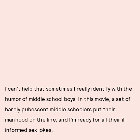
I can't help that sometimes I really identify with the
humor of middle school boys. In this movie, a set of
barely pubescent middle schoolers put their
manhood on the line, and I'm ready for all their ill-
informed sex jokes.