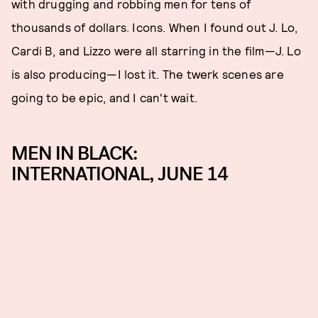
with drugging and robbing men for tens of
thousands of dollars. Icons. When I found out J. Lo,
Cardi B, and Lizzo were all starring in the film—J. Lo
is also producing—I lost it. The twerk scenes are
going to be epic, and I can't wait.
MEN IN BLACK:
INTERNATIONAL, JUNE 14