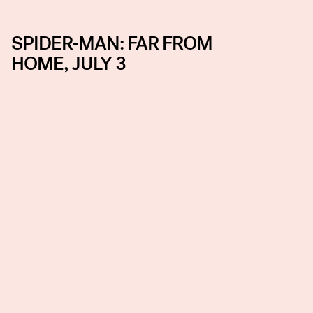
SPIDER-MAN: FAR FROM
HOME, JULY 3