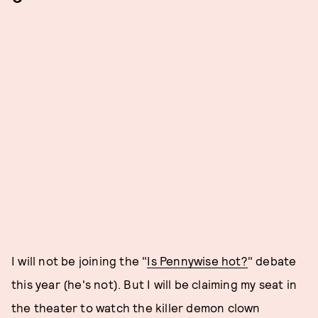
I will not be joining the "
Is Pennywise hot?
" debate
this year (he's not). But I will be claiming my seat in
the theater to watch the killer demon clown