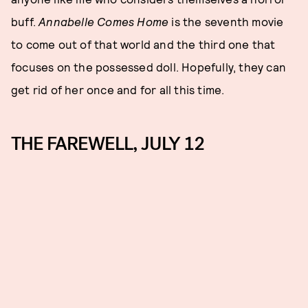
buff.
Annabelle Comes Home
is the seventh movie
to come out of that world and the third one that
focuses on the possessed doll. Hopefully, they can
get rid of her once and for all this time.
THE FAREWELL, JULY 12