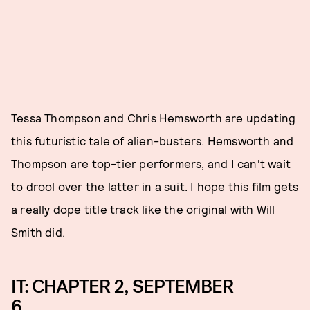
Tessa Thompson and Chris Hemsworth are updating
this futuristic tale of alien-busters. Hemsworth and
Thompson are top-tier performers, and I can't wait
to drool over the latter in a suit. I hope this film gets
a really dope title track like the original with Will
Smith did.
IT: CHAPTER 2, SEPTEMBER
6