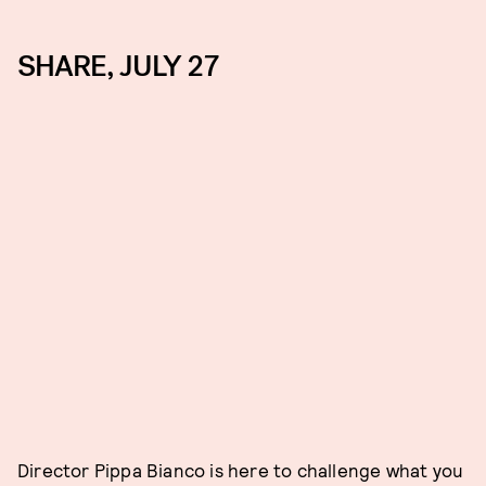
SHARE, JULY 27
Director Pippa Bianco is here to challenge what you