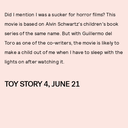
Did I mention I was a sucker for horror films? This
movie is based on Alvin Schwartz's children's book
series of the same name. But with Guillermo del
Toro as one of the co-writers, the movie is likely to
make a child out of me when I have to sleep with the
lights on after watching it.
TOY STORY 4, JUNE 21