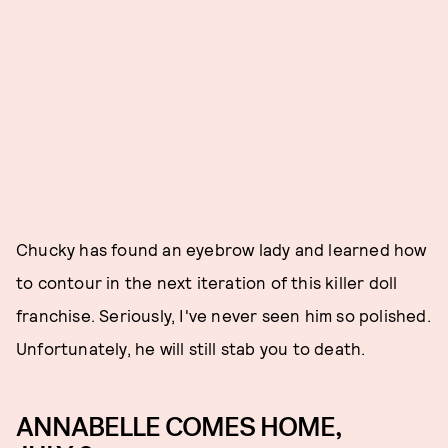
Chucky has found an eyebrow lady and learned how
to contour in the next iteration of this killer doll
franchise. Seriously, I've never seen him so polished.
Unfortunately, he will still stab you to death.
ANNABELLE COMES HOME,