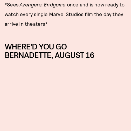
*Sees
Avengers: Endgame
once and is now ready to
watch every single Marvel Studios film the day they
arrive in theaters*
WHERE’D YOU GO
BERNADETTE, AUGUST 16