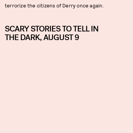
terrorize the citizens of Derry once again.
SCARY STORIES TO TELL IN
THE DARK, AUGUST 9