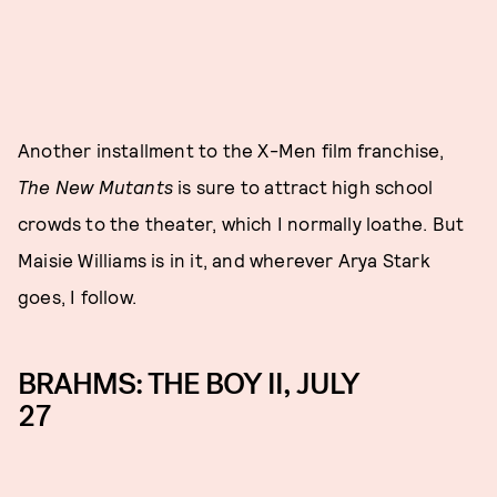
Another installment to the X-Men film franchise,
The New Mutants
is sure to attract high school
crowds to the theater, which I normally loathe. But
Maisie Williams is in it, and wherever Arya Stark
goes, I follow.
BRAHMS: THE BOY II, JULY
27