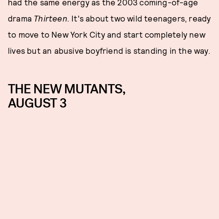
had the same energy as the 2003 coming-of-age
drama
Thirteen.
It's about two wild teenagers, ready
to move to New York City and start completely new
lives but an abusive boyfriend is standing in the way.
THE NEW MUTANTS,
AUGUST 3