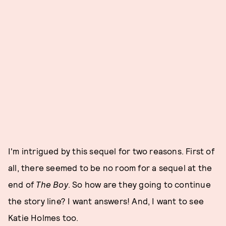
I'm intrigued by this sequel for two reasons. First of
all, there seemed to be no room for a sequel at the
end of
The Boy
. So how are they going to continue
the story line? I want answers! And, I want to see
Katie Holmes too.