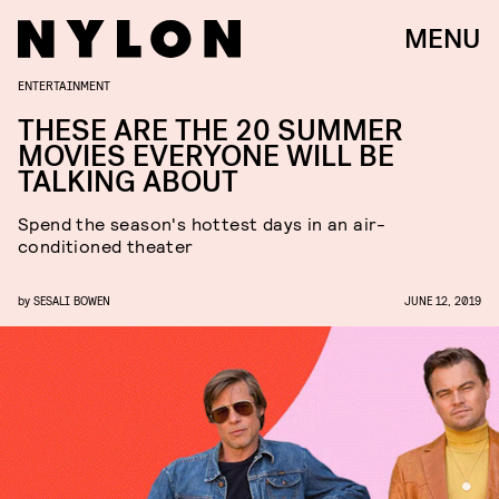
MENU
ENTERTAINMENT
THESE ARE THE 20 SUMMER
MOVIES EVERYONE WILL BE
TALKING ABOUT
Spend the season's hottest days in an air-
conditioned theater
by
SESALI BOWEN
JUNE 12, 2019