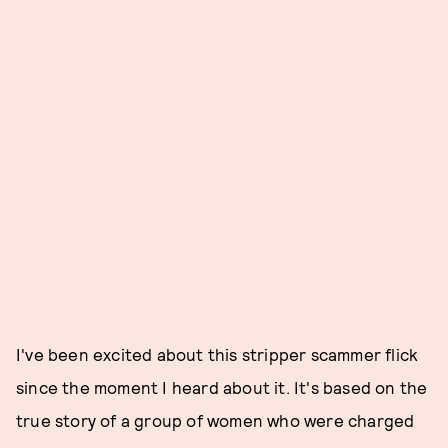
I've been excited about this stripper scammer flick
since the moment I heard about it. It's based on the
true story of a group of women who were charged