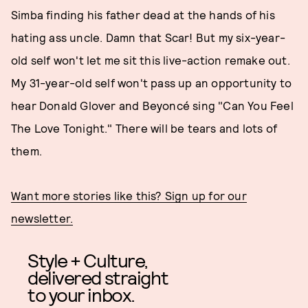
Simba finding his father dead at the hands of his
hating ass uncle. Damn that Scar! But my six-year-
old self won't let me sit this live-action remake out.
My 31-year-old self won't pass up an opportunity to
hear Donald Glover and Beyoncé sing "Can You Feel
The Love Tonight." There will be tears and lots of
them.
Want more stories like this? Sign up for our
newsletter.
Style + Culture,
delivered straight
to your inbox.