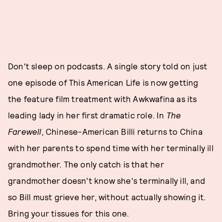
Don't sleep on podcasts. A single story told on just
one episode of This American Life is now getting
the feature film treatment with Awkwafina as its
leading lady in her first dramatic role. In
The
Farewell
, Chinese-American Billi returns to China
with her parents to spend time with her terminally ill
grandmother. The only catch is that her
grandmother doesn't know she's terminally ill, and
so Bill must grieve her, without actually showing it.
Bring your tissues for this one.