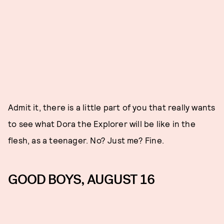
Admit it, there is a little part of you that really wants
to see what Dora the Explorer will be like in the
flesh, as a teenager. No? Just me? Fine.
GOOD BOYS, AUGUST 16