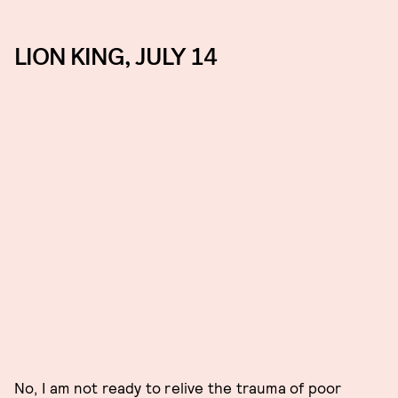
LION KING, JULY 14
No, I am not ready to relive the trauma of poor