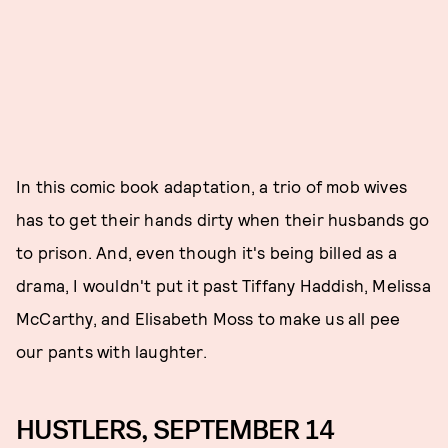
In this comic book adaptation, a trio of mob wives
has to get their hands dirty when their husbands go
to prison. And, even though it's being billed as a
drama, I wouldn't put it past Tiffany Haddish, Melissa
McCarthy, and Elisabeth Moss to make us all pee
our pants with laughter.
HUSTLERS, SEPTEMBER 14