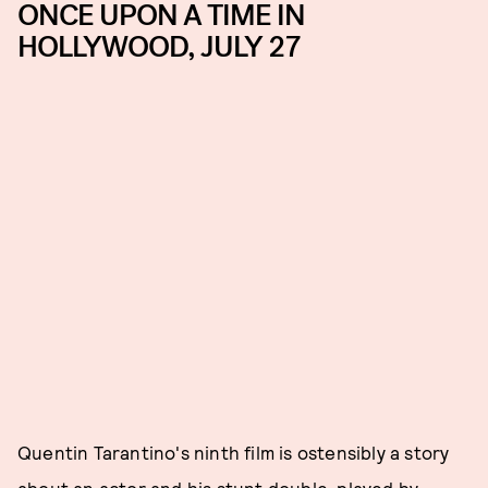
ONCE UPON A TIME IN
HOLLYWOOD, JULY 27
Quentin Tarantino's ninth film is ostensibly a story