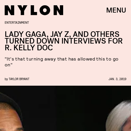
MENU
ENTERTAINMENT
LADY GAGA, JAY Z, AND OTHERS
TURNED DOWN INTERVIEWS FOR
R. KELLY DOC
"It's that turning away that has allowed this to go
on"
by
TAYLOR BRYANT
JAN. 3, 2019