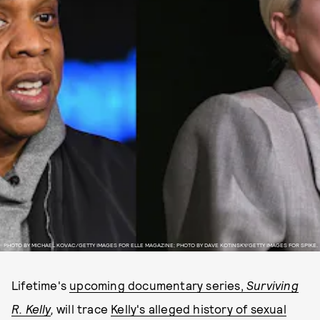
PHOTO BY MICHAEL KOVAC/GETTY IMAGES FOR ELLE MAGAZINE; PHOTO BY DAVE KOTINSKY/GETTY IMAGES FOR SPIKE.
Lifetime's
upcoming documentary series,
Surviving
R. Kelly
,
will trace
Kelly's alleged history of sexual