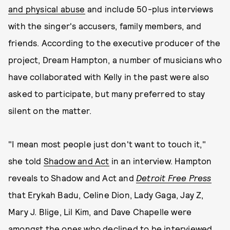
and physical abuse
and include 50-plus interviews
with the singer's accusers, family members, and
friends. According to the executive producer of the
project, Dream Hampton, a number of musicians who
have collaborated with Kelly in the past were also
asked to participate, but many preferred to stay
silent on the matter.
"I mean most people just don't want to touch it,"
she told
Shadow and Act
in an interview. Hampton
reveals to Shadow and Act and
Detroit Free Press
that Erykah Badu, Celine Dion, Lady Gaga, Jay Z,
Mary J. Blige, Lil Kim, and Dave Chapelle were
amongst the ones who declined to be interviewed.