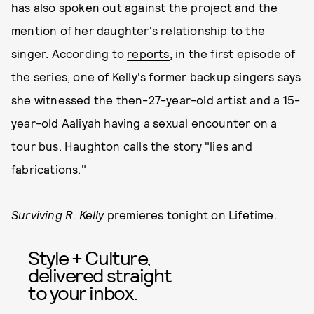
has also spoken out against the project and the
mention of her daughter's relationship to the
singer. According to
reports
, in the first episode of
the series, one of Kelly's former backup singers says
she witnessed the then-27-year-old artist and a 15-
year-old Aaliyah having a sexual encounter on a
tour bus. Haughton
calls the story
"lies and
fabrications."
Surviving R. Kelly
premieres tonight on Lifetime.
Style + Culture,
delivered straight
to your inbox.