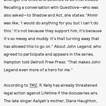
Recalling a conversation with Questlove—who was
also asked—to Shadow and Act, she states: "Ahmir
was like, 'I would do anything for you but I can't do
this.' It's not because they support him, it's because
it's so messy and muddy. It's that turning away that
has allowed this to go on." About John Legend, who
agreed to participate and appears in the series,
Hampton told
Detroit Free Press
: "That makes John
Legend even more of a hero for me."
According to
TMZ
, R. Kelly has already threatened
legal action against Lifetime if the docuseries airs.
The late singer Aaliyah's mother, Diane Haughton,