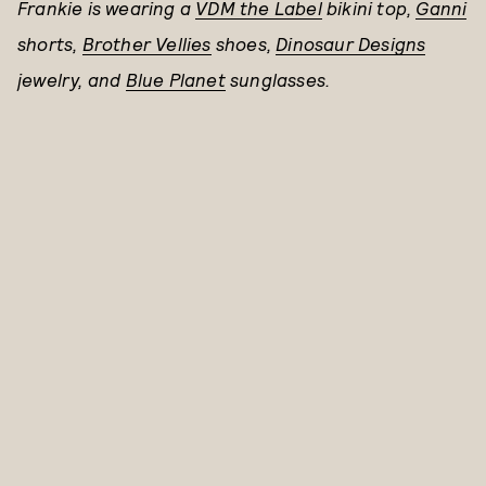
Frankie is wearing a
VDM the Label
bikini top,
Ganni
shorts,
Brother Vellies
shoes,
Dinosaur Designs
jewelry,
and
Blue Planet
sunglasses.