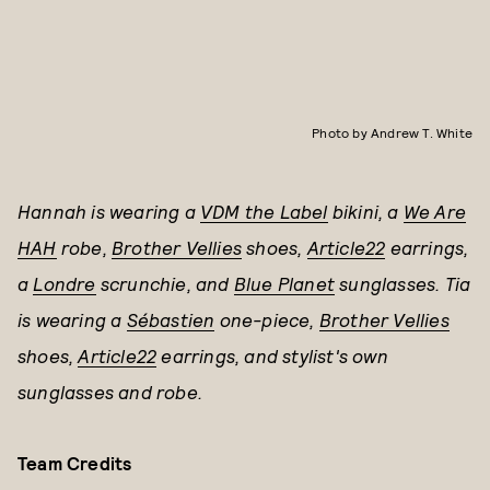
Photo by Andrew T. White
Hannah is wearing a
VDM the Label
bikini, a
We Are
HAH
robe,
Brother Vellies
shoes,
Article22
earrings,
a
Londre
scrunchie, and
Blue Planet
sunglasses.
Tia
is wearing a
Sébastien
one-piece,
Brother Vellies
shoes,
Article22
earrings, and
stylist's own
sunglasses and robe.
Team Credits