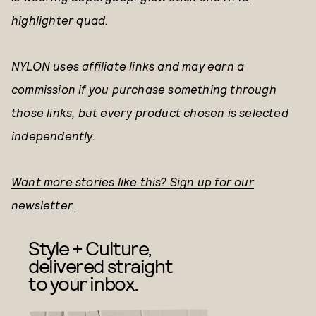
highlighter quad.
NYLON uses affiliate links and may earn a
commission if you purchase something through
those links, but every product chosen is selected
independently.
Want more stories like this? Sign up for our
newsletter.
Style + Culture,
delivered straight
to your inbox.