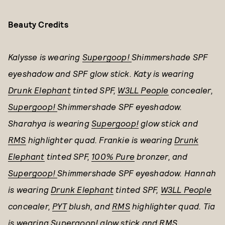
Beauty Credits
Kalysse is wearing
Supergoop!
Shimmershade SPF
eyeshadow and SPF glow stick. Katy is wearing
Drunk Elephant
tinted SPF,
W3LL People
concealer,
Supergoop!
Shimmershade SPF eyeshadow.
Sharahya is wearing
Supergoop!
glow stick and
RMS
highlighter quad. Frankie is wearing
Drunk
Elephant
tinted SPF,
100% Pure
bronzer, and
Supergoop!
Shimmershade SPF eyeshadow. Hannah
is wearing
Drunk Elephant
tinted SPF,
W3LL People
concealer,
PYT
blush, and
RMS
highlighter quad. Tia
is wearing
Supergoop!
glow stick and
RMS