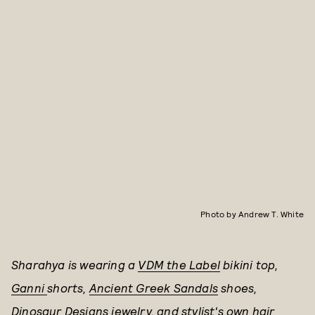
Photo by Andrew T. White
Sharahya is wearing a
VDM the Label
bikini top,
Ganni
shorts,
Ancient Greek Sandals
shoes,
Dinosaur Designs
jewelry, and stylist's own hair