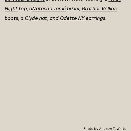
Night
top, a
Natasha Tonić
bikini,
Brother Vellies
boots, a
Clyde
hat, and
Odette NY
earrings.
Photo by Andrew T. White