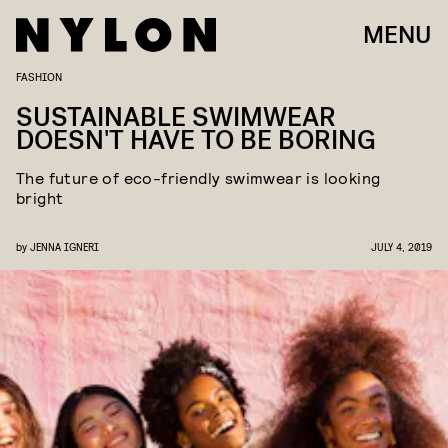
MENU
FASHION
SUSTAINABLE SWIMWEAR
DOESN'T HAVE TO BE BORING
The future of eco-friendly swimwear is looking
bright
by
JENNA IGNERI
JULY 4, 2019