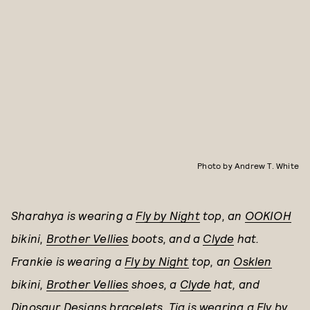
Photo by Andrew T. White
Sharahya is wearing a
Fly by Night
top, an
OOKIOH
bikini,
Brother Vellies
boots, and a
Clyde
hat.
Frankie is wearing a
Fly by Night
top, an
Osklen
bikini,
Brother Vellies
shoes,
a
Clyde
hat, and
Dinosaur Designs
bracelets.
Tia is wearing a
Fly by