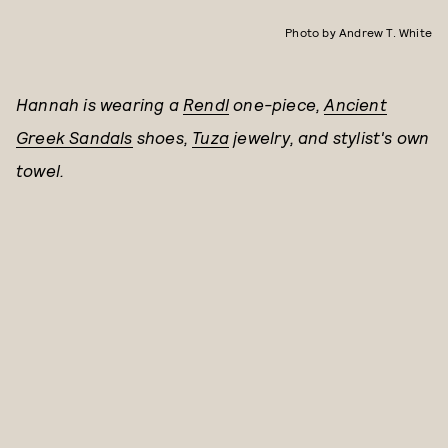
Photo by Andrew T. White
Hannah is wearing a
Rendl
one-piece,
Ancient
Greek Sandals
shoes,
Tuza
jewelry, and stylist's own
towel.