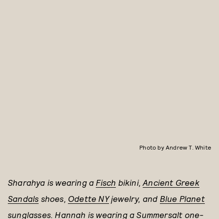
Photo by Andrew T. White
Sharahya is wearing a
Fisch
bikini,
Ancient Greek
Sandals
shoes,
Odette NY
jewelry, and
Blue Planet
sunglasses. Hannah is wearing a
Summersalt
one-