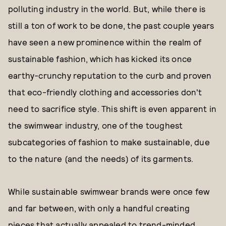
polluting industry in the world. But, while there is
still a ton of work to be done, the past couple years
have seen a new prominence within the realm of
sustainable fashion, which has kicked its once
earthy-crunchy reputation to the curb and proven
that eco-friendly clothing and accessories don't
need to sacrifice style. This shift is even apparent in
the swimwear industry, one of the toughest
subcategories of fashion to make sustainable, due
to the nature (and the needs) of its garments.
While sustainable swimwear brands were once few
and far between, with only a handful creating
pieces that actually appealed to trend-minded