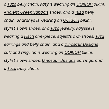
a
Tuza
belly chain. Katy is wearing an
OOKIOH
bikini,
Ancient Greek Sandals
shoes, and a
Tuza
belly
chain. Sharahya is wearing an
OOKIOH
bikini,
stylist's own shoes, and
Tuza
jewelry. Kalysse is
wearing a
Fisch
one-piece, stylist's own shoes,
Tuza
earrings and belly chain, and a
Dinosaur Designs
cuff and ring. Tia is wearing an
OOKIOH
bikini,
stylist's own shoes,
Dinosaur Designs
earrings, and
a
Tuza
belly chain.