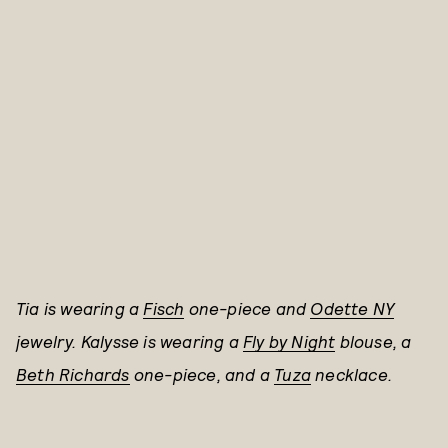
Tia is wearing a
Fisch
one-piece and
Odette NY
jewelry.
Kalysse is wearing a
Fly by Night
blouse, a
Beth Richards
one-piece, and
a
Tuza
necklace.