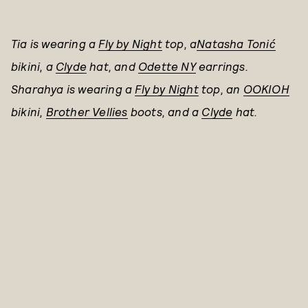
Tia is wearing a
Fly by Night
top, a
Natasha Tonić
bikini,
a
Clyde
hat, and
Odette NY
earrings.
Sharahya is wearing a
Fly by Night
top, an
OOKIOH
bikini,
Brother Vellies
boots, and a
Clyde
hat.