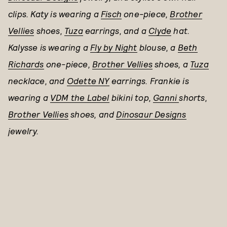
clips. Katy is wearing a
Fisch
one-piece,
Brother
Vellies
shoes,
Tuza
earrings, and a
Clyde
hat.
Kalysse is wearing a
Fly by Night
blouse, a
Beth
Richards
one-piece,
Brother Vellies
shoes, a
Tuza
necklace, and
Odette NY
earrings. Frankie is
wearing a
VDM the Label
bikini top,
Ganni
shorts,
Brother Vellies
shoes, and
Dinosaur Designs
jewelry.