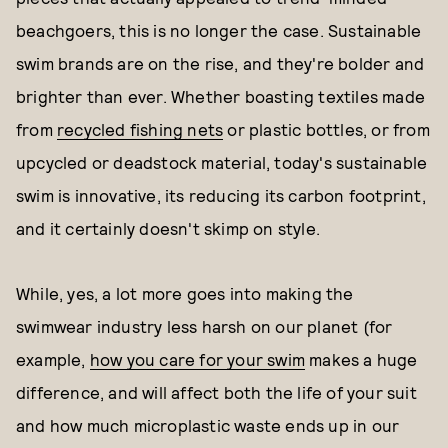
beachgoers, this is no longer the case. Sustainable
swim brands are on the rise, and they're bolder and
brighter than ever. Whether boasting textiles made
from
recycled fishing nets
or plastic bottles, or from
upcycled or deadstock material, today's sustainable
swim is innovative, its reducing its carbon footprint,
and it certainly doesn't skimp on style.
While, yes, a lot more goes into making the
swimwear industry less harsh on our planet (for
example,
how you care for your swim
makes a huge
difference, and will affect both the life of your suit
and how much microplastic waste ends up in our