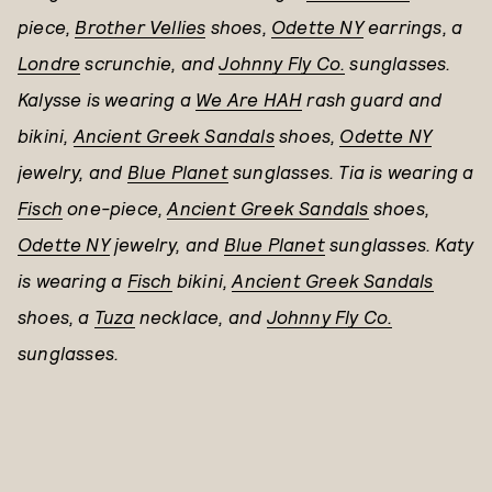
piece,
Brother Vellies
shoes,
Odette NY
earrings, a
Londre
scrunchie, and
Johnny Fly Co.
sunglasses.
Kalysse is wearing a
We Are HAH
rash guard and
bikini,
Ancient Greek Sandals
shoes,
Odette NY
jewelry, and
Blue Planet
sunglasses. Tia is wearing a
Fisch
one-piece,
Ancient Greek Sandals
shoes,
Odette NY
jewelry, and
Blue Planet
sunglasses. Katy
is wearing a
Fisch
bikini,
Ancient Greek Sandals
shoes, a
Tuza
necklace, and
Johnny Fly Co.
sunglasses.