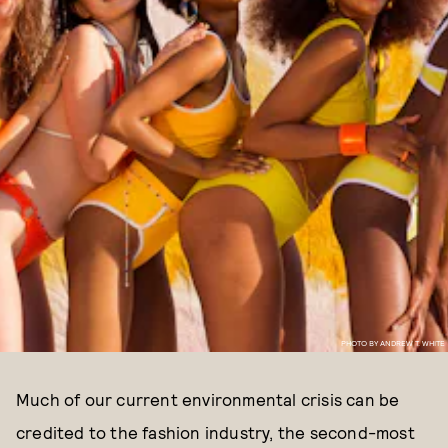
PHOTO BY ANDREW T. WHITE
Much of our current environmental crisis can be
credited to the fashion industry, the second-most