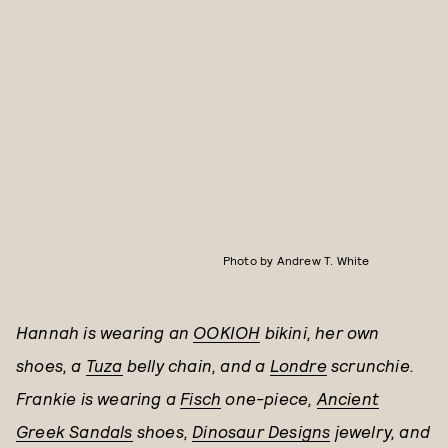
Photo by Andrew T. White
Hannah is wearing an
OOKIOH
bikini, her own
shoes, a
Tuza
belly chain, and a
Londre
scrunchie.
Frankie is wearing a
Fisch
one-piece,
Ancient
Greek Sandals
shoes,
Dinosaur Designs
jewelry, and