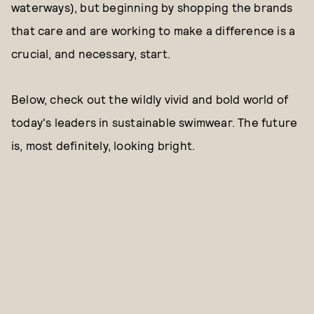
waterways), but beginning by shopping the brands
that care and are working to make a difference is a
crucial, and necessary, start.
Below, check out the wildly vivid and bold world of
today's leaders in sustainable swimwear. The future
is, most definitely, looking bright.