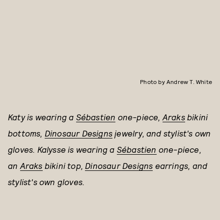
Photo by Andrew T. White
Katy is wearing a
Sébastien
one-piece,
Araks
bikini
bottoms,
Dinosaur Designs
jewelry, and stylist's own
gloves. Kalysse is wearing a
Sébastien
one-piece,
an
Araks
bikini top,
Dinosaur Designs
earrings, and
stylist's own gloves.