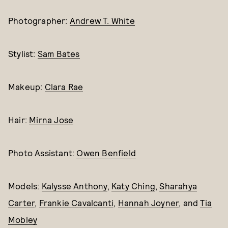
Photographer:
Andrew T. White
Stylist:
Sam Bates
Makeup:
Clara Rae
Hair:
Mirna Jose
Photo Assistant:
Owen Benfield
Models:
Kalysse Anthony
,
Katy Ching
,
Sharahya
Carter
,
Frankie Cavalcanti
,
Hannah Joyner
, and
Tia
Mobley