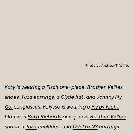
Photo by Andrew T. White
Katy is wearing a
Fisch
one-piece,
Brother Vellies
shoes,
Tuza
earrings, a
Clyde
hat, and
Johnny Fly
Co.
sunglasses.
Kalysse is wearing a
Fly by Night
blouse, a
Beth Richards
one-piece,
Brother Vellies
shoes, a
Tuza
necklace, and
Odette NY
earrings.