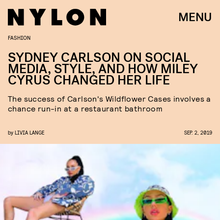
MENU
FASHION
SYDNEY CARLSON ON SOCIAL
MEDIA, STYLE, AND HOW MILEY
CYRUS CHANGED HER LIFE
The success of Carlson's Wildflower Cases involves a
chance run-in at a restaurant bathroom
by
LIVIA LANGE
SEP. 2, 2019