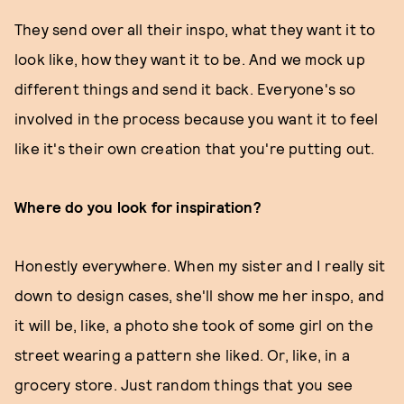
They send over all their inspo, what they want it to
look like, how they want it to be. And we mock up
different things and send it back. Everyone's so
involved in the process because you want it to feel
like it's their own creation that you're putting out.
Where do you look for inspiration?
Honestly everywhere. When my sister and I really sit
down to design cases, she'll show me her inspo, and
it will be, like, a photo she took of some girl on the
street wearing a pattern she liked. Or, like, in a
grocery store. Just random things that you see