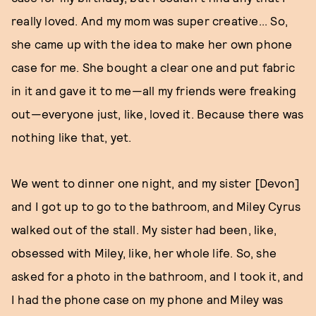
really loved. And my mom was super creative... So,
she came up with the idea to make her own phone
case for me. She bought a clear one and put fabric
in it and gave it to me—all my friends were freaking
out—everyone just, like, loved it. Because there was
nothing like that, yet.
We went to dinner one night, and my sister [Devon]
and I got up to go to the bathroom, and Miley Cyrus
walked out of the stall. My sister had been, like,
obsessed with Miley, like, her whole life. So, she
asked for a photo in the bathroom, and I took it, and
I had the phone case on my phone and Miley was