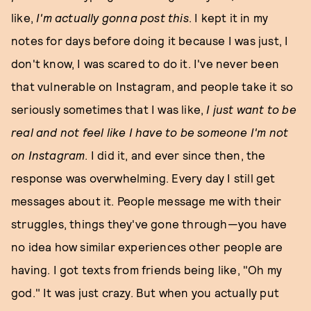
like,
I'm actually gonna post this
. I kept it in my
notes for days before doing it because I was just, I
don't know, I was scared to do it. I've never been
that vulnerable on Instagram, and people take it so
seriously sometimes that I was like,
I just want to be
real and not feel like I have to be someone I'm not
on
Instagram
. I did it, and ever since then, the
response was overwhelming. Every day I still get
messages about it. People message me with their
struggles, things they've gone through—you have
no idea how similar experiences other people are
having. I got texts from friends being like, "Oh my
god." It was just crazy. But when you actually put