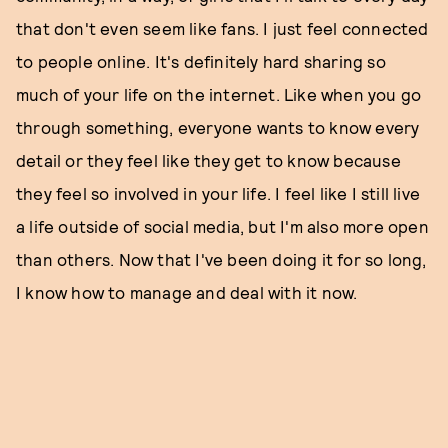
that don't even seem like fans. I just feel connected
to people online. It's definitely hard sharing so
much of your life on the internet. Like when you go
through something, everyone wants to know every
detail or they feel like they get to know because
they feel so involved in your life. I feel like I still live
a life outside of social media, but I'm also more open
than others. Now that I've been doing it for so long,
I know how to manage and deal with it now.