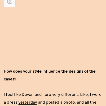
How does your style influence the designs of the
cases?
I feel like Devon and I are very different. Like, I wore
a dress
yesterday
and posted a photo, and all the