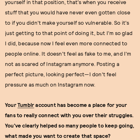
yourself in that position, that's when you receive
stuff that you would have never even gotten close
to if you didn't make yourself so vulnerable. So it's
just getting to that point of doing it, but I'm so glad
I did, because now I feel even more connected to
people online. It doesn't feel as fake to me, and I'm
not as scared of Instagram anymore. Posting a
perfect picture, looking perfect—I don't feel
pressure as much on Instagram now.
Your
Tumblr
account has become a place for your
fans to really connect with you over their struggles.
You've clearly helped so many people to keep going,
what made you want to create that space?