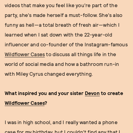
videos that make you feel like you're part of the
party, she's made herself a must-follow. She's also
funny as hell—a total breath of fresh air—which I
learned when I sat down with the 22-year-old
influencer and co-founder of the Instagram-famous
Wildflower Cases
to discuss all things life in the
world of social media and how a bathroom run-in
with Miley Cyrus changed everything.
What inspired you and your sister
Devon
to create
Wildflower Cases
?
I was in high school, and I really wanted a phone
case for my birthday, but I couldn't find any that I