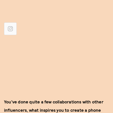
You've done quite a few collaborations with other
influencers, what inspires you to create a phone