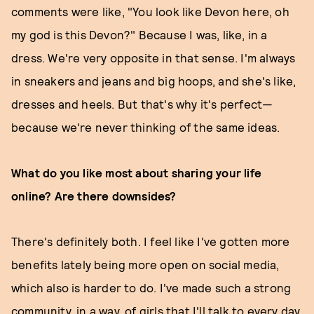
comments were like, "You look like Devon here, oh
my god is this Devon?" Because I was, like, in a
dress. We're very opposite in that sense. I'm always
in sneakers and jeans and big hoops, and she's like,
dresses and heels. But that's why it's perfect—
because we're never thinking of the same ideas.
What do you like most about sharing your life
online? Are there downsides?
There's definitely both. I feel like I've gotten more
benefits lately being more open on social media,
which also is harder to do. I've made such a strong
community, in a way, of girls that I'll talk to every day