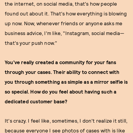
the internet, on social media, that's how people
found out about it. That's how everything is blowing
up now. Now, whenever friends or anyone asks me
business advice, I'm like, "Instagram, social media—
that's your push now."
You've really created a community for your fans
through your cases. Their ability to connect with
you through something as simple as a mirror selfie is
so special. How do you feel about having such a
dedicated customer base?
It's crazy. I feel like, sometimes, I don't realize it still,
because everyone I see photos of cases with is like