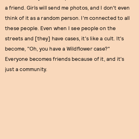
a friend. Girls will send me photos, and I don't even
think of it as a random person. I'm connected to all
these people. Even when I see people on the
streets and [they] have cases, it's like a cult. It's
become, "Oh, you have a Wildflower case?"
Everyone becomes friends because of it, and it's
just a community.