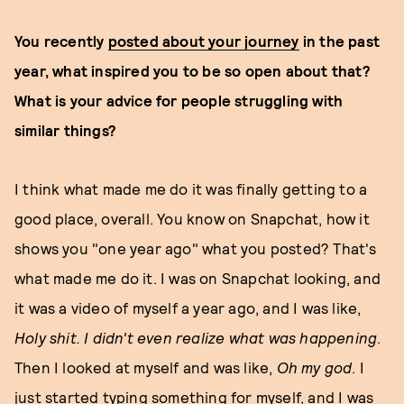
You recently
posted about your journey
in the past
year, what inspired you to be so open about that?
What is your advice for people struggling with
similar things?
I think what made me do it was finally getting to a
good place, overall. You know on Snapchat, how it
shows you "one year ago" what you posted? That's
what made me do it. I was on Snapchat looking, and
it was a video of myself a year ago, and I was like,
Holy shit. I didn't even realize what was happening
.
Then I looked at myself and was like,
Oh my god
. I
just started typing something for myself, and I was