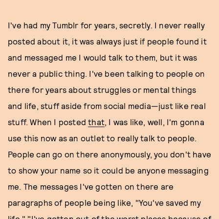
I've had my Tumblr for years, secretly. I never really
posted about it, it was always just if people found it
and messaged me I would talk to them, but it was
never a public thing. I've been talking to people on
there for years about struggles or mental things
and life, stuff aside from social media—just like real
stuff. When I posted
that
, I was like, well, I'm gonna
use this now as an outlet to really talk to people.
People can go on there anonymously, you don't have
to show your name so it could be anyone messaging
me. The messages I've gotten on there are
paragraphs of people being like, "You've saved my
life," "I've gotten out of the worst places because of