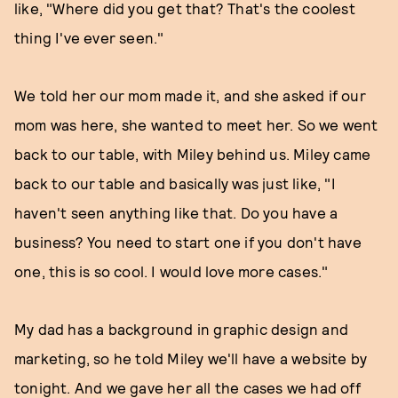
like, "Where did you get that? That's the coolest
thing I've ever seen."
We told her our mom made it, and she asked if our
mom was here, she wanted to meet her. So we went
back to our table, with Miley behind us. Miley came
back to our table and basically was just like, "I
haven't seen anything like that. Do you have a
business? You need to start one if you don't have
one, this is so cool. I would love more cases."
My dad has a background in graphic design and
marketing, so he told Miley we'll have a website by
tonight. And we gave her all the cases we had off