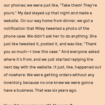
our phones; we were just like, "Take them! They're
yours." My dad stayed up that night and made a
website. On our way home from dinner, we got a
notification that Miley tweeted a photo of the
phone case. We didn't ask her to do anything. She
just like tweeted it, posted it, and was like, "Thank
you so much—I love this case." And everyone asked
where it's from, and we just started replying the
next day with the website. It just, like, happened out
of nowhere. We were getting orders without any
inventory, because no one knew we were gonna
have a business. That was six years ago.