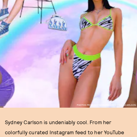
PHOTOS FROM INSTAGRAM.COM/SYDNEYLCARLSON
Sydney Carlson is undeniably cool. From her
colorfully curated Instagram feed to her YouTube