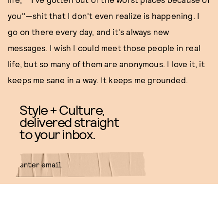
you"—shit that I don't even realize is happening. I
go on there every day, and it's always new
messages. I wish I could meet those people in real
life, but so many of them are anonymous. I love it, it
keeps me sane in a way. It keeps me grounded.
Style + Culture,
delivered straight
to your inbox.
SUBMIT
By subscribing to this BDG
newsletter, you agree to our
Terms