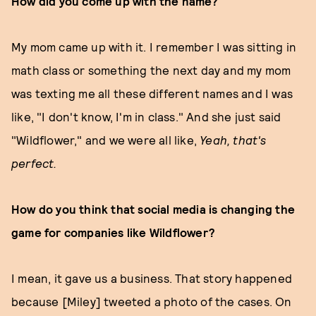
How did you come up with the name?
My mom came up with it. I remember I was sitting in
math class or something the next day and my mom
was texting me all these different names and I was
like, "I don't know, I'm in class." And she just said
"Wildflower," and we were all like,
Y
eah, that's
perfect.
How do you think that social media is changing the
game for companies like Wildflower?
I mean, it gave us a business. That story happened
because [Miley] tweeted a photo of the cases. On