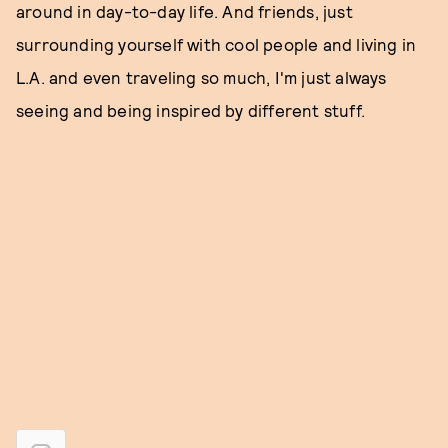
around in day-to-day life. And friends, just
surrounding yourself with cool people and living in
L.A. and even traveling so much, I'm just always
seeing and being inspired by different stuff.