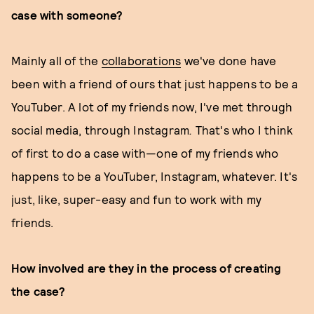
case with someone?
Mainly all of the
collaborations
we've done have
been with a friend of ours that just happens to be a
YouTuber. A lot of my friends now, I've met through
social media, through Instagram
.
That's who I think
of first to do a case with—one of my friends who
happens to be a YouTuber, Instagram, whatever. It's
just, like, super-easy and fun to work with my
friends.
How involved are they in the process of creating
the case?