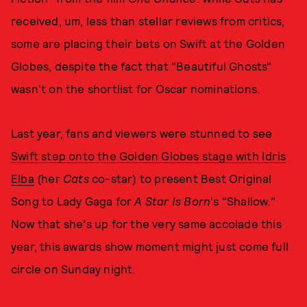
received, um, less than stellar reviews from critics,
some are placing their bets on Swift at the Golden
Globes, despite the fact that "Beautiful Ghosts"
wasn't on the shortlist for Oscar nominations.
Last year, fans and viewers were stunned to see
Swift step onto the Golden Globes stage with Idris
Elba
(her
Cats
co-star) to present Best Original
Song to Lady Gaga for
A Star Is Born
's "Shallow."
Now that she's up for the very same accolade this
year, this awards show moment might just come full
circle on Sunday night.