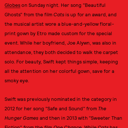
Globes
on Sunday night. Her song "Beautiful
Ghosts" from the film
Cats
is up for an award, and
the musical artist wore a blue-and-yellow floral-
print gown by Etro made custom for the special
event. While her boyfriend, Joe Alywn, was also in
attendance, they both decided to walk the carpet
solo. For beauty, Swift kept things simple, keeping
all the attention on her colorful gown, save for a
smoky eye.
Swift was previously nominated in the category in
2012 for her song "Safe and Sound" from
The
Hunger Games
and then in 2013 with "Sweeter Than
Fiction" from the film
One Chance
. While
Cats
has