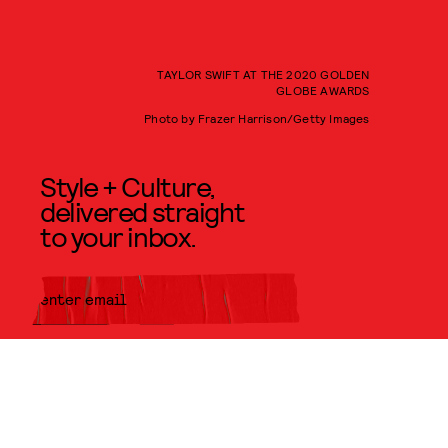
TAYLOR SWIFT AT THE 2020 GOLDEN
GLOBE AWARDS
Photo by Frazer Harrison/Getty Images
Style + Culture,
delivered straight
to your inbox.
SUBMIT
By subscribing to this BDG
newsletter, you agree to our
Terms
of Service
and
Privacy Policy