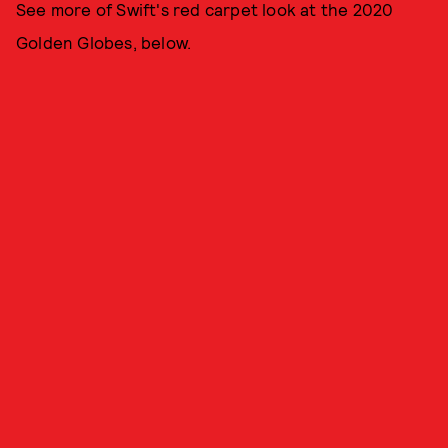
See more of Swift's red carpet look at the 2020
Golden Globes, below.