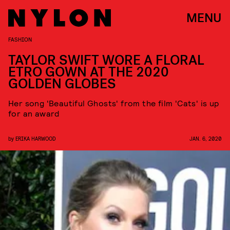
MENU
FASHION
TAYLOR SWIFT WORE A FLORAL
ETRO GOWN AT THE 2020
GOLDEN GLOBES
Her song 'Beautiful Ghosts' from the film 'Cats' is up
for an award
by
ERIKA HARWOOD
JAN. 6, 2020