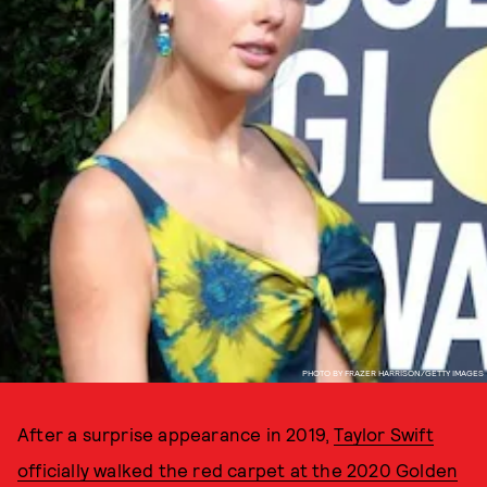
PHOTO BY FRAZER HARRISON/GETTY IMAGES
After a surprise appearance in 2019,
Taylor Swift
officially walked the red carpet at the 2020 Golden