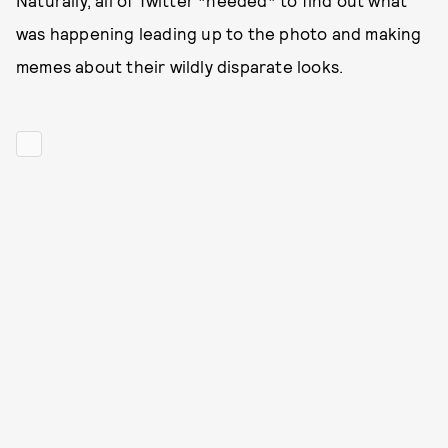
Naturally, all of Twitter *needed* to find out what
was happening leading up to the photo and making
memes about their wildly disparate looks.