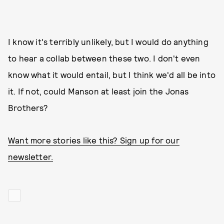
I know it's terribly unlikely, but I would do anything
to hear a collab between these two. I don't even
know what it would entail, but I think we'd all be into
it. If not, could Manson at least join the Jonas
Brothers?
Want more stories like this? Sign up for our
newsletter.