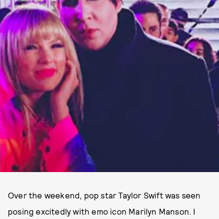
Over the weekend, pop star Taylor Swift was seen
posing excitedly with emo icon Marilyn Manson. I