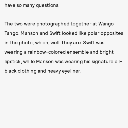
have so many questions.
The two were photographed together at Wango
Tango. Manson and Swift looked like polar opposites
in the photo, which, well, they are: Swift was
wearing a rainbow-colored ensemble and bright
lipstick, while Manson was wearing his signature all-
black clothing and heavy eyeliner.