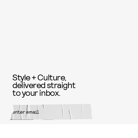
Style + Culture,
delivered straight
to your inbox.
SUBMIT