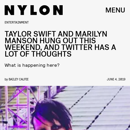
MENU
ENTERTAINMENT
TAYLOR SWIFT AND MARILYN
MANSON HUNG OUT THIS
WEEKEND, AND TWITTER HAS A
LOT OF THOUGHTS
What is happening here?
by
BAILEY CALFEE
JUNE 4, 2019