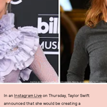
PHOTOS BY FRAZER HARRISON/GETTY IMAGES, PASCAL LE SEGRETAIN/GETTY IMAGES
In an
Instagram Live
on Thursday, Taylor Swift
announced that she would be creating a