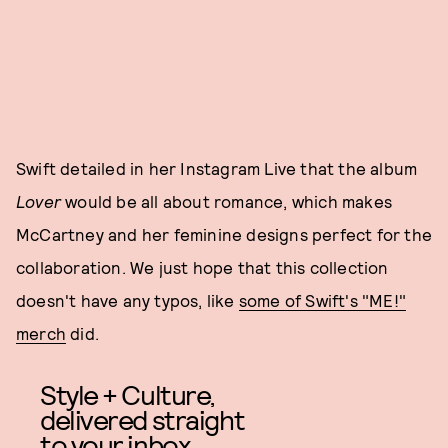
Swift detailed in her Instagram Live that the album
Lover
would be all about romance, which makes
McCartney and her feminine designs perfect for the
collaboration. We just hope that this collection
doesn't have any typos, like
some of Swift's "ME!"
merch
did.
Style + Culture,
delivered straight
to your inbox.