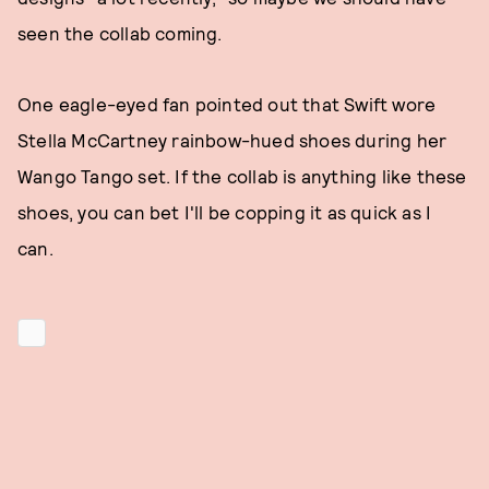
seen the collab coming.
One eagle-eyed fan pointed out that Swift wore
Stella McCartney rainbow-hued shoes during her
Wango Tango set. If the collab is anything like these
shoes, you can bet I'll be copping it as quick as I
can.