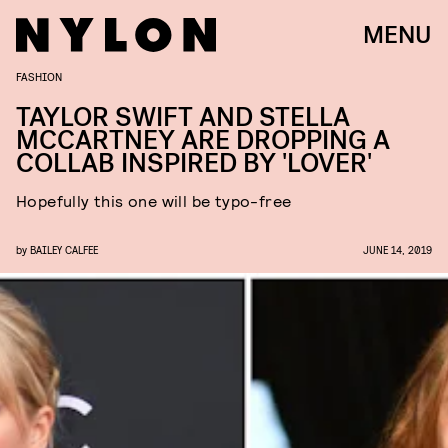
MENU
FASHION
TAYLOR SWIFT AND STELLA
MCCARTNEY ARE DROPPING A
COLLAB INSPIRED BY 'LOVER'
Hopefully this one will be typo-free
by
BAILEY CALFEE
JUNE 14, 2019