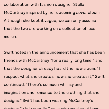
collaboration with fashion designer Stella
McCartney inspired by her upcoming
Lover
album.
Although she kept it vague, we can only assume
that the two are working on a collection of luxe
merch.
Swift noted in the announcement that she has been
friends with McCartney "for a really long time," and
that the designer already heard the new album. "I
respect what she creates, how she creates it," Swift
continued. "There's so much whimsy and
imagination and romance to the clothing that she
designs." Swift has been wearing McCartney's
designs "a lot recently," so maybe we should have