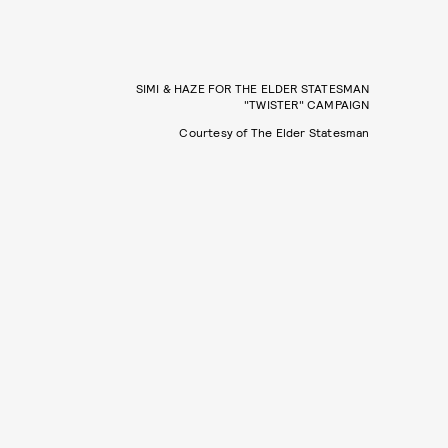
SIMI & HAZE FOR THE ELDER STATESMAN
"TWISTER" CAMPAIGN
Courtesy of The Elder Statesman