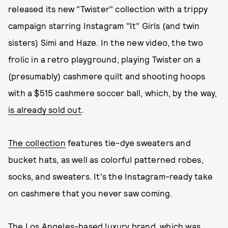
released its new "Twister" collection with a trippy
campaign starring Instagram "It" Girls (and twin
sisters) Simi and Haze. In the new video, the two
frolic in a retro playground, playing Twister on a
(presumably) cashmere quilt and shooting hoops
with a $515 cashmere soccer ball, which, by the way,
is already sold out
.
The collection
features tie-dye sweaters and
bucket hats, as well as colorful patterned robes,
socks, and sweaters. It's the Instagram-ready take
on cashmere that you never saw coming.
The Los Angeles-based luxury brand, which was