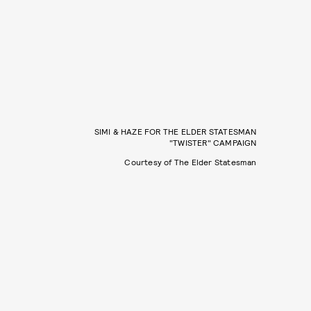
SIMI & HAZE FOR THE ELDER STATESMAN
"TWISTER" CAMPAIGN
Courtesy of The Elder Statesman