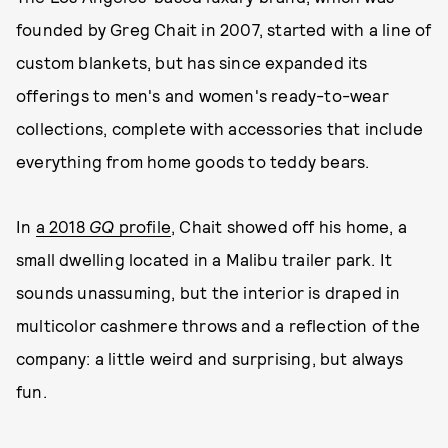
founded by Greg Chait in 2007, started with a line of
custom blankets, but has since expanded its
offerings to men's and women's ready-to-wear
collections, complete with accessories that include
everything from home goods to teddy bears.
In
a 2018
GQ
profile
, Chait showed off his home, a
small dwelling located in a Malibu trailer park. It
sounds unassuming, but the interior is draped in
multicolor cashmere throws and a reflection of the
company: a little weird and surprising, but always
fun.