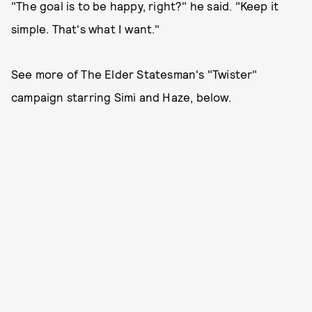
"The goal is to be happy, right?" he said. "Keep it
simple. That's what I want."
See more of The Elder Statesman's "Twister"
campaign starring Simi and Haze, below.