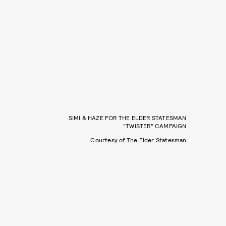
SIMI & HAZE FOR THE ELDER STATESMAN
"TWISTER" CAMPAIGN
Courtesy of The Elder Statesman