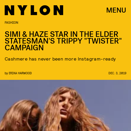
MENU
FASHION
SIMI & HAZE STAR IN THE ELDER
STATESMAN'S TRIPPY "TWISTER"
CAMPAIGN
Cashmere has never been more Instagram-ready
by
ERIKA HARWOOD
DEC. 3, 2019