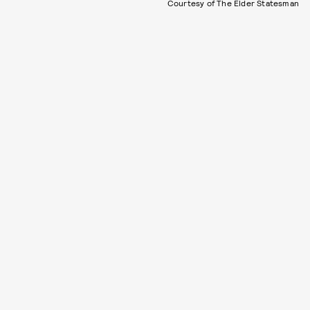
Courtesy of The Elder Statesman