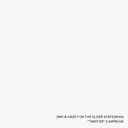
SIMI & HAZE FOR THE ELDER STATESMAN
"TWISTER" CAMPAIGN