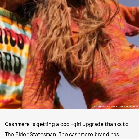
COURTESY OF THE ELDER STATESMAN
Cashmere is getting a cool-girl upgrade thanks to
The Elder Statesman. The cashmere brand has