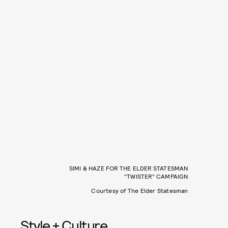
SIMI & HAZE FOR THE ELDER STATESMAN
"TWISTER" CAMPAIGN
Courtesy of The Elder Statesman
Style + Culture,