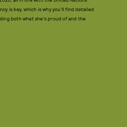
y is key, which is why you'll find detailed
ding both what she's proud of and the