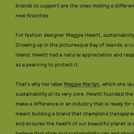
brands to support are the ones making a differe
new favorites
.
For fashion designer Maggie Hewitt, sustainabilit
Growing up in the picturesque Bay of Islands, a r
Island, Hewitt had a natural appreciation and respe
as a yearning to protect it.
That's why her label
Maggie Marilyn
, which she la
sustainability at its very core. Hewitt founded the
make a difference in an industry that is ready for
meant building a brand that champions transparen
and ensures the health of our beautiful planet is 
believe that style and sustainability can and
shoul