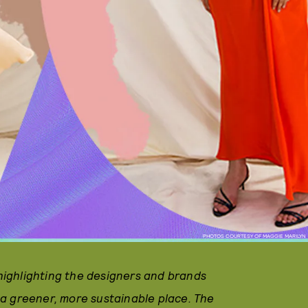
PHOTOS COURTESY OF MAGGIE MARILYN
 highlighting the designers and brands
a greener, more sustainable place. The