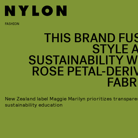
FASHION
THIS BRAND FU
STYLE 
SUSTAINABILITY W
ROSE PETAL-DERI
FABR
New Zealand label Maggie Marilyn prioritizes transpar
sustainability education