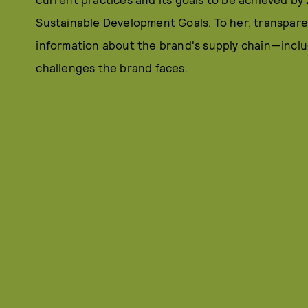
Sustainable Development Goals. To her, transparenc
information about the brand's supply chain—inclu
challenges the brand faces.