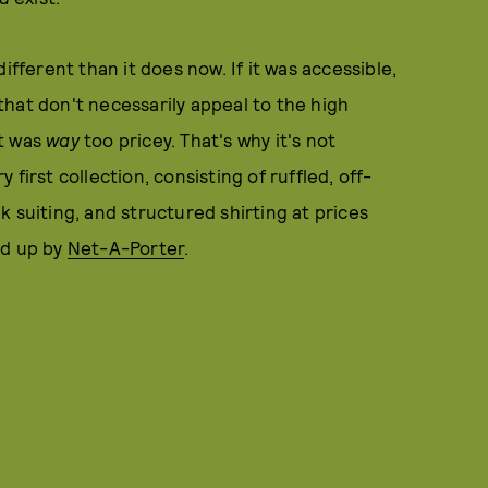
ifferent than it does now. If it was accessible,
hat don't necessarily appeal to the high
it was
way
too pricey. That's why it's not
first collection, consisting of ruffled, off-
 suiting, and structured shirting at prices
ed up by
Net-A-Porter
.