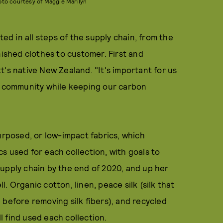
oto courtesy of Maggie Marilyn
ted in all steps of the supply chain, from the
nished clothes to customer. First and
's native New Zealand. "It's important for us
ur community while keeping our carbon
urposed, or low-impact fabrics, which
s used for each collection, with goals to
upply chain by the end of 2020, and up her
. Organic cotton, linen, peace silk (silk that
le before removing silk fibers), and recycled
ll find used each collection.