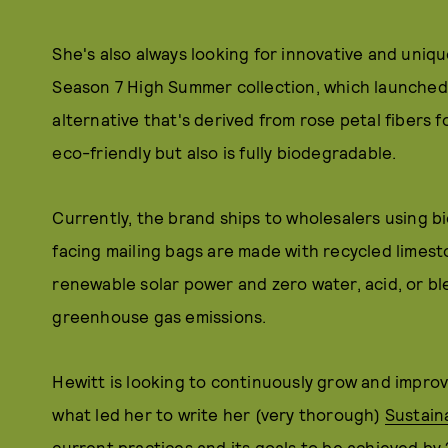
She's also always looking for innovative and uniqu
Season 7 High Summer collection, which launched 
alternative that's derived from rose petal fibers f
eco-friendly but also is fully biodegradable.
Currently, the brand ships to wholesalers using 
facing mailing bags are made with recycled limest
renewable solar power and zero water, acid, or bl
greenhouse gas emissions.
Hewitt is looking to continuously grow and improve
what led her to write her (very thorough)
Sustaina
current practices and its goals to be achieved by 2