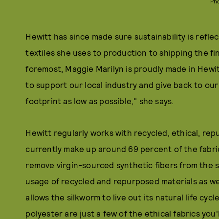
Ph
Hewitt has since made sure sustainability is reflec
textiles she uses to production to shipping the fi
foremost, Maggie Marilyn is proudly made in Hewitt
to support our local industry and give back to o
footprint as low as possible," she says.
Hewitt regularly works with recycled, ethical, rep
currently make up around 69 percent of the fabric
remove virgin-sourced synthetic fibers from the s
usage of recycled and repurposed materials as well
allows the silkworm to live out its natural life cyc
polyester are just a few of the ethical fabrics you'