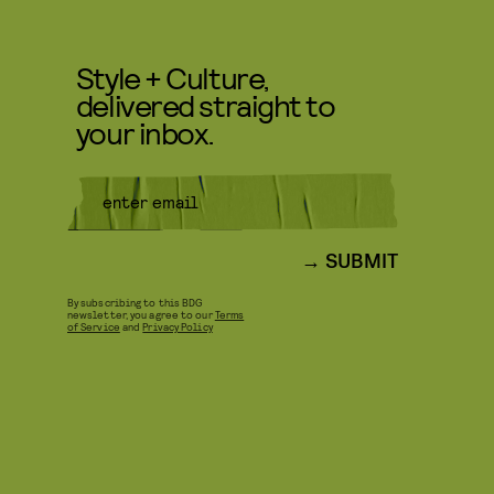
Style + Culture,
delivered straight to
your inbox.
SUBMIT
By subscribing to this BDG
newsletter, you agree to our
Terms
of Service
and
Privacy Policy