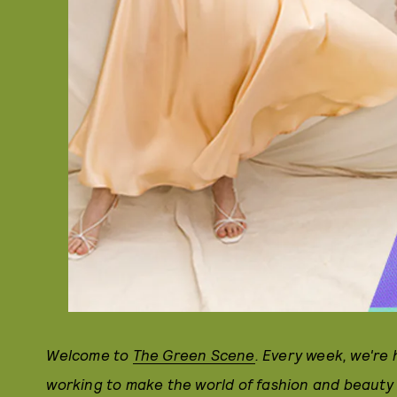
Welcome to
The Green Scene
. Every week, we're
working to make the world of fashion and beauty 