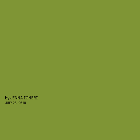
by
JENNA IGNERI
JULY 23, 2019