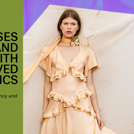
SES
AND
ITH
VED
ICS
ency and