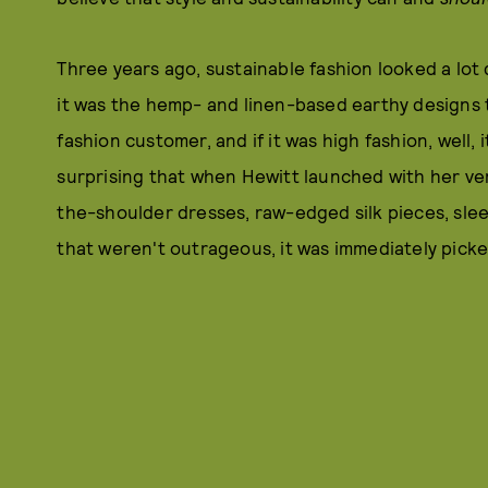
Three years ago, sustainable fashion looked a lot d
it was the hemp- and linen-based earthy designs t
fashion customer, and if it was high fashion, well, 
surprising that when Hewitt launched with her very 
the-shoulder dresses, raw-edged silk pieces, sleek
that weren't outrageous, it was immediately pick