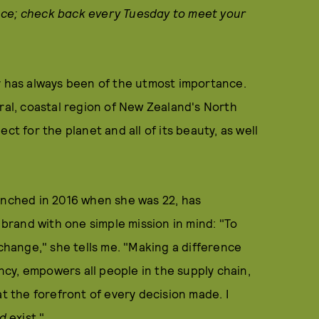
nce; check back every Tuesday to meet your
y has always been of the utmost importance.
ural, coastal region of New Zealand's North
ct for the planet and all of its beauty, as well
unched in 2016 when she was 22, has
 brand with one simple mission in mind: "To
 change," she tells me. "Making a difference
cy, empowers all people in the supply chain,
at the forefront of every decision made. I
d
exist."