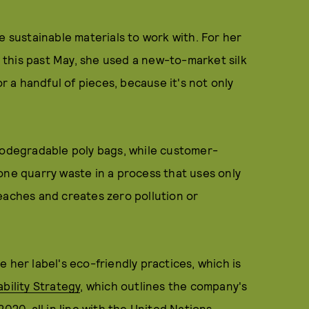
e sustainable materials to work with. For her
this past May, she used a new-to-market silk
or a handful of pieces, because it's not only
biodegradable poly bags, while customer-
one quarry waste in a process that uses only
eaches and creates zero pollution or
 her label's eco-friendly practices, which is
bility Strategy
, which outlines the company's
020, all in line with the United Nations